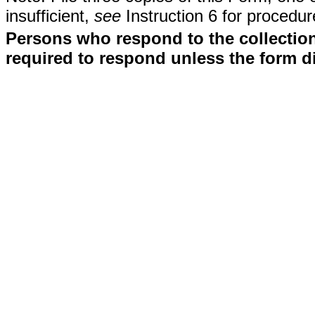
insufficient,
see
Instruction 6 for procedur
Persons who respond to the collection
required to respond unless the form d