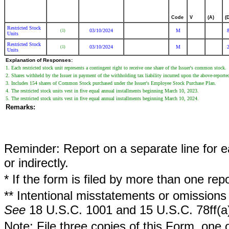
Code
V
(A)
(
Restricted Stock
03/10/2024
M
(1)
Units
Restricted Stock
03/10/2024
M
(1)
Units
Explanation of Responses:
1. Each restricted stock unit represents a contingent right to receive one share of the Issuer's common stock.
2. Shares withheld by the Issuer in payment of the withholding tax liability incurred upon the above-report
3. Includes 154 shares of Common Stock purchased under the Issuer's Employee Stock Purchase Plan.
4. The restricted stock units vest in five equal annual installments beginning March 10, 2023.
5. The restricted stock units vest in five equal annual installments beginning March 10, 2024.
Remarks:
Reminder: Report on a separate line for ea
or indirectly.
* If the form is filed by more than one re
** Intentional misstatements or omissions 
See
18 U.S.C. 1001 and 15 U.S.C. 78ff(a
Note: File three copies of this Form, one 