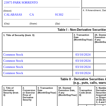
23975 PARK SORRENTO
4. If Amendment, Dat
(Street)
CALABASAS
CA
91302
(City)
(State)
(Zip)
Table I - Non-Derivative Securiti
1. Title of Security (Instr. 3)
2. Transaction
2A. Deem
Date
Execution 
(Month/Day/Year)
if any
(Month/Da
Common Stock
03/10/2024
Common Stock
03/10/2024
Common Stock
03/10/2024
Common Stock
03/10/2024
Table II - Derivative Securitie
(e.g., puts, calls, war
1. Title of
2.
3. Transaction
3A. Deemed
4.
5. Numbe
Derivative
Conversion
Date
Execution Date,
Transaction
Derivativ
Security (Instr.
or Exercise
(Month/Day/Year)
if any
Code (Instr.
Securitie
3)
Price of
(Month/Day/Year)
8)
Acquired
Derivative
or Dispo
Security
of (D) (In
3, 4 and 