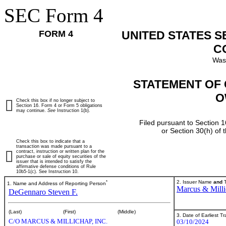
SEC Form 4
FORM 4
UNITED STATES 
C
Was
STATEMENT OF 
O
Check this box if no longer subject to
Section 16. Form 4 or Form 5 obligations
may continue.
See
Instruction 1(b).
Filed pursuant to Section 1
or Section 30(h) of
Check this box to indicate that a
transaction was made pursuant to a
contract, instruction or written plan for the
purchase or sale of equity securities of the
issuer that is intended to satisfy the
affirmative defense conditions of Rule
10b5-1(c). See Instruction 10.
*
2. Issuer Name
and
T
1. Name and Address of Reporting Person
Marcus & Milli
DeGennaro Steven F.
(Last)
(First)
(Middle)
3. Date of Earliest T
C/O MARCUS & MILLICHAP, INC.
03/10/2024