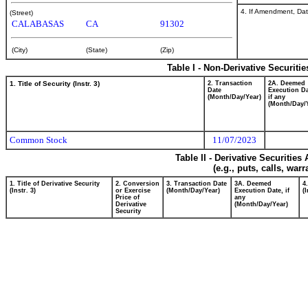
4. If Amendment, Dat
(Street)
CALABASAS
CA
91302
(City)
(State)
(Zip)
Table I - Non-Derivative Securiti
1. Title of Security (Instr. 3)
2. Transaction
2A. Deemed
Date
Execution Da
(Month/Day/Year)
if any
(Month/Day/
Common Stock
11/07/2023
Table II - Derivative Securitie
(e.g., puts, calls, war
1. Title of Derivative Security
2. Conversion
3. Transaction Date
3A. Deemed
4
(Instr. 3)
or Exercise
(Month/Day/Year)
Execution Date, if
(I
Price of
any
Derivative
(Month/Day/Year)
Security