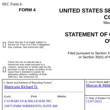
SEC Form 4
FORM 4
UNITED STATES 
C
Was
STATEMENT OF 
O
Check this box if no longer subject to
Section 16. Form 4 or Form 5 obligations
may continue.
See
Instruction 1(b).
Filed pursuant to Section 1
or Section 30(h) of
Check this box to indicate that a
transaction was made pursuant to a
contract, instruction or written plan for the
purchase or sale of equity securities of the
issuer that is intended to satisfy the
affirmative defense conditions of Rule
10b5-1(c). See Instruction 10.
*
2. Issuer Name
and
T
1. Name and Address of Reporting Person
Marcus & Milli
Matricaria Richard D.
(Last)
(First)
(Middle)
3. Date of Earliest T
C/O MARCUS & MILLICHAP, INC.
11/07/2023
23975 PARK SORRRENTO, SUITE 400