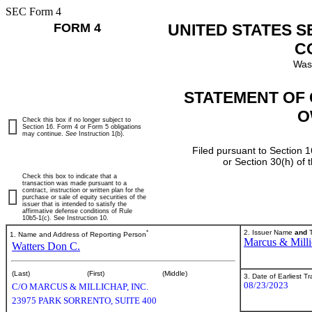
SEC Form 4
FORM 4
UNITED STATES 
C
Was
STATEMENT OF 
O
Check this box if no longer subject to
Section 16. Form 4 or Form 5 obligations
may continue.
See
Instruction 1(b).
Filed pursuant to Section 1
or Section 30(h) of
Check this box to indicate that a
transaction was made pursuant to a
contract, instruction or written plan for the
purchase or sale of equity securities of the
issuer that is intended to satisfy the
affirmative defense conditions of Rule
10b5-1(c). See Instruction 10.
*
2. Issuer Name
and
T
1. Name and Address of Reporting Person
Marcus & Milli
Watters Don C.
(Last)
(First)
(Middle)
3. Date of Earliest T
08/23/2023
C/O MARCUS & MILLICHAP, INC.
23975 PARK SORRENTO, SUITE 400