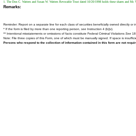
1. The Don C. Watters and Susan W. Watters Revocable Trust dated 10/20/1998 holds these shares and Mr. Wa
Remarks:
Reminder: Report on a separate line for each class of securities beneficially owned directly or in
* If the form is filed by more than one reporting person,
see
Instruction 4 (b)(v).
** Intentional misstatements or omissions of facts constitute Federal Criminal Violations
See
18 
Note: File three copies of this Form, one of which must be manually signed. If space is insuffici
Persons who respond to the collection of information contained in this form are not requ