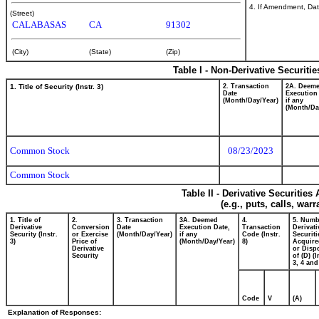
4. If Amendment, Dat
(Street)
CALABASAS
CA
91302
(City)
(State)
(Zip)
Table I - Non-Derivative Securiti
1. Title of Security (Instr. 3)
2. Transaction
2A. Deem
Date
Execution
(Month/Day/Year)
if any
(Month/Da
Common Stock
08/23/2023
Common Stock
Table II - Derivative Securitie
(e.g., puts, calls, war
1. Title of
2.
3. Transaction
3A. Deemed
4.
5. Numb
Derivative
Conversion
Date
Execution Date,
Transaction
Derivati
Security (Instr.
or Exercise
(Month/Day/Year)
if any
Code (Instr.
Securiti
3)
Price of
(Month/Day/Year)
8)
Acquire
Derivative
or Disp
Security
of (D) (I
3, 4 and
Code
V
(A)
Explanation of Responses: