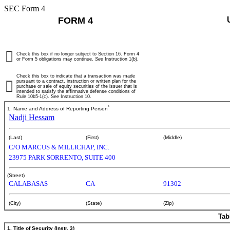
SEC Form 4
FORM 4
Check this box if no longer subject to Section 16. Form 4
or Form 5 obligations may continue.
See
Instruction 1(b).
Check this box to indicate that a transaction was made
pursuant to a contract, instruction or written plan for the
purchase or sale of equity securities of the issuer that is
intended to satisfy the affirmative defense conditions of
Rule 10b5-1(c). See Instruction 10.
*
1. Name and Address of Reporting Person
Nadji Hessam
(Last)
(First)
(Middle)
C/O MARCUS & MILLICHAP, INC.
23975 PARK SORRENTO, SUITE 400
(Street)
CALABASAS
CA
91302
(City)
(State)
(Zip)
Tab
1. Title of Security (Instr. 3)