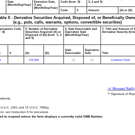
Date
Execution Date,
Code (Instr. 8)
3, 4 and 5)
(Month/Day/Year)
if any
(Month/Day/Year)
Code
V
Amount
(A) or (D)
able II - Derivative Securities Acquired, Disposed of, or Beneficially Own
(e.g., puts, calls, warrants, options, convertible securities)
ransaction Code
5. Number of Derivative
6. Date Exercisable and
7. Title and Amount of 
r. 8)
Securities Acquired (A) or
Expiration Date
Derivative Security (Inst
Disposed of (D) (Instr. 3, 4
(Month/Day/Year)
and 5)
Date
Expiration
e
V
(A)
(D)
Exercisable
Date
Title
A
150,000
Common Stock
(2)
(2)
/s/ Hessam Nadji
** Signature of Rep
directly.
U.S.C. 1001 and 15 U.S.C. 78ff(a).
ent,
see
Instruction 6 for procedure.
ired to respond unless the form displays a currently valid OMB Number.