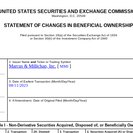
UNITED STATES SECURITIES AND EXCHANGE COMMISS
Washington, D.C. 20549
STATEMENT OF CHANGES IN BENEFICIAL OWNERSHI
Filed pursuant to Section 16(a) of the Securities Exchange Act of 1934
or Section 30(h) of the Investment Company Act of 1940
2. Issuer Name
and
Ticker or Trading Symbol
Marcus & Millichap, Inc.
[
]
MMI
3. Date of Earliest Transaction (Month/Day/Year)
08/11/2023
4. If Amendment, Date of Original Filed (Month/Day/Year)
le I - Non-Derivative Securities Acquired, Disposed of, or Beneficially O
2. Transaction
2A. Deemed
3. Transaction
4. Securities Acquired (A) or Disp