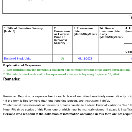
T
1. Title of Derivative Security
2.
3. Transaction
3A. Deemed
4. T
(Instr. 3)
Conversion
Date
Execution Date,
(Inst
or Exercise
(Month/Day/Year)
if any
Price of
(Month/Day/Year)
Derivative
Security
Cod
Restricted Stock Units
08/11/2023
(1)
Explanation of Responses:
1. Each restricted stock unit represents a contingent right to receive one share of the Issuer's common stock.
2. The restricted stock units vest in five equal annual installments beginning September 10, 2024.
Remarks:
Reminder: Report on a separate line for each class of securities beneficially owned directly or in
* If the form is filed by more than one reporting person,
see
Instruction 4 (b)(v).
** Intentional misstatements or omissions of facts constitute Federal Criminal Violations
See
18 
Note: File three copies of this Form, one of which must be manually signed. If space is insuffici
Persons who respond to the collection of information contained in this form are not requ