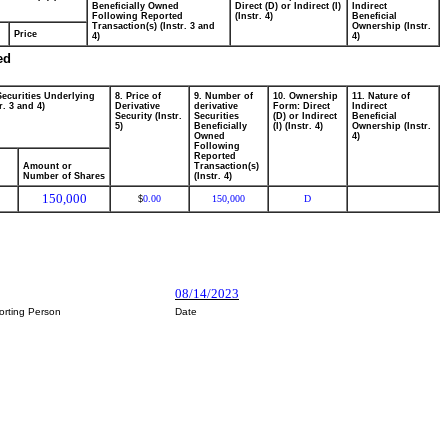
Beneficially Owned
Direct (D) or Indirect (I)
Indirect
Following Reported
(Instr. 4)
Beneficial
Transaction(s) (Instr. 3 and
Ownership (Instr.
Price
4)
4)
ed
Securities Underlying
8. Price of
9. Number of
10. Ownership
11. Nature of
r. 3 and 4)
Derivative
derivative
Form: Direct
Indirect
Security (Instr.
Securities
(D) or Indirect
Beneficial
5)
Beneficially
(I) (Instr. 4)
Ownership (Instr.
Owned
4)
Following
Reported
Amount or
Transaction(s)
Number of Shares
(Instr. 4)
150,000
0.00
150,000
D
$
08/14/2023
orting Person
Date