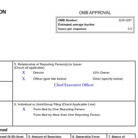
ION
OMB APPROVAL
OMB Number:
3235-0287
Estimated average burden
P
hours per response:
0.5
5. Relationship of Reporting Person(s) to Issuer
(Check all applicable)
X
Director
10% Owner
X
Officer (give title below)
Other (specify below)
Chief Executive Officer
6. Individual or Joint/Group Filing (Check Applicable Line)
X
Form filed by One Reporting Person
Form filed by More than One Reporting Person
wned
osed Of (D) (Instr.
5. Amount of Securities
6. Ownership Form:
7. Nature of