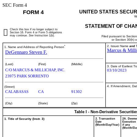
SEC Form 4
FORM 4
UNITED STATES SECUR
W
STATEMENT OF CHAN
Check this box if no longer subject to
Section 16. Form 4 or Form 5 obligations
may continue.
See
Instruction 1(b).
Filed pursuant to Sectio
or Section 30(h) 
*
2. Issuer Name
and
T
1. Name and Address of Reporting Person
Marcus & Milli
DeGennaro Steven F.
(Last)
(First)
(Middle)
3. Date of Earliest T
C/O MARCUS & MILLICHAP, INC.
03/10/2023
23975 PARK SORRENTO
4. If Amendment, Dat
(Street)
CALABASAS
CA
91302
(City)
(State)
(Zip)
Table I - Non-Derivative Securiti
1. Title of Security (Instr. 3)
2. Transaction
2A. Deem
Date
Execution 
(Month/Day/Year)
if any
(Month/Da