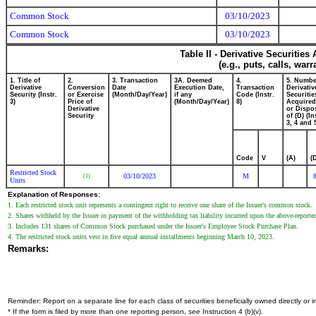
Common Stock
03/10/2023
Common Stock
03/10/2023
Table II - Derivative Securitie
(e.g., puts, calls, war
1. Title of
2.
3. Transaction
3A. Deemed
4.
5. Numbe
Derivative
Conversion
Date
Execution Date,
Transaction
Derivativ
Security (Instr.
or Exercise
(Month/Day/Year)
if any
Code (Instr.
Securitie
3)
Price of
(Month/Day/Year)
8)
Acquired
Derivative
or Dispo
Security
of (D) (In
3, 4 and 
Code
V
(A)
(
Restricted Stock
03/10/2023
M
(1)
Units
Explanation of Responses:
1. Each restricted stock unit represents a contingent right to receive one share of the Issuer's common stock.
2. Shares withheld by the Issuer in payment of the withholding tax liability incurred upon the above-report
3. Includes 131 shares of Common Stock purchased under the Issuer's Employee Stock Purchase Plan.
4. The restricted stock units vest in five equal annual installments beginning March 10, 2023.
Remarks:
Reminder: Report on a separate line for each class of securities beneficially owned directly or in
* If the form is filed by more than one reporting person,
see
Instruction 4 (b)(v).