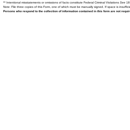
** Intentional misstatements or omissions of facts constitute Federal Criminal Violations
See
18 
Note: File three copies of this Form, one of which must be manually signed. If space is insuffici
Persons who respond to the collection of information contained in this form are not requ