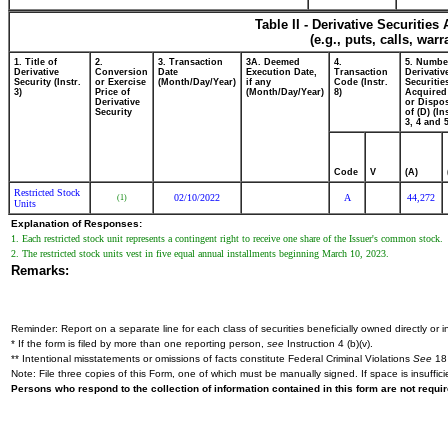
Table II - Derivative Securitie
(e.g., puts, calls, war
1. Title of
2.
3. Transaction
3A. Deemed
4.
5. Numbe
Derivative
Conversion
Date
Execution Date,
Transaction
Derivativ
Security (Instr.
or Exercise
(Month/Day/Year)
if any
Code (Instr.
Securitie
3)
Price of
(Month/Day/Year)
8)
Acquired
Derivative
or Dispo
Security
of (D) (In
3, 4 and 5
Code
V
(A)
Restricted Stock
02/10/2022
A
44,272
(1)
Units
Explanation of Responses:
1. Each restricted stock unit represents a contingent right to receive one share of the Issuer's common stock.
2. The restricted stock units vest in five equal annual installments beginning March 10, 2023.
Remarks:
Reminder: Report on a separate line for each class of securities beneficially owned directly or in
* If the form is filed by more than one reporting person,
see
Instruction 4 (b)(v).
** Intentional misstatements or omissions of facts constitute Federal Criminal Violations
See
18 
Note: File three copies of this Form, one of which must be manually signed. If space is insuffici
Persons who respond to the collection of information contained in this form are not requ