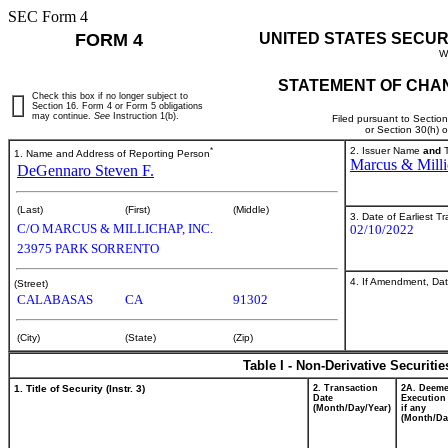
SEC Form 4
FORM 4
UNITED STATES SECUR
W
STATEMENT OF CHAN
Check this box if no longer subject to
Section 16. Form 4 or Form 5 obligations
may continue.
See
Instruction 1(b).
Filed pursuant to Sectio
or Section 30(h) 
*
2. Issuer Name
and
T
1. Name and Address of Reporting Person
Marcus & Milli
DeGennaro Steven F.
(Last)
(First)
(Middle)
3. Date of Earliest T
C/O MARCUS & MILLICHAP, INC.
02/10/2022
23975 PARK SORRENTO
4. If Amendment, Dat
(Street)
CALABASAS
CA
91302
(City)
(State)
(Zip)
Table I - Non-Derivative Securiti
1. Title of Security (Instr. 3)
2. Transaction
2A. Deem
Date
Execution
(Month/Day/Year)
if any
(Month/Da