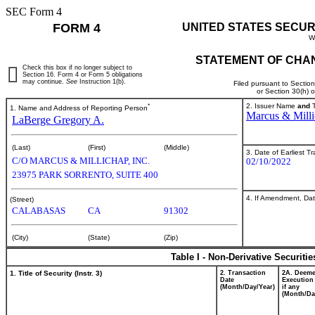
SEC Form 4
FORM 4
UNITED STATES SECUR
W
STATEMENT OF CHAN
Check this box if no longer subject to
Section 16. Form 4 or Form 5 obligations
may continue.
See
Instruction 1(b).
Filed pursuant to Sectio
or Section 30(h) 
*
2. Issuer Name
and
T
1. Name and Address of Reporting Person
Marcus & Milli
LaBerge Gregory A.
(Last)
(First)
(Middle)
3. Date of Earliest T
C/O MARCUS & MILLICHAP, INC.
02/10/2022
23975 PARK SORRENTO, SUITE 400
4. If Amendment, Dat
(Street)
CALABASAS
CA
91302
(City)
(State)
(Zip)
Table I - Non-Derivative Securiti
1. Title of Security (Instr. 3)
2. Transaction
2A. Deem
Date
Execution
(Month/Day/Year)
if any
(Month/Da