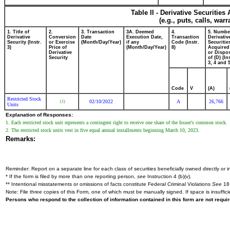
Table II - Derivative Securitie
(e.g., puts, calls, war
1. Title of
2.
3. Transaction
3A. Deemed
4.
5. Numbe
Derivative
Conversion
Date
Execution Date,
Transaction
Derivativ
Security (Instr.
or Exercise
(Month/Day/Year)
if any
Code (Instr.
Securitie
3)
Price of
(Month/Day/Year)
8)
Acquired
Derivative
or Dispo
Security
of (D) (In
3, 4 and 5
Code
V
(A)
Restricted Stock
02/10/2022
A
26,766
(1)
Units
Explanation of Responses:
1. Each restricted stock unit represents a contingent right to receive one share of the Issuer's common stock.
2. The restricted stock units vest in five equal annual installments beginning March 10, 2023.
Remarks:
Reminder: Report on a separate line for each class of securities beneficially owned directly or in
* If the form is filed by more than one reporting person,
see
Instruction 4 (b)(v).
** Intentional misstatements or omissions of facts constitute Federal Criminal Violations
See
18 
Note: File three copies of this Form, one of which must be manually signed. If space is insuffici
Persons who respond to the collection of information contained in this form are not requ