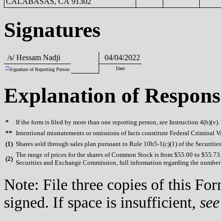
CALABASAS, CA 91302
Signatures
/s/ Hessam Nadji
04/04/2022
**
Date
Signature of Reporting Person
Explanation of Respons
*
If the form is filed by more than one reporting person,
see
Instruction 4(b)(v).
**
Intentional misstatements or omissions of facts constitute Federal Criminal V
(
1)
Shares sold through sales plan pursuant to Rule 10b5-1(c)(1) of the Securiti
The range of prices for the shares of Common Stock is from $55.00 to $55.73. 
(
2)
Securities and Exchange Commission, full information regarding the number of
Note: File three copies of this F
signed. If space is insufficient,
see