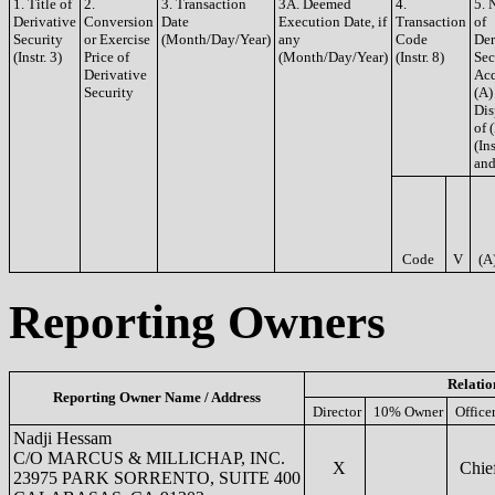
1. Title of
2.
3. Transaction
3A. Deemed
4.
5. 
Derivative
Conversion
Date
Execution Date, if
Transaction
of
Security
or Exercise
(Month/Day/Year)
any
Code
Der
(Instr. 3)
Price of
(Month/Day/Year)
(Instr. 8)
Sec
Derivative
Acq
Security
(A)
Dis
of 
(Ins
and
Code
V
(A
Reporting Owners
Relatio
Reporting Owner Name / Address
Director
10% Owner
Office
Nadji Hessam
C/O MARCUS & MILLICHAP, INC.
X
Chief
23975 PARK SORRENTO, SUITE 400