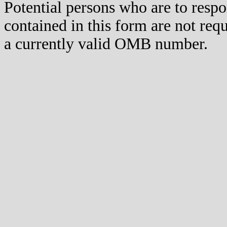
Potential persons who are to respo
contained in this form are not req
a currently valid OMB number.