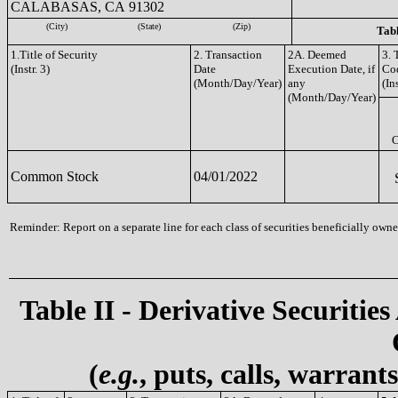
CALABASAS, CA 91302
(City)
(State)
(Zip)
Tabl
1.Title of Security
2. Transaction
2A. Deemed
3. 
(Instr. 3)
Date
Execution Date, if
Co
(Month/Day/Year)
any
(Ins
(Month/Day/Year)
Common Stock
04/01/2022
Reminder: Report on a separate line for each class of securities beneficially owned
Table II - Derivative Securities
(
e.g.
, puts, calls, warrant