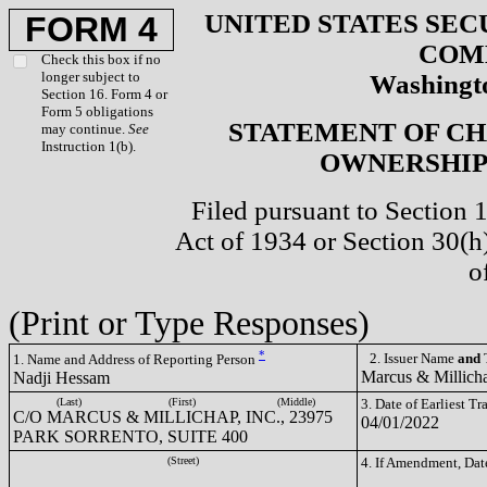
UNITED STATES SEC
FORM 4
COM
Check this box if no
longer subject to
Washingto
Section 16. Form 4 or
Form 5 obligations
STATEMENT OF CH
may continue.
See
Instruction 1(b).
OWNERSHIP 
Filed pursuant to Section 
Act of 1934 or Section 30(
o
(Print or Type Responses)
*
2. Issuer Name
and
T
1. Name and Address of Reporting Person
Marcus & Millich
Nadji Hessam
(Last)
(First)
(Middle)
3. Date of Earliest T
C/O MARCUS & MILLICHAP, INC., 23975
04/01/2022
PARK SORRENTO, SUITE 400
(Street)
4. If Amendment, Dat