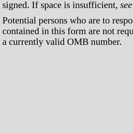
signed. If space is insufficient,
see
Potential persons who are to respo
contained in this form are not req
a currently valid OMB number.