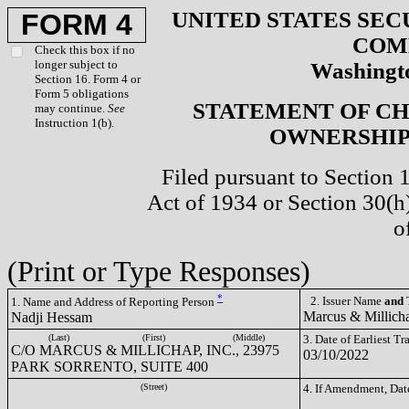
UNITED STATES SEC
FORM 4
COM
Check this box if no
longer subject to
Washingto
Section 16. Form 4 or
Form 5 obligations
STATEMENT OF CH
may continue.
See
Instruction 1(b).
OWNERSHIP 
Filed pursuant to Section 
Act of 1934 or Section 30(
o
(Print or Type Responses)
*
2. Issuer Name
and
T
1. Name and Address of Reporting Person
Marcus & Millich
Nadji Hessam
(Last)
(First)
(Middle)
3. Date of Earliest T
C/O MARCUS & MILLICHAP, INC., 23975
03/10/2022
PARK SORRENTO, SUITE 400
(Street)
4. If Amendment, Dat