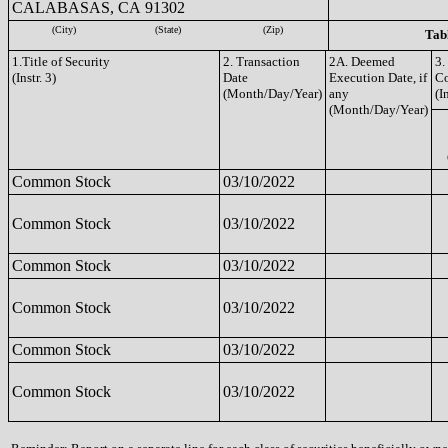
CALABASAS, CA 91302
(City)
(State)
(Zip)
Tabl
1.Title of Security
2. Transaction
2A. Deemed
3.
(Instr. 3)
Date
Execution Date, if
C
(Month/Day/Year)
any
(I
(Month/Day/Year)
Common Stock
03/10/2022
Common Stock
03/10/2022
Common Stock
03/10/2022
Common Stock
03/10/2022
Common Stock
03/10/2022
Common Stock
03/10/2022