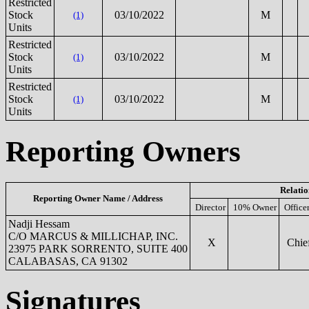
Restricted
Stock
03/10/2022
M
(1)
Units
Restricted
Stock
03/10/2022
M
(1)
Units
Restricted
Stock
03/10/2022
M
(1)
Units
Reporting Owners
Relatio
Reporting Owner Name / Address
Director
10% Owner
Office
Nadji Hessam
C/O MARCUS & MILLICHAP, INC.
X
Chief
23975 PARK SORRENTO, SUITE 400
CALABASAS, CA 91302
Signatures