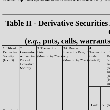
Reminder: Report on a separate line for each class of securities beneficially owned
Table II - Derivative Securities
(
e.g.
, puts, calls, warrant
1. Title of
2.
3. Transaction
3A. Deemed
4.
5.
Derivative
Conversion
Date
Execution Date, if
Transaction
of
Security
or Exercise
(Month/Day/Year)
any
Code
De
(Instr. 3)
Price of
(Month/Day/Year)
(Instr. 8)
Se
Derivative
Ac
Security
(A
Di
(D
(In
an
Code
V
(A