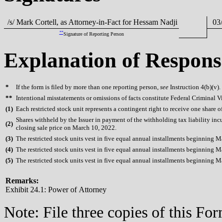
/s/ Mark Cortell, as Attorney-in-Fact for Hessam Nadji
03/
**
Signature of Reporting Person
Explanation of Respons
*
If the form is filed by more than one reporting person,
see
Instruction 4(b)(v).
**
Intentional misstatements or omissions of facts constitute Federal Criminal V
(
1)
Each restricted stock unit represents a contingent right to receive one share 
Shares withheld by the Issuer in payment of the withholding tax liability in
(
2)
closing sale price on March 10, 2022.
(
3)
The restricted stock units vest in five equal annual installments beginning 
(
4)
The restricted stock units vest in five equal annual installments beginning 
(
5)
The restricted stock units vest in five equal annual installments beginning 
Remarks:
Exhibit 24.1: Power of Attorney
Note: File three copies of this F