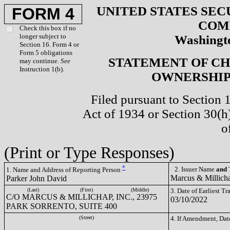
UNITED STATES SEC
FORM 4
COM
Check this box if no
longer subject to
Washingto
Section 16. Form 4 or
Form 5 obligations
STATEMENT OF CH
may continue.
See
Instruction 1(b).
OWNERSHIP 
Filed pursuant to Section 
Act of 1934 or Section 30(
o
(Print or Type Responses)
*
2. Issuer Name
and
T
1. Name and Address of Reporting Person
Marcus & Millich
Parker John David
(Last)
(First)
(Middle)
3. Date of Earliest T
C/O MARCUS & MILLICHAP, INC., 23975
03/10/2022
PARK SORRENTO, SUITE 400
(Street)
4. If Amendment, Dat