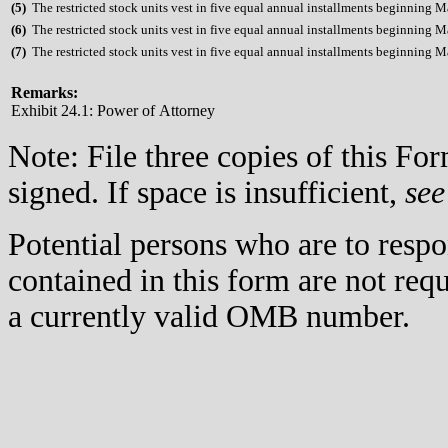
(
5)
The restricted stock units vest in five equal annual installments beginning 
(
6)
The restricted stock units vest in five equal annual installments beginning 
(
7)
The restricted stock units vest in five equal annual installments beginning 
Remarks:
Exhibit 24.1: Power of Attorney
Note: File three copies of this F
signed. If space is insufficient,
see
Potential persons who are to respo
contained in this form are not req
a currently valid OMB number.