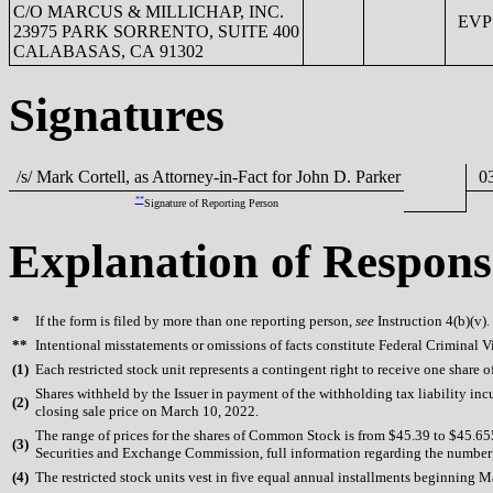
C/O MARCUS & MILLICHAP, INC.
EVP &
23975 PARK SORRENTO, SUITE 400
CALABASAS, CA 91302
Signatures
/s/ Mark Cortell, as Attorney-in-Fact for John D. Parker
03
**
Signature of Reporting Person
Explanation of Respons
*
If the form is filed by more than one reporting person,
see
Instruction 4(b)(v).
**
Intentional misstatements or omissions of facts constitute Federal Criminal V
(
1)
Each restricted stock unit represents a contingent right to receive one share 
Shares withheld by the Issuer in payment of the withholding tax liability in
(
2)
closing sale price on March 10, 2022.
The range of prices for the shares of Common Stock is from $45.39 to $45.655.
(
3)
Securities and Exchange Commission, full information regarding the number of
(
4)
The restricted stock units vest in five equal annual installments beginning 