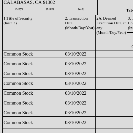
CALABASAS, CA 91302
(City)
(State)
(Zip)
Tabl
1.Title of Security
2. Transaction
2A. Deemed
3. 
(Instr. 3)
Date
Execution Date, if
Co
(Month/Day/Year)
any
(In
(Month/Day/Year)
Common Stock
03/10/2022
Common Stock
03/10/2022
Common Stock
03/10/2022
Common Stock
03/10/2022
Common Stock
03/10/2022
Common Stock
03/10/2022
Common Stock
03/10/2022
Common Stock
03/10/2022