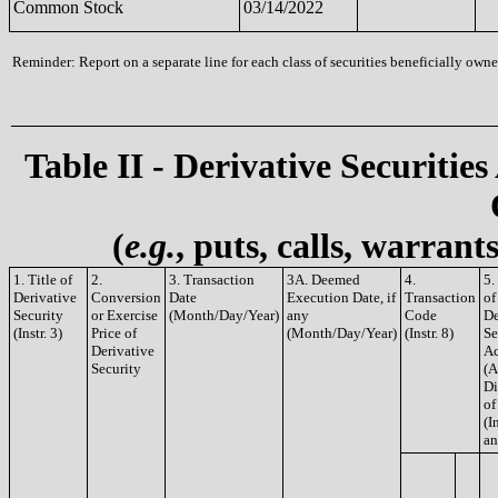
Common Stock
03/14/2022
Reminder: Report on a separate line for each class of securities beneficially owned
Table II - Derivative Securities
(
e.g.
, puts, calls, warrant
1. Title of
2.
3. Transaction
3A. Deemed
4.
5.
Derivative
Conversion
Date
Execution Date, if
Transaction
of
Security
or Exercise
(Month/Day/Year)
any
Code
De
(Instr. 3)
Price of
(Month/Day/Year)
(Instr. 8)
Se
Derivative
Ac
Security
(A
Di
of
(In
an