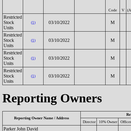
Code
V
(A
Restricted
Stock
03/10/2022
M
(1)
Units
Restricted
Stock
03/10/2022
M
(1)
Units
Restricted
Stock
03/10/2022
M
(1)
Units
Restricted
Stock
03/10/2022
M
(1)
Units
Reporting Owners
Re
Reporting Owner Name / Address
Director
10% Owner
Office
Parker John David