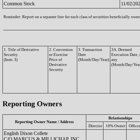
Common Stock
11/02/20
Reminder: Report on a separate line for each class of securities beneficially owned
1. Title of Derivative
2. Conversion
3. Transaction
3A. Deemed
Security
or Exercise
Date
Execution Date, 
(Instr. 3)
Price of
(Month/Day/Year)
any
Derivative
(Month/Day/Yea
Security
Reporting Owners
Relationships
Reporting Owner Name / Address
Director
10% Owner
Office
English Dixon Collete
C/O MARCUS & MILLICHAP, INC.