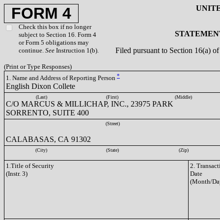
UNIT
FORM 4
Check this box if no longer
STATEMENT
subject to Section 16. Form 4
or Form 5 obligations may
Filed pursuant to Section 16(a) 
continue.
See
Instruction 1(b).
(Print or Type Responses)
*
1. Name and Address of Reporting Person
English Dixon Collete
(Last)
(First)
(Middle)
C/O MARCUS & MILLICHAP, INC., 23975 PARK
SORRENTO, SUITE 400
(Street)
CALABASAS, CA 91302
(City)
(State)
(Zip)
1.Title of Security
2. Transact
(Instr. 3)
Date
(Month/Da