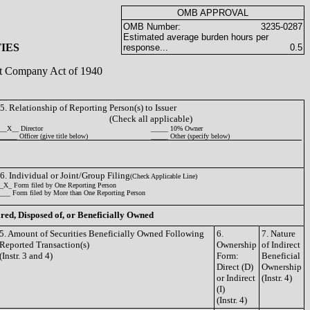
OMB APPROVAL
OMB Number:
3235-0287
Estimated average burden hours per
IES
response...
0.5
ent Company Act of 1940
5. Relationship of Reporting Person(s) to Issuer
(Check all applicable)
__X__ Director
_____ 10% Owner
_____ Officer (give title below)
_____ Other (specify below)
6. Individual or Joint/Group Filing
(Check Applicable Line)
_X_ Form filed by One Reporting Person
___ Form filed by More than One Reporting Person
ired, Disposed of, or Beneficially Owned
5. Amount of Securities Beneficially Owned Following
6.
7. Nature
Reported Transaction(s)
Ownership
of Indirect
(Instr. 3 and 4)
Form:
Beneficial
Direct (D)
Ownership
or Indirect
(Instr. 4)
(I)
(Instr. 4)