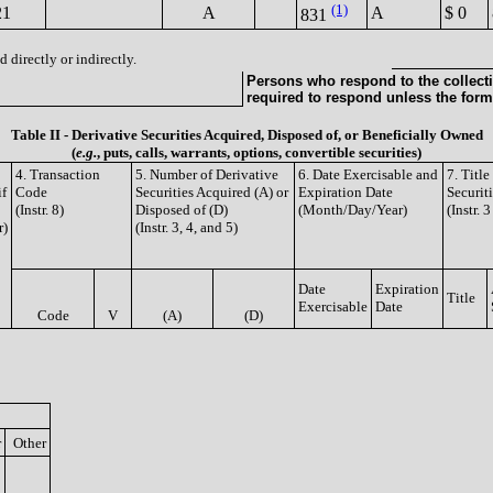
(1)
21
A
A
$ 0
831
 directly or indirectly.
Persons who respond to the collecti
required to respond unless the form
Table II - Derivative Securities Acquired, Disposed of, or Beneficially Owned
(
e.g.
, puts, calls, warrants, options, convertible securities)
4. Transaction
5. Number of Derivative
6. Date Exercisable and
7. Titl
if
Code
Securities Acquired (A) or
Expiration Date
Securit
(Instr. 8)
Disposed of (D)
(Month/Day/Year)
(Instr. 
r)
(Instr. 3, 4, and 5)
Date
Expiration
Title
Exercisable
Date
Code
V
(A)
(D)
r
Other