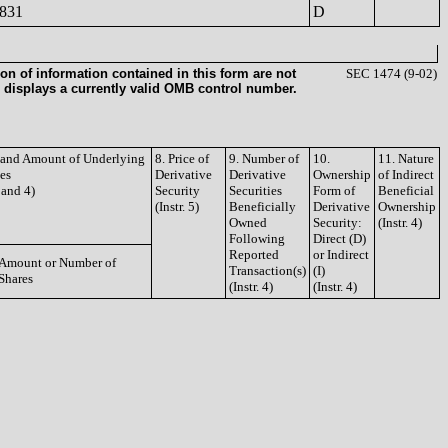
831
D
on of information contained in this form are not
SEC 1474 (9-02)
 displays a currently valid OMB control number.
e and Amount of Underlying
8. Price of
9. Number of
10.
11. Nature
ies
Derivative
Derivative
Ownership
of Indirect
3 and 4)
Security
Securities
Form of
Beneficial
(Instr. 5)
Beneficially
Derivative
Ownership
Owned
Security:
(Instr. 4)
Following
Direct (D)
Reported
or Indirect
Amount or Number of
Transaction(s)
(I)
Shares
(Instr. 4)
(Instr. 4)