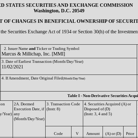
ED STATES SECURITIES AND EXCHANGE COMMISSION
Washington, D.C. 20549
 OF CHANGES IN BENEFICIAL OWNERSHIP OF SECURIT
of the Securities Exchange Act of 1934 or Section 30(h) of the Investm
2. Issuer Name
and
Ticker or Trading Symbol
Marcus & Millichap, Inc. [MMI]
3. Date of Earliest Transaction (Month/Day/Year)
11/02/2021
4. If Amendment, Date Original Filed
(Month/Day/Year)
Table I - Non-Derivative Securities Acqu
ion
2A. Deemed
3. Transaction Code
4. Securities Acquired (A) or
Execution Date, if
(Instr. 8)
Disposed of (D)
y/Year)
any
(Instr. 3, 4 and 5)
(Month/Day/Year)
Code
V
Amount
(A) or (D)
Price