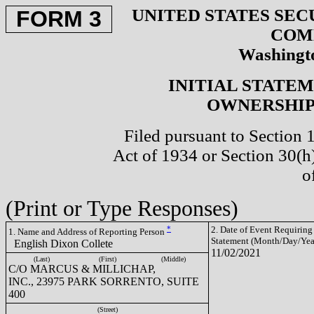
UNITED STATES SEC
FORM 3
COM
Washingto
INITIAL STATE
OWNERSHIP 
Filed pursuant to Section 
Act of 1934 or Section 30(
o
(Print or Type Responses)
*
2. Date of Event Requiring
1. Name and Address of Reporting Person
Statement (Month/Day/Yea
English Dixon Collete
11/02/2021
(Last)
(First)
(Middle)
C/O MARCUS & MILLICHAP,
INC., 23975 PARK SORRENTO, SUITE
400
(Street)