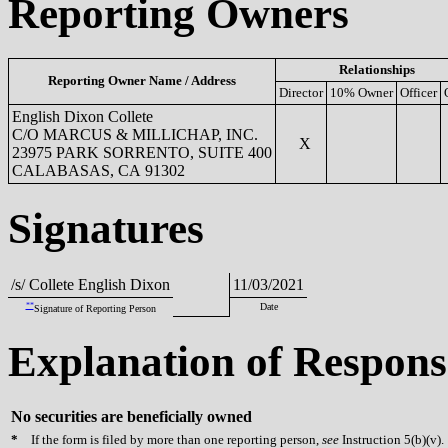
Reporting Owners
Relationships
Reporting Owner Name / Address
Director
10% Owner
Officer
English Dixon Collete
C/O MARCUS & MILLICHAP, INC.
X
23975 PARK SORRENTO, SUITE 400
CALABASAS, CA 91302
Signatures
/s/ Collete English Dixon
11/03/2021
**
Date
Signature of Reporting Person
Explanation of Respons
No securities are beneficially owned
*
If the form is filed by more than one reporting person,
see
Instruction 5(b)(v).