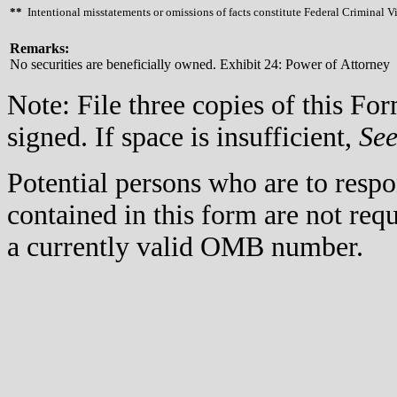
**
Intentional misstatements or omissions of facts constitute Federal Criminal V
Remarks:
No securities are beneficially owned. Exhibit 24: Power of Attorney
Note: File three copies of this F
signed. If space is insufficient,
Se
Potential persons who are to respo
contained in this form are not req
a currently valid OMB number.