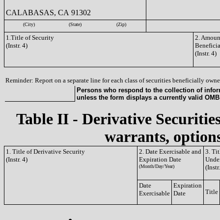
CALABASAS, CA 91302
(City)
(State)
(Zip)
1.Title of Security
2. Amount
(Instr. 4)
Benefici
(Instr. 4)
Reminder: Report on a separate line for each class of securities beneficially owned
Persons who respond to the collection of infor
unless the form displays a currently valid OM
Table II - Derivative Securitie
warrants, options
1. Title of Derivative Security
2. Date Exercisable and
3. Ti
(Instr. 4)
Expiration Date
Under
(Month/Day/Year)
(Instr
Date
Expiration
Title
Exercisable
Date