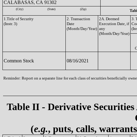
CALABASAS, CA 91302
(City)
(State)
(Zip)
Tabl
1.Title of Security
2. Transaction
2A. Deemed
3. 
(Instr. 3)
Date
Execution Date, if
Co
(Month/Day/Year)
any
(Ins
(Month/Day/Year)
Common Stock
08/16/2021
Reminder: Report on a separate line for each class of securities beneficially owned
Table II - Derivative Securities
(
e.g.
, puts, calls, warrant