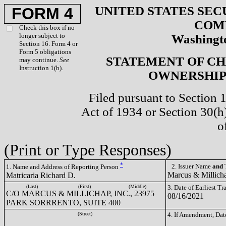
UNITED STATES SEC
FORM 4
COM
Check this box if no
longer subject to
Washingto
Section 16. Form 4 or
Form 5 obligations
STATEMENT OF CH
may continue.
See
Instruction 1(b).
OWNERSHIP 
Filed pursuant to Section 
Act of 1934 or Section 30(
o
(Print or Type Responses)
*
2. Issuer Name
and
T
1. Name and Address of Reporting Person
Marcus & Millich
Matricaria Richard D.
(Last)
(First)
(Middle)
3. Date of Earliest T
C/O MARCUS & MILLICHAP, INC., 23975
08/16/2021
PARK SORRRENTO, SUITE 400
(Street)
4. If Amendment, Dat