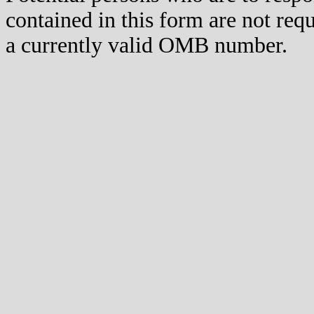
contained in this form are not req
a currently valid OMB number.