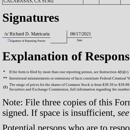
CALABASAS, CA 91302
Signatures
/s/ Richard D. Matricaria
08/17/2021
**
Date
Signature of Reporting Person
Explanation of Respons
*
If the form is filed by more than one reporting person,
see
Instruction 4(b)(v).
**
Intentional misstatements or omissions of facts constitute Federal Criminal V
The range of prices for the shares of Common Stock is from $39.59 to $39.98. 
(
1)
Securities and Exchange Commission, full information regarding the number of
Note: File three copies of this F
signed. If space is insufficient,
see
Potential persons who are to respo