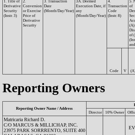
1. Title of
2.
3. Transaction
3A. Deemed
4.
5. 
Derivative
Conversion
Date
Execution Date, if
Transaction
of
Security
or Exercise
(Month/Day/Year)
any
Code
Der
(Instr. 3)
Price of
(Month/Day/Year)
(Instr. 8)
Sec
Derivative
Acq
Security
(A)
Dis
of 
(Ins
and
Code
V
(A
Reporting Owners
Reporting Owner Name / Address
Director
10% Owner
Offi
Matricaria Richard D.
C/O MARCUS & MILLICHAP, INC.
EVP
23975 PARK SORRRENTO, SUITE 400