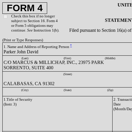
UNIT
FORM 4
Check this box if no longer
STATEMENT
subject to Section 16. Form 4
or Form 5 obligations may
Filed pursuant to Section 16(a) 
continue.
See
Instruction 1(b).
(Print or Type Responses)
*
1. Name and Address of Reporting Person
Parker John David
(Last)
(First)
(Middle)
C/O MARCUS & MILLICHAP, INC., 23975 PARK
SORRENTO, SUITE 400
(Street)
CALABASAS, CA 91302
(City)
(State)
(Zip)
1.Title of Security
2. Transact
(Instr. 3)
Date
(Month/Day