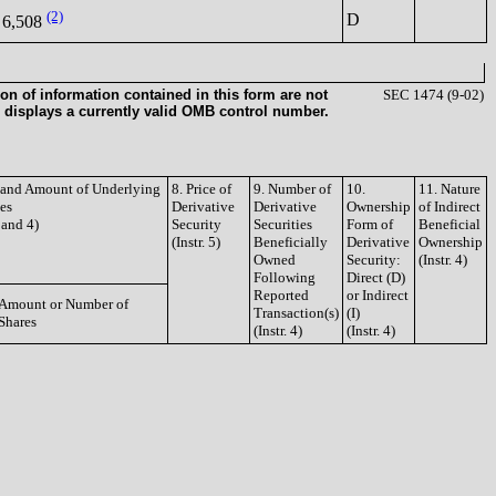
(2)
D
6,508
on of information contained in this form are not
SEC 1474 (9-02)
 displays a currently valid OMB control number.
e and Amount of Underlying
8. Price of
9. Number of
10.
11. Nature
ies
Derivative
Derivative
Ownership
of Indirect
3 and 4)
Security
Securities
Form of
Beneficial
(Instr. 5)
Beneficially
Derivative
Ownership
Owned
Security:
(Instr. 4)
Following
Direct (D)
Reported
or Indirect
Amount or Number of
Transaction(s)
(I)
Shares
(Instr. 4)
(Instr. 4)