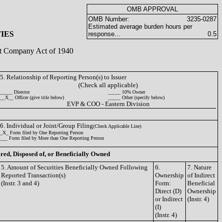
OMB APPROVAL
OMB Number:
3235-0287
Estimated average burden hours per
IES
response...
0.5
ent Company Act of 1940
5. Relationship of Reporting Person(s) to Issuer
(Check all applicable)
_____ Director
_____ 10% Owner
__X__ Officer (give title below)
_____ Other (specify below)
EVP & COO - Eastern Division
6. Individual or Joint/Group Filing
(Check Applicable Line)
_X_ Form filed by One Reporting Person
___ Form filed by More than One Reporting Person
ired, Disposed of, or Beneficially Owned
5. Amount of Securities Beneficially Owned Following
6.
7. Nature
Reported Transaction(s)
Ownership
of Indirect
(Instr. 3 and 4)
Form:
Beneficial
Direct (D)
Ownership
or Indirect
(Instr. 4)
(I)
(Instr. 4)