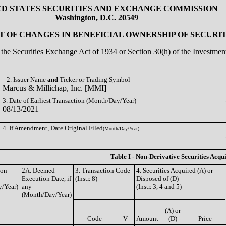
ED STATES SECURITIES AND EXCHANGE COMMISSION
Washington, D.C. 20549
 OF CHANGES IN BENEFICIAL OWNERSHIP OF SECURIT
of the Securities Exchange Act of 1934 or Section 30(h) of the Investm
2. Issuer Name
and
Ticker or Trading Symbol
Marcus & Millichap, Inc. [MMI]
3. Date of Earliest Transaction (Month/Day/Year)
08/13/2021
4. If Amendment, Date Original Filed
(Month/Day/Year)
Table I - Non-Derivative Securities Acqu
ion
2A. Deemed
3. Transaction Code
4. Securities Acquired (A) or
Execution Date, if
(Instr. 8)
Disposed of (D)
/Year)
any
(Instr. 3, 4 and 5)
(Month/Day/Year)
(A) or
Code
V
Amount
(D)
Price