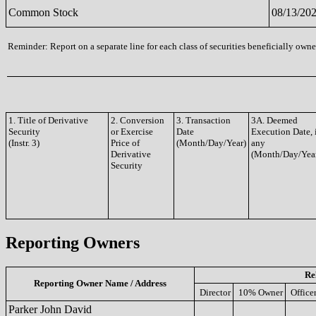
Common Stock
08/13/20
Reminder: Report on a separate line for each class of securities beneficially owned
1. Title of Derivative
2. Conversion
3. Transaction
3A. Deemed
Security
or Exercise
Date
Execution Date, 
(Instr. 3)
Price of
(Month/Day/Year)
any
Derivative
(Month/Day/Yea
Security
Reporting Owners
Re
Reporting Owner Name / Address
Director
10% Owner
Office
Parker John David