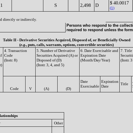
$ 40.0017
21
S
2,498
D
(1)
 directly or indirectly.
Persons who respond to the collecti
required to respond unless the form
Table II - Derivative Securities Acquired, Disposed of, or Beneficially Owned
(
e.g.
, puts, calls, warrants, options, convertible securities)
4. Transaction
5. Number of Derivative
6. Date Exercisable and
7. Titl
if
Code
Securities Acquired (A) or
Expiration Date
Securit
(Instr. 8)
Disposed of (D)
(Month/Day/Year)
(Instr. 
r)
(Instr. 3, 4, and 5)
Date
Expiration
Title
Exercisable
Date
Code
V
(A)
(D)
lationships
r
Other