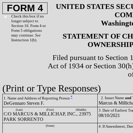
UNITED STATES SEC
FORM 4
COM
Check this box if no
longer subject to
Washingto
Section 16. Form 4 or
Form 5 obligations
STATEMENT OF CH
may continue.
See
Instruction 1(b).
OWNERSHIP 
Filed pursuant to Section 
Act of 1934 or Section 30(
o
(Print or Type Responses)
*
2. Issuer Name
and
T
1. Name and Address of Reporting Person
Marcus & Millich
DeGennaro Steven F.
(Last)
(First)
(Middle)
3. Date of Earliest T
C/O MARCUS & MILLICHAP, INC., 23975
08/10/2021
PARK SORRENTO
(Street)
4. If Amendment, Dat