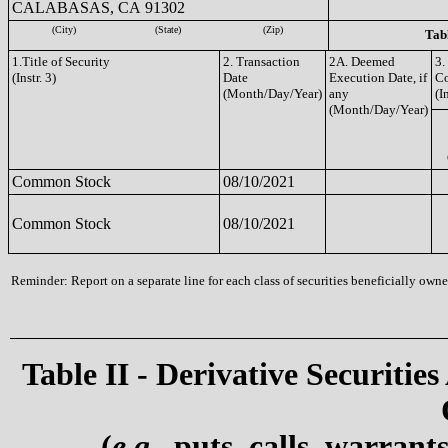
CALABASAS, CA 91302
(City)
(State)
(Zip)
Tabl
1.Title of Security
2. Transaction
2A. Deemed
3.
(Instr. 3)
Date
Execution Date, if
C
(Month/Day/Year)
any
(I
(Month/Day/Year)
Common Stock
08/10/2021
Common Stock
08/10/2021
Reminder: Report on a separate line for each class of securities beneficially owned
Table II - Derivative Securities
(
e.g.
, puts, calls, warrant