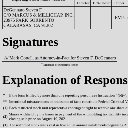
Director
10% Owner
Officer
DeGennaro Steven F.
C/O MARCUS & MILLICHAP, INC.
EVP a
23975 PARK SORRENTO
CALABASAS, CA 91302
Signatures
/s/ Mark Cortell, as Attorney-in-Fact for Steven F. DeGennaro
**
Signature of Reporting Person
Explanation of Respons
*
If the form is filed by more than one reporting person,
see
Instruction 4(b)(v).
**
Intentional misstatements or omissions of facts constitute Federal Criminal V
(
1)
Each restricted stock unit represents a contingent right to receive one share 
Shares withheld by the Issuer in payment of the withholding tax liability in
(
2)
closing sale price on August 10, 2021.
(
3)
The restricted stock units vest in five equal annual installments beginning A