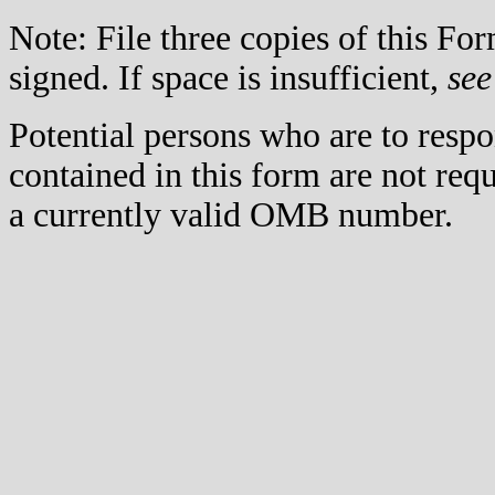
Note: File three copies of this F
signed. If space is insufficient,
see
Potential persons who are to respo
contained in this form are not req
a currently valid OMB number.