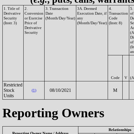
1. Title of
2.
3. Transaction
3A. Deemed
4.
5.
Derivative
Conversion
Date
Execution Date, if
Transaction
of
Security
or Exercise
(Month/Day/Year)
any
Code
De
(Instr. 3)
Price of
(Month/Day/Year)
(Instr. 8)
Se
Derivative
Ac
Security
(A
Di
of
(In
an
Code
V
(A
Restricted
Stock
08/10/2021
M
(1)
Units
Reporting Owners
Relationships
Reporting Owner Name / Address