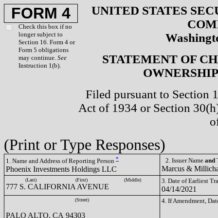
UNITED STATES SEC
FORM 4
COM
Check this box if no
longer subject to
Washingto
Section 16. Form 4 or
Form 5 obligations
STATEMENT OF CH
may continue.
See
Instruction 1(b).
OWNERSHIP 
Filed pursuant to Section 
Act of 1934 or Section 30(
o
(Print or Type Responses)
*
2. Issuer Name
and
T
1. Name and Address of Reporting Person
Marcus & Millich
Phoenix Investments Holdings LLC
(Last)
(First)
(Middle)
3. Date of Earliest T
777 S. CALIFORNIA AVENUE
04/14/2021
(Street)
4. If Amendment, Dat
PALO ALTO, CA 94303