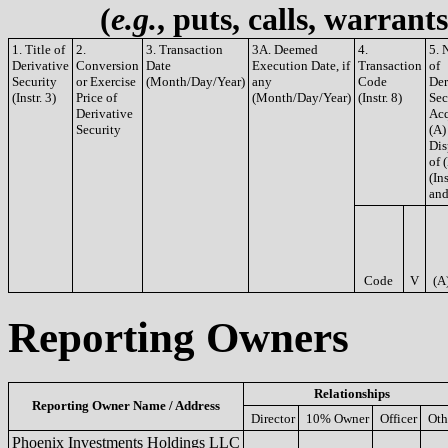
(
e.g.
, puts, calls, warrant
1. Title of
2.
3. Transaction
3A. Deemed
4.
5. 
Derivative
Conversion
Date
Execution Date, if
Transaction
of
Security
or Exercise
(Month/Day/Year)
any
Code
Der
(Instr. 3)
Price of
(Month/Day/Year)
(Instr. 8)
Sec
Derivative
Acq
Security
(A)
Dis
of 
(Ins
and
Code
V
(A
Reporting Owners
Relationships
Reporting Owner Name / Address
Director
10% Owner
Officer
Oth
Phoenix Investments Holdings LLC