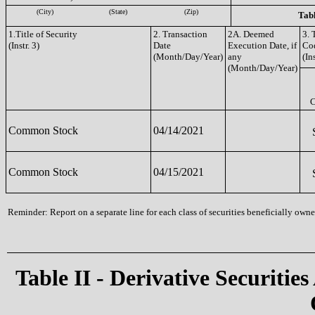
(City)
(State)
(Zip)
Tabl
1.Title of Security
2. Transaction
2A. Deemed
3. 
(Instr. 3)
Date
Execution Date, if
Co
(Month/Day/Year)
any
(Ins
(Month/Day/Year)
Common Stock
04/14/2021
Common Stock
04/15/2021
Reminder: Report on a separate line for each class of securities beneficially owned
Table II - Derivative Securities