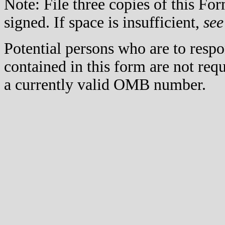
Note: File three copies of this F
signed. If space is insufficient,
see
Potential persons who are to respo
contained in this form are not req
a currently valid OMB number.