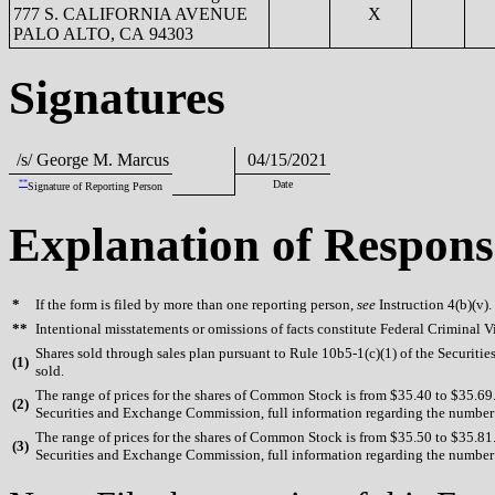
777 S. CALIFORNIA AVENUE
X
PALO ALTO, CA 94303
Signatures
/s/ George M. Marcus
04/15/2021
**
Date
Signature of Reporting Person
Explanation of Respons
*
If the form is filed by more than one reporting person,
see
Instruction 4(b)(v).
**
Intentional misstatements or omissions of facts constitute Federal Criminal V
Shares sold through sales plan pursuant to Rule 10b5-1(c)(1) of the Securiti
(
1)
sold.
The range of prices for the shares of Common Stock is from $35.40 to $35.69. 
(
2)
Securities and Exchange Commission, full information regarding the number of
The range of prices for the shares of Common Stock is from $35.50 to $35.81. 
(
3)
Securities and Exchange Commission, full information regarding the number of