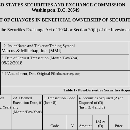
ED STATES SECURITIES AND EXCHANGE COMMISSION
Washington, D.C. 20549
 OF CHANGES IN BENEFICIAL OWNERSHIP OF SECURIT
of the Securities Exchange Act of 1934 or Section 30(h) of the Investm
2. Issuer Name
and
Ticker or Trading Symbol
Marcus & Millichap, Inc. [MMI]
3. Date of Earliest Transaction (Month/Day/Year)
05/22/2018
4. If Amendment, Date Original Filed
(Month/Day/Year)
Table I - Non-Derivative Securities Acqu
ion
2A. Deemed
3. Transaction Code
4. Securities Acquired (A) or
Execution Date, if
(Instr. 8)
Disposed of (D)
/Year)
any
(Instr. 3, 4 and 5)
(Month/Day/Year)
(A) or
Code
V
Amount
(D)
Price