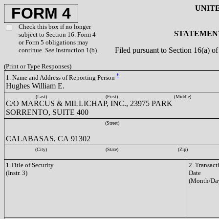
UNIT
FORM 4
Check this box if no longer
STATEMENT
subject to Section 16. Form 4
or Form 5 obligations may
Filed pursuant to Section 16(a) 
continue.
See
Instruction 1(b).
(Print or Type Responses)
*
1. Name and Address of Reporting Person
Hughes William E.
(Last)
(First)
(Middle)
C/O MARCUS & MILLICHAP, INC., 23975 PARK
SORRENTO, SUITE 400
(Street)
CALABASAS, CA 91302
(City)
(State)
(Zip)
1.Title of Security
2. Transact
(Instr. 3)
Date
(Month/Day