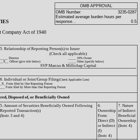
OMB APPROVAL
OMB Number:
3235-0287
Estimated average burden hours per
IES
response...
0.5
ent Company Act of 1940
5. Relationship of Reporting Person(s) to Issuer
(Check all applicable)
_____ Director
_____ 10% Owner
__X__ Officer (give title below)
_____ Other (specify below)
SVP Marcus & Millichap Capital
6. Individual or Joint/Group Filing
(Check Applicable Line)
_X_ Form filed by One Reporting Person
___ Form filed by More than One Reporting Person
ired, Disposed of, or Beneficially Owned
5. Amount of Securities Beneficially Owned Following
6.
7. Nature
Reported Transaction(s)
Ownership
of Indirect
(Instr. 3 and 4)
Form:
Beneficial
Direct (D)
Ownership
or Indirect
(Instr. 4)
(I)
(Instr. 4)