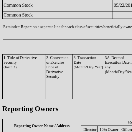
Common Stock
05/22/20
Common Stock
Reminder: Report on a separate line for each class of securities beneficially owned
1. Title of Derivative
2. Conversion
3. Transaction
3A. Deemed
Security
or Exercise
Date
Execution Date, 
(Instr. 3)
Price of
(Month/Day/Year)
any
Derivative
(Month/Day/Yea
Security
Reporting Owners
Re
Reporting Owner Name / Address
Director
10% Owner
Office