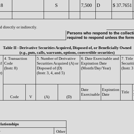
18
S
7,500
D
$ 37.7651
 directly or indirectly.
Persons who respond to the collecti
required to respond unless the form
Table II - Derivative Securities Acquired, Disposed of, or Beneficially Owned
(
e.g.
, puts, calls, warrants, options, convertible securities)
4. Transaction
5. Number of Derivative
6. Date Exercisable and
7. Titl
if
Code
Securities Acquired (A) or
Expiration Date
Securit
(Instr. 8)
Disposed of (D)
(Month/Day/Year)
(Instr. 
r)
(Instr. 3, 4, and 5)
Date
Expiration
Title
Exercisable
Date
Code
V
(A)
(D)
lationships
r
Other