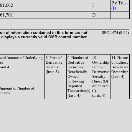
By Trust
91,662
I
(1)
61,701
D
on of information contained in this form are not
SEC 1474 (9-02)
 displays a currently valid OMB control number.
e and Amount of Underlying
8. Price of
9. Number of
10.
11. Nature
ies
Derivative
Derivative
Ownership
of Indirect
3 and 4)
Security
Securities
Form of
Beneficial
(Instr. 5)
Beneficially
Derivative
Ownership
Owned
Security:
(Instr. 4)
Following
Direct (D)
Reported
or Indirect
Amount or Number of
Transaction(s)
(I)
Shares
(Instr. 4)
(Instr. 4)