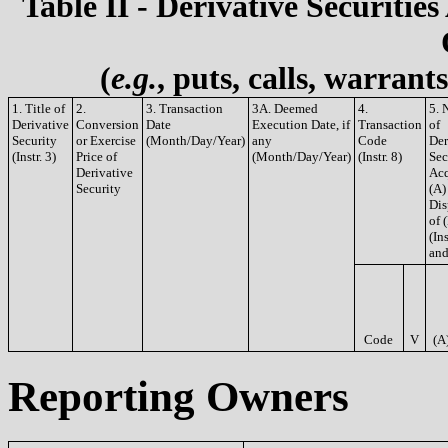
Table II - Derivative Securities
(
e.g.
, puts, calls, warrant
1. Title of
2.
3. Transaction
3A. Deemed
4.
5. 
Derivative
Conversion
Date
Execution Date, if
Transaction
of
Security
or Exercise
(Month/Day/Year)
any
Code
Der
(Instr. 3)
Price of
(Month/Day/Year)
(Instr. 8)
Sec
Derivative
Acq
Security
(A)
Dis
of 
(Ins
and
Code
V
(A
Reporting Owners