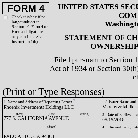
UNITED STATES SEC
FORM 4
COM
Check this box if no
longer subject to
Washingto
Section 16. Form 4 or
Form 5 obligations
STATEMENT OF CH
may continue.
See
Instruction 1(b).
OWNERSHIP 
Filed pursuant to Section 
Act of 1934 or Section 30(
o
(Print or Type Responses)
*
2. Issuer Name
and
T
1. Name and Address of Reporting Person
Marcus & Millich
Phoenix Investments Holdings LLC
(Last)
(First)
(Middle)
3. Date of Earliest T
777 S. CALIFORNIA AVENUE
05/15/2018
(Street)
4. If Amendment, Dat
PALO ALTO, CA 94303