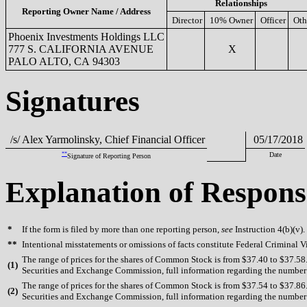
Relationships
Reporting Owner Name / Address
Director
10% Owner
Officer
Oth
Phoenix Investments Holdings LLC
777 S. CALIFORNIA AVENUE
X
PALO ALTO, CA 94303
Signatures
/s/ Alex Yarmolinsky, Chief Financial Officer
05/17/2018
**
Date
Signature of Reporting Person
Explanation of Respons
*
If the form is filed by more than one reporting person,
see
Instruction 4(b)(v).
**
Intentional misstatements or omissions of facts constitute Federal Criminal V
The range of prices for the shares of Common Stock is from $37.40 to $37.58. 
(
1)
Securities and Exchange Commission, full information regarding the number of
The range of prices for the shares of Common Stock is from $37.54 to $37.86. 
(
2)
Securities and Exchange Commission, full information regarding the number of