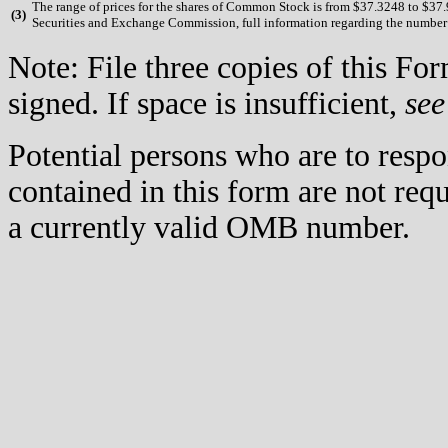
The range of prices for the shares of Common Stock is from $37.3248 to $37.90
(
3)
Securities and Exchange Commission, full information regarding the number of
Note: File three copies of this F
signed. If space is insufficient,
see
Potential persons who are to respo
contained in this form are not req
a currently valid OMB number.