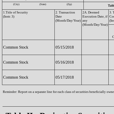
(City)
(State)
(Zip)
Tabl
1.Title of Security
2. Transaction
2A. Deemed
3. 
(Instr. 3)
Date
Execution Date, if
Co
(Month/Day/Year)
any
(Ins
(Month/Day/Year)
Common Stock
05/15/2018
Common Stock
05/16/2018
Common Stock
05/17/2018
Reminder: Report on a separate line for each class of securities beneficially owned