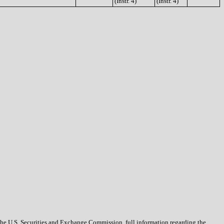
(Instr. 4)
(Instr. 4)
 the U.S. Securities and Exchange Commission, full information regarding the