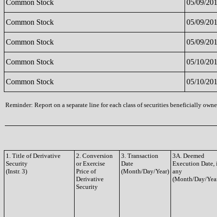
Common Stock
05/09/20
Common Stock
05/09/20
Common Stock
05/09/20
Common Stock
05/10/20
Common Stock
05/10/20
Reminder: Report on a separate line for each class of securities beneficially owned
1. Title of Derivative
2. Conversion
3. Transaction
3A. Deemed
Security
or Exercise
Date
Execution Date, 
(Instr. 3)
Price of
(Month/Day/Year)
any
Derivative
(Month/Day/Yea
Security