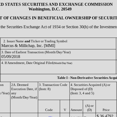
ED STATES SECURITIES AND EXCHANGE COMMISSION
Washington, D.C. 20549
 OF CHANGES IN BENEFICIAL OWNERSHIP OF SECURIT
of the Securities Exchange Act of 1934 or Section 30(h) of the Investm
2. Issuer Name
and
Ticker or Trading Symbol
Marcus & Millichap, Inc. [MMI]
3. Date of Earliest Transaction (Month/Day/Year)
05/09/2018
4. If Amendment, Date Original Filed
(Month/Day/Year)
Table I - Non-Derivative Securities Acqu
ion
2A. Deemed
3. Transaction Code
4. Securities Acquired (A) or
Execution Date, if
(Instr. 8)
Disposed of (D)
/Year)
any
(Instr. 3, 4 and 5)
(Month/Day/Year)
(A) or
Code
V
Amount
(D)
Price
$ 36.4792