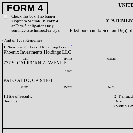
UNIT
FORM 4
Check this box if no longer
STATEMENT
subject to Section 16. Form 4
or Form 5 obligations may
Filed pursuant to Section 16(a) 
continue.
See
Instruction 1(b).
(Print or Type Responses)
*
1. Name and Address of Reporting Person
Phoenix Investments Holdings LLC
(Last)
(First)
(Middle)
777 S. CALIFORNIA AVENUE
(Street)
PALO ALTO, CA 94303
(City)
(State)
(Zip)
1.Title of Security
2. Transact
(Instr. 3)
Date
(Month/Day