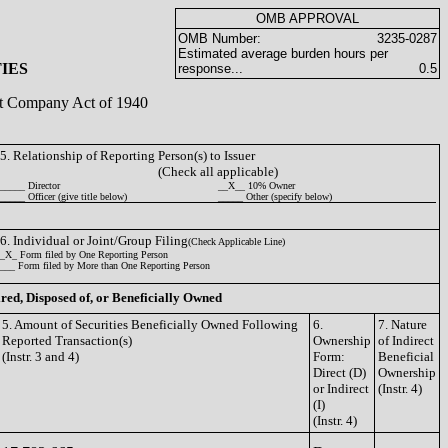
OMB APPROVAL
OMB Number:
3235-0287
Estimated average burden hours per
IES
response...
0.5
ent Company Act of 1940
5. Relationship of Reporting Person(s) to Issuer
(Check all applicable)
_____ Director
__X__ 10% Owner
_____ Officer (give title below)
_____ Other (specify below)
6. Individual or Joint/Group Filing
(Check Applicable Line)
_X_ Form filed by One Reporting Person
___ Form filed by More than One Reporting Person
ired, Disposed of, or Beneficially Owned
5. Amount of Securities Beneficially Owned Following
6.
7. Nature
Reported Transaction(s)
Ownership
of Indirect
(Instr. 3 and 4)
Form:
Beneficial
Direct (D)
Ownership
or Indirect
(Instr. 4)
(I)
(Instr. 4)