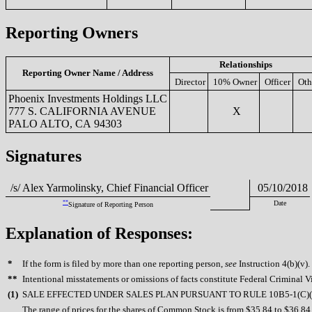
Reporting Owners
Relationships
Reporting Owner Name / Address
Director
10% Owner
Officer
Oth
Phoenix Investments Holdings LLC
777 S. CALIFORNIA AVENUE
X
PALO ALTO, CA 94303
Signatures
/s/ Alex Yarmolinsky, Chief Financial Officer
05/10/2018
**
Date
Signature of Reporting Person
Explanation of Responses:
*
If the form is filed by more than one reporting person,
see
Instruction 4(b)(v).
**
Intentional misstatements or omissions of facts constitute Federal Criminal V
(
1)
SALE EFFECTED UNDER SALES PLAN PURSUANT TO RULE 10B5-1(C)(
The range of prices for the shares of Common Stock is from $35.84 to $36.84.