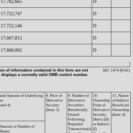
17,782,665
D
17,722,747
D
17,722,146
D
17,667,812
D
17,666,062
D
on of information contained in this form are not
SEC 1474 (9-02)
 displays a currently valid OMB control number.
e and Amount of Underlying
8. Price of
9. Number of
10.
11. Nature
ies
Derivative
Derivative
Ownership
of Indirect
3 and 4)
Security
Securities
Form of
Beneficial
(Instr. 5)
Beneficially
Derivative
Ownership
Owned
Security:
(Instr. 4)
Following
Direct (D)
Reported
or Indirect
Amount or Number of
Transaction(s)
(I)
Shares