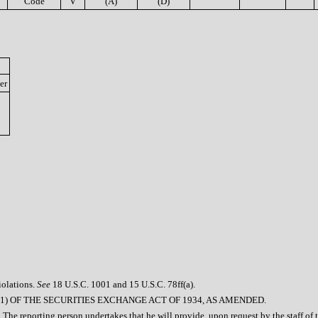
Code
V
(A)
(D)
er
iolations.
See
18 U.S.C. 1001 and 15 U.S.C. 78ff(a).
1) OF THE SECURITIES EXCHANGE ACT OF 1934, AS AMENDED.
 The reporting person undertakes that he will provide, upon request by the staff of