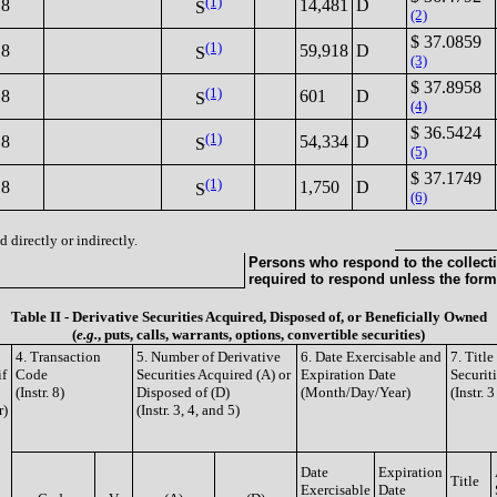
(1)
18
14,481
D
S
(2)
$ 37.0859
(1)
18
59,918
D
S
(3)
$ 37.8958
(1)
18
601
D
S
(4)
$ 36.5424
(1)
18
54,334
D
S
(5)
$ 37.1749
(1)
18
1,750
D
S
(6)
 directly or indirectly.
Persons who respond to the collecti
required to respond unless the form
Table II - Derivative Securities Acquired, Disposed of, or Beneficially Owned
(
e.g.
, puts, calls, warrants, options, convertible securities)
4. Transaction
5. Number of Derivative
6. Date Exercisable and
7. Titl
if
Code
Securities Acquired (A) or
Expiration Date
Securit
(Instr. 8)
Disposed of (D)
(Month/Day/Year)
(Instr. 
r)
(Instr. 3, 4, and 5)
Date
Expiration
Title
Exercisable
Date