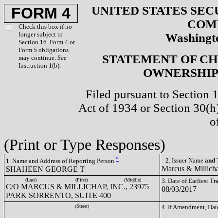
UNITED STATES SEC
FORM 4
COM
Check this box if no
longer subject to
Washingto
Section 16. Form 4 or
Form 5 obligations
STATEMENT OF CH
may continue.
See
Instruction 1(b).
OWNERSHIP 
Filed pursuant to Section 
Act of 1934 or Section 30(
o
(Print or Type Responses)
*
2. Issuer Name
and
T
1. Name and Address of Reporting Person
Marcus & Millich
SHAHEEN GEORGE T
(Last)
(First)
(Middle)
3. Date of Earliest T
C/O MARCUS & MILLICHAP, INC., 23975
08/03/2017
PARK SORRENTO, SUITE 400
(Street)
4. If Amendment, Dat