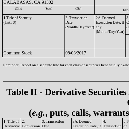
CALABASAS, CA 91302
(City)
(State)
(Zip)
Tabl
1.Title of Security
2. Transaction
2A. Deemed
3
(Instr. 3)
Date
Execution Date, if
C
(Month/Day/Year)
any
(I
(Month/Day/Year)
Common Stock
08/03/2017
Reminder: Report on a separate line for each class of securities beneficially owned
Table II - Derivative Securities
(
e.g.
, puts, calls, warrant
1. Title of
2.
3. Transaction
3A. Deemed
4.
5. 
Derivative
Conversion
Date
Execution Date, if
Transaction
of