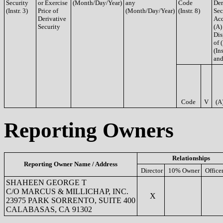
Security
or Exercise
(Month/Day/Year)
any
Code
Der
(Instr. 3)
Price of
(Month/Day/Year)
(Instr. 8)
Sec
Derivative
Acq
Security
(A)
Dis
of 
(Ins
and
Code
V
(A
Reporting Owners
Relationships
Reporting Owner Name / Address
Director
10% Owner
Office
SHAHEEN GEORGE T
C/O MARCUS & MILLICHAP, INC.
X
23975 PARK SORRENTO, SUITE 400
CALABASAS, CA 91302