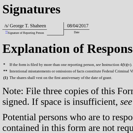
Signatures
/s/ George T. Shaheen
08/04/2017
**
Date
Signature of Reporting Person
Explanation of Respons
*
If the form is filed by more than one reporting person,
see
Instruction 4(b)(v).
**
Intentional misstatements or omissions of facts constitute Federal Criminal V
(
1)
The shares shall vest on the first anniversary of the date of grant.
Note: File three copies of this F
signed. If space is insufficient,
see
Potential persons who are to respo
contained in this form are not req