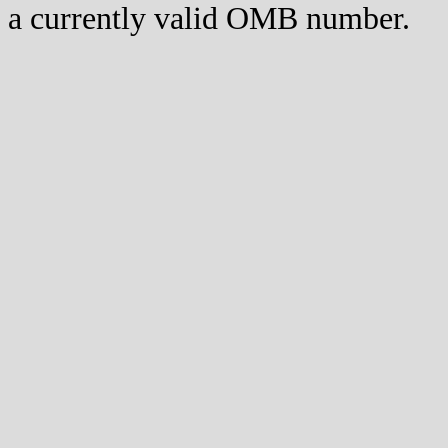
a currently valid OMB number.