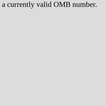
a currently valid OMB number.