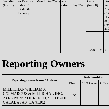
Security
or Exercise
(Month/Day/Year)
any
Code
Der
(Instr. 3)
Price of
(Month/Day/Year)
(Instr. 8)
Sec
Derivative
Acq
Security
(A)
Dis
of 
(Ins
and
Code
V
(A
Reporting Owners
Relationships
Reporting Owner Name / Address
Director
10% Owner
Office
MILLICHAP WILLIAM A
C/O MARCUS & MILLICHAP, INC.
X
23975 PARK SORRENTO, SUITE 400
CALABASAS, CA 91302