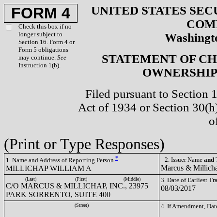
UNITED STATES SEC
FORM 4
COM
Check this box if no
longer subject to
Washingto
Section 16. Form 4 or
Form 5 obligations
STATEMENT OF CH
may continue.
See
Instruction 1(b).
OWNERSHIP 
Filed pursuant to Section 
Act of 1934 or Section 30(
o
(Print or Type Responses)
*
2. Issuer Name
and
T
1. Name and Address of Reporting Person
Marcus & Millich
MILLICHAP WILLIAM A
(Last)
(First)
(Middle)
3. Date of Earliest T
C/O MARCUS & MILLICHAP, INC., 23975
08/03/2017
PARK SORRENTO, SUITE 400
(Street)
4. If Amendment, Dat