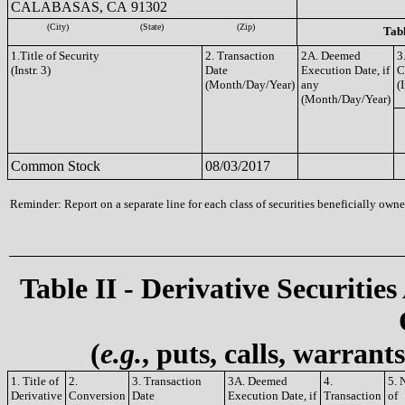
CALABASAS, CA 91302
(City)
(State)
(Zip)
Tabl
1.Title of Security
2. Transaction
2A. Deemed
3
(Instr. 3)
Date
Execution Date, if
C
(Month/Day/Year)
any
(I
(Month/Day/Year)
Common Stock
08/03/2017
Reminder: Report on a separate line for each class of securities beneficially owned
Table II - Derivative Securities
(
e.g.
, puts, calls, warrant
1. Title of
2.
3. Transaction
3A. Deemed
4.
5. 
Derivative
Conversion
Date
Execution Date, if
Transaction
of