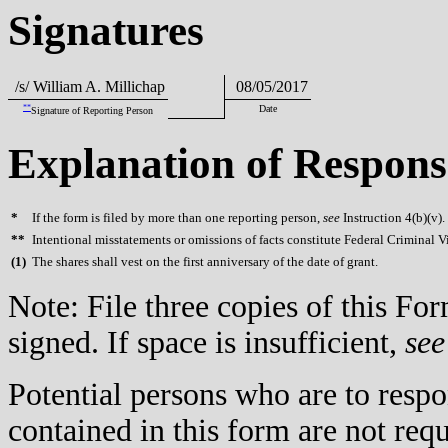
Signatures
/s/ William A. Millichap
08/05/2017
**
Date
Signature of Reporting Person
Explanation of Respons
*
If the form is filed by more than one reporting person,
see
Instruction 4(b)(v).
**
Intentional misstatements or omissions of facts constitute Federal Criminal V
(
1)
The shares shall vest on the first anniversary of the date of grant.
Note: File three copies of this F
signed. If space is insufficient,
see
Potential persons who are to respo
contained in this form are not req