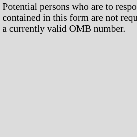
Potential persons who are to respo
contained in this form are not req
a currently valid OMB number.