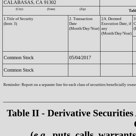
CALABASAS, CA 91302
(City)
(State)
(Zip)
Tabl
1.Title of Security
2. Transaction
2A. Deemed
3
(Instr. 3)
Date
Execution Date, if
C
(Month/Day/Year)
any
(
(Month/Day/Year)
Common Stock
05/04/2017
Common Stock
Reminder: Report on a separate line for each class of securities beneficially owned
Table II - Derivative Securities
(
e.g.
, puts, calls, warrant