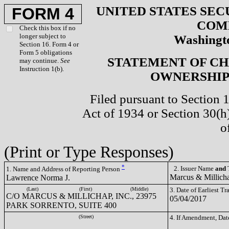
UNITED STATES SEC
FORM 4
COM
Check this box if no
longer subject to
Washingto
Section 16. Form 4 or
Form 5 obligations
STATEMENT OF CH
may continue.
See
Instruction 1(b).
OWNERSHIP 
Filed pursuant to Section 
Act of 1934 or Section 30(
o
(Print or Type Responses)
*
2. Issuer Name
and
T
1. Name and Address of Reporting Person
Marcus & Millich
Lawrence Norma J.
(Last)
(First)
(Middle)
3. Date of Earliest T
C/O MARCUS & MILLICHAP, INC., 23975
05/04/2017
PARK SORRENTO, SUITE 400
(Street)
4. If Amendment, Dat