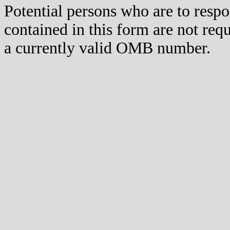
Potential persons who are to respo
contained in this form are not req
a currently valid OMB number.