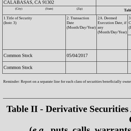
CALABASAS, CA 91302
(City)
(State)
(Zip)
Tabl
1.Title of Security
2. Transaction
2A. Deemed
3
(Instr. 3)
Date
Execution Date, if
C
(Month/Day/Year)
any
(
(Month/Day/Year)
Common Stock
05/04/2017
Common Stock
Reminder: Report on a separate line for each class of securities beneficially owned
Table II - Derivative Securities
(
e.g.
, puts, calls, warrant