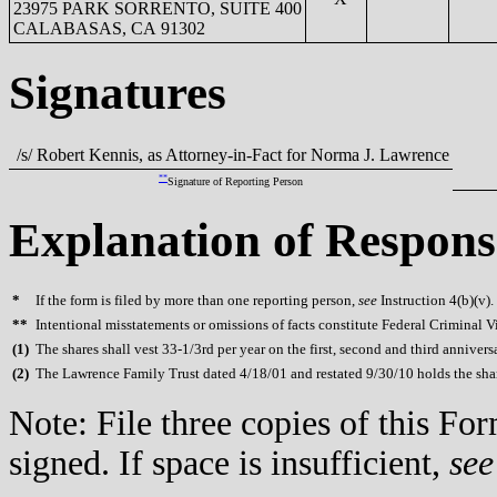
23975 PARK SORRENTO, SUITE 400
CALABASAS, CA 91302
Signatures
/s/ Robert Kennis, as Attorney-in-Fact for Norma J. Lawrence
**
Signature of Reporting Person
Explanation of Respons
*
If the form is filed by more than one reporting person,
see
Instruction 4(b)(v).
**
Intentional misstatements or omissions of facts constitute Federal Criminal V
(
1)
The shares shall vest 33-1/3rd per year on the first, second and third anniversa
(
2)
The Lawrence Family Trust dated 4/18/01 and restated 9/30/10 holds the shar
Note: File three copies of this F
signed. If space is insufficient,
see