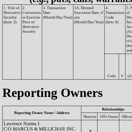
1. Title of
2.
3. Transaction
3A. Deemed
4.
5. 
Derivative
Conversion
Date
Execution Date, if
Transaction
of
Security
or Exercise
(Month/Day/Year)
any
Code
Der
(Instr. 3)
Price of
(Month/Day/Year)
(Instr. 8)
Sec
Derivative
Acq
Security
(A)
Dis
of 
(Ins
and
Code
V
(A
Reporting Owners
Relationships
Reporting Owner Name / Address
Director
10% Owner
Office
Lawrence Norma J.
C/O MARCUS & MILLICHAP, INC.
X