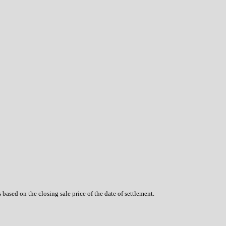
based on the closing sale price of the date of settlement.