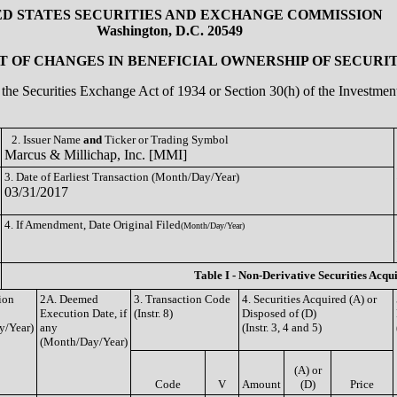
ED STATES SECURITIES AND EXCHANGE COMMISSION
Washington, D.C. 20549
 OF CHANGES IN BENEFICIAL OWNERSHIP OF SECURIT
of the Securities Exchange Act of 1934 or Section 30(h) of the Investm
2. Issuer Name
and
Ticker or Trading Symbol
Marcus & Millichap, Inc. [MMI]
3. Date of Earliest Transaction (Month/Day/Year)
03/31/2017
4. If Amendment, Date Original Filed
(Month/Day/Year)
Table I - Non-Derivative Securities Acqu
ion
2A. Deemed
3. Transaction Code
4. Securities Acquired (A) or
Execution Date, if
(Instr. 8)
Disposed of (D)
y/Year)
any
(Instr. 3, 4 and 5)
(Month/Day/Year)
(A) or
Code
V
Amount
(D)
Price