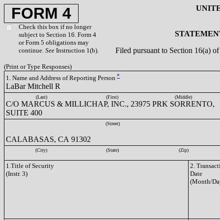
UNIT
FORM 4
Check this box if no longer
STATEMENT
subject to Section 16. Form 4
or Form 5 obligations may
Filed pursuant to Section 16(a) 
continue.
See
Instruction 1(b).
(Print or Type Responses)
*
1. Name and Address of Reporting Person
LaBar Mitchell R
(Last)
(First)
(Middle)
C/O MARCUS & MILLICHAP, INC., 23975 PRK SORRENTO,
SUITE 400
(Street)
CALABASAS, CA 91302
(City)
(State)
(Zip)
1.Title of Security
2. Transact
(Instr. 3)
Date
(Month/Da