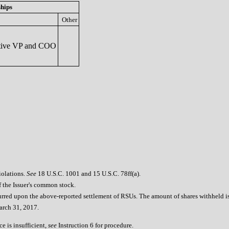
ships
Other
ive VP and COO
iolations.
See
18 U.S.C. 1001 and 15 U.S.C. 78ff(a).
of the Issuer's common stock.
urred upon the above-reported settlement of RSUs. The amount of shares withheld is 
March 31, 2017.
e is insufficient,
see
Instruction 6 for procedure.