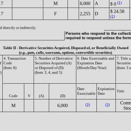
(1)
17
M
6,000
A
$ 0
$ 24.58
17
F
2,255
D
(2)
 directly or indirectly.
Persons who respond to the collecti
required to respond unless the form
Table II - Derivative Securities Acquired, Disposed of, or Beneficially Owned
(
e.g.
, puts, calls, warrants, options, convertible securities)
4. Transaction
5. Number of Derivative
6. Date Exercisable and
7. Title
f
Code
Securities Acquired (A)
Expiration Date
Securitie
(Instr. 8)
or Disposed of (D)
(Month/Day/Year)
(Instr. 3 
)
(Instr. 3, 4, and 5)
Date
Expiration
Title
Exercisable
Date
Code
V
(A)
(D)
Com
(3)
(3)
M
6,000
Sto