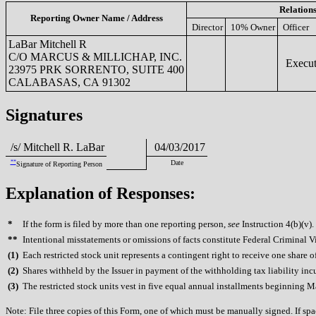
Relation
Reporting Owner Name / Address
Director
10% Owner
Officer
LaBar Mitchell R
C/O MARCUS & MILLICHAP, INC.
Execut
23975 PRK SORRENTO, SUITE 400
CALABASAS, CA 91302
Signatures
/s/ Mitchell R. LaBar
04/03/2017
**
Date
Signature of Reporting Person
Explanation of Responses:
*
If the form is filed by more than one reporting person,
see
Instruction 4(b)(v).
**
Intentional misstatements or omissions of facts constitute Federal Criminal V
(
1)
Each restricted stock unit represents a contingent right to receive one share 
(
2)
Shares withheld by the Issuer in payment of the withholding tax liability inc
(
3)
The restricted stock units vest in five equal annual installments beginning 
Note: File three copies of this Form, one of which must be manually signed. If spac