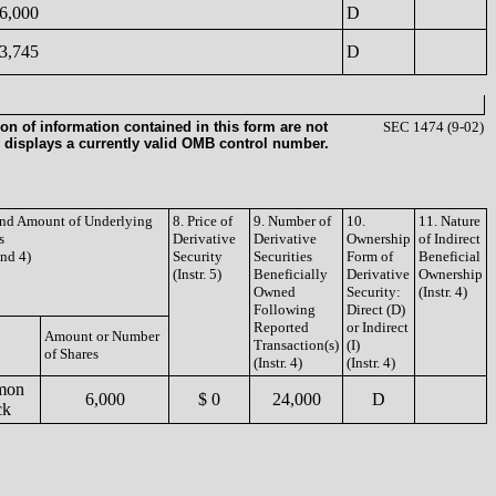
6,000
D
3,745
D
on of information contained in this form are not
SEC 1474 (9-02)
 displays a currently valid OMB control number.
 and Amount of Underlying
8. Price of
9. Number of
10.
11. Nature
s
Derivative
Derivative
Ownership
of Indirect
and 4)
Security
Securities
Form of
Beneficial
(Instr. 5)
Beneficially
Derivative
Ownership
Owned
Security:
(Instr. 4)
Following
Direct (D)
Reported
or Indirect
Amount or Number
Transaction(s)
(I)
of Shares
(Instr. 4)
(Instr. 4)
mon
6,000
$ 0
24,000
D
ck