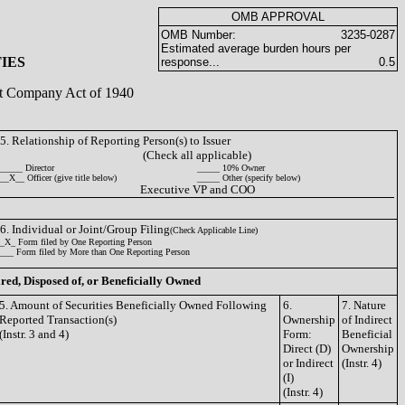
OMB APPROVAL
OMB Number:
3235-0287
Estimated average burden hours per
IES
response...
0.5
ent Company Act of 1940
5. Relationship of Reporting Person(s) to Issuer
(Check all applicable)
_____ Director
_____ 10% Owner
__X__ Officer (give title below)
_____ Other (specify below)
Executive VP and COO
6. Individual or Joint/Group Filing
(Check Applicable Line)
_X_ Form filed by One Reporting Person
___ Form filed by More than One Reporting Person
ired, Disposed of, or Beneficially Owned
5. Amount of Securities Beneficially Owned Following
6.
7. Nature
Reported Transaction(s)
Ownership
of Indirect
(Instr. 3 and 4)
Form:
Beneficial
Direct (D)
Ownership
or Indirect
(Instr. 4)
(I)
(Instr. 4)