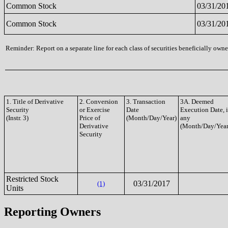
Common Stock
03/31/20
Common Stock
03/31/20
Reminder: Report on a separate line for each class of securities beneficially owned
1. Title of Derivative
2. Conversion
3. Transaction
3A. Deemed
Security
or Exercise
Date
Execution Date, i
(Instr. 3)
Price of
(Month/Day/Year)
any
Derivative
(Month/Day/Year
Security
Restricted Stock
03/31/2017
(1)
Units
Reporting Owners