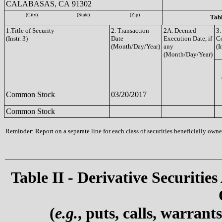
CALABASAS, CA 91302
(City)
(State)
(Zip)
Tabl
1.Title of Security
2. Transaction
2A. Deemed
3.
(Instr. 3)
Date
Execution Date, if
C
(Month/Day/Year)
any
(I
(Month/Day/Year)
Common Stock
03/20/2017
Common Stock
Reminder: Report on a separate line for each class of securities beneficially owned
Table II - Derivative Securities
(
e.g.
, puts, calls, warrant