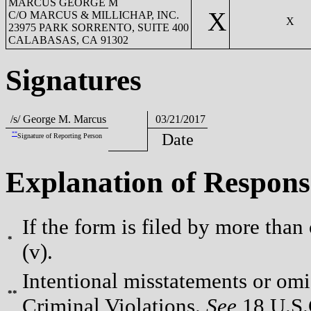
MARCUS GEORGE M
X
C/O MARCUS & MILLICHAP, INC.
X
23975 PARK SORRENTO, SUITE 400
CALABASAS, CA 91302
Signatures
/s/ George M. Marcus
03/21/2017
**
Date
Signature of Reporting Person
Explanation of Respons
If the form is filed by more than
*
(v).
Intentional misstatements or omis
**
Criminal Violations.
See
18 U.S.C