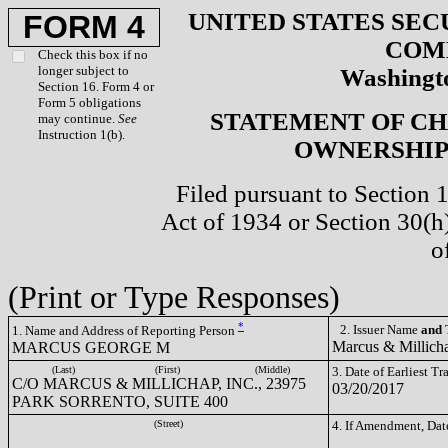
UNITED STATES SEC
FORM 4
COM
Check this box if no
longer subject to
Washingto
Section 16. Form 4 or
Form 5 obligations
STATEMENT OF CH
may continue.
See
Instruction 1(b).
OWNERSHIP 
Filed pursuant to Section 
Act of 1934 or Section 30(
o
(Print or Type Responses)
*
2. Issuer Name
and
T
1. Name and Address of Reporting Person
Marcus & Millich
MARCUS GEORGE M
(Last)
(First)
(Middle)
3. Date of Earliest T
C/O MARCUS & MILLICHAP, INC., 23975
03/20/2017
PARK SORRENTO, SUITE 400
(Street)
4. If Amendment, Dat