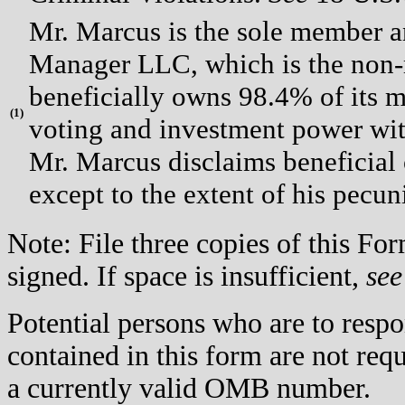
Mr. Marcus is the sole member a
Manager LLC, which is the non
beneficially owns 98.4% of its 
(
1)
voting and investment power with
Mr. Marcus disclaims beneficial
except to the extent of his pecuni
Note: File three copies of this F
signed. If space is insufficient,
see
Potential persons who are to respo
contained in this form are not req
a currently valid OMB number.