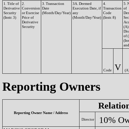
1. Title of
2.
3. Transaction
3A. Deemed
4.
5. 
Derivative
Conversion
Date
Execution Date, if
Transaction
of
Security
or Exercise
(Month/Day/Year)
any
Code
Der
(Instr. 3)
Price of
(Month/Day/Year)
(Instr. 8)
Sec
Derivative
Acq
Security
(A)
Dis
of 
(Ins
and
V
Code
(A
Reporting Owners
Relatio
Reporting Owner Name / Address
10% Ow
Director