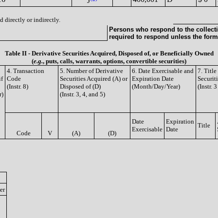
J
 directly or indirectly.
Persons who respond to the collecti
required to respond unless the form
Table II - Derivative Securities Acquired, Disposed of, or Beneficially Owned
(
e.g.
, puts, calls, warrants, options, convertible securities)
4. Transaction
5. Number of Derivative
6. Date Exercisable and
7. Titl
if
Code
Securities Acquired (A) or
Expiration Date
Securit
(Instr. 8)
Disposed of (D)
(Month/Day/Year)
(Instr. 
r)
(Instr. 3, 4, and 5)
Date
Expiration
Title
Exercisable
Date
Code
V
(A)
(D)
er