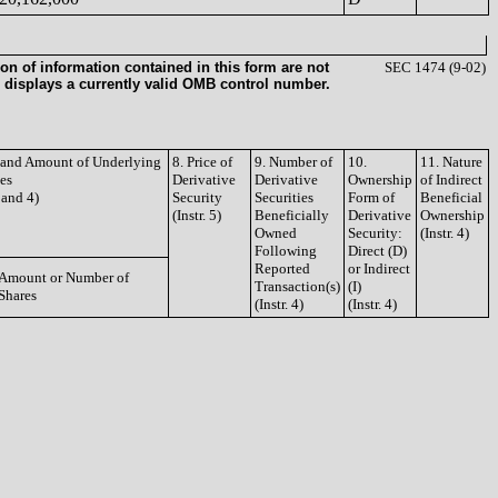
on of information contained in this form are not
SEC 1474 (9-02)
 displays a currently valid OMB control number.
e and Amount of Underlying
8. Price of
9. Number of
10.
11. Nature
ies
Derivative
Derivative
Ownership
of Indirect
3 and 4)
Security
Securities
Form of
Beneficial
(Instr. 5)
Beneficially
Derivative
Ownership
Owned
Security:
(Instr. 4)
Following
Direct (D)
Reported
or Indirect
Amount or Number of
Transaction(s)
(I)
Shares
(Instr. 4)
(Instr. 4)