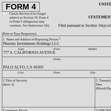
UNIT
FORM 4
Check this box if no longer
STATEMENT
subject to Section 16. Form 4
or Form 5 obligations may
Filed pursuant to Section 16(a) 
continue.
See
Instruction 1(b).
(Print or Type Responses)
*
1. Name and Address of Reporting Person
Phoenix Investments Holdings LLC
(Last)
(First)
(Middle)
777 S. CALIFORNIA AVENUE
(Street)
PALO ALTO, CA 94303
(City)
(State)
(Zip)
1.Title of Security
2. Transact
(Instr. 3)
Date
(Month/Da
Common Stock
12/06/20