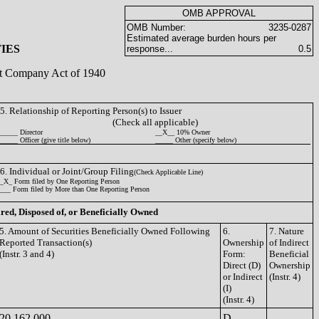
OMB APPROVAL
OMB Number:
3235-0287
Estimated average burden hours per
IES
response...
0.5
ent Company Act of 1940
5. Relationship of Reporting Person(s) to Issuer
(Check all applicable)
_____ Director
__X__ 10% Owner
_____ Officer (give title below)
_____ Other (specify below)
6. Individual or Joint/Group Filing
(Check Applicable Line)
_X_ Form filed by One Reporting Person
___ Form filed by More than One Reporting Person
ired, Disposed of, or Beneficially Owned
5. Amount of Securities Beneficially Owned Following
6.
7. Nature
Reported Transaction(s)
Ownership
of Indirect
(Instr. 3 and 4)
Form:
Beneficial
Direct (D)
Ownership
or Indirect
(Instr. 4)
(I)
(Instr. 4)
20,162,000
D