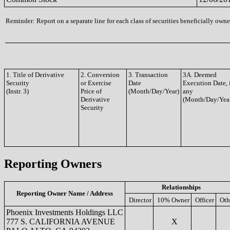
Reminder: Report on a separate line for each class of securities beneficially owned
1. Title of Derivative
2. Conversion
3. Transaction
3A. Deemed
Security
or Exercise
Date
Execution Date, 
(Instr. 3)
Price of
(Month/Day/Year)
any
Derivative
(Month/Day/Yea
Security
Reporting Owners
Relationships
Reporting Owner Name / Address
Director
10% Owner
Officer
Oth
Phoenix Investments Holdings LLC
777 S. CALIFORNIA AVENUE
X