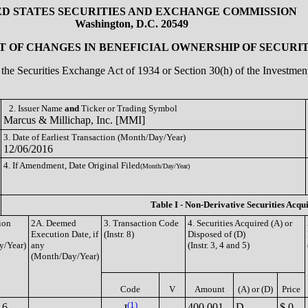
ED STATES SECURITIES AND EXCHANGE COMMISSION
Washington, D.C. 20549
 OF CHANGES IN BENEFICIAL OWNERSHIP OF SECURIT
of the Securities Exchange Act of 1934 or Section 30(h) of the Investm
2. Issuer Name
and
Ticker or Trading Symbol
Marcus & Millichap, Inc. [MMI]
3. Date of Earliest Transaction (Month/Day/Year)
12/06/2016
4. If Amendment, Date Original Filed
(Month/Day/Year)
Table I - Non-Derivative Securities Acqu
ion
2A. Deemed
3. Transaction Code
4. Securities Acquired (A) or
Execution Date, if
(Instr. 8)
Disposed of (D)
y/Year)
any
(Instr. 3, 4 and 5)
(Month/Day/Year)
Code
V
Amount
(A) or (D)
Price
(1)
16
400,001
D
$ 0