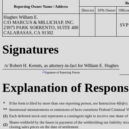
Re
Reporting Owner Name / Address
Director
10% Owner
Office
Hughes William E.
C/O MARCUS & MILLICHAP, INC.
SVP M
23975 PARK SORRENTO, SUITE 400
CALABASAS, CA 91302
Signatures
/s/ Robert H. Kennis, as attorney-in-fact for William E. Hughes
**
Signature of Reporting Person
Explanation of Respons
*
If the form is filed by more than one reporting person,
see
Instruction 4(b)(v).
**
Intentional misstatements or omissions of facts constitute Federal Criminal V
(
1)
Each deferred stock unit represents a contingent right to receive one share o
Shares withheld by the Issuer in payment of the withholding tax liability in
(
2)
closing sales prices on the date of settlement.