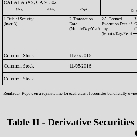
CALABASAS, CA 91302
(City)
(State)
(Zip)
Tabl
1.Title of Security
2. Transaction
2A. Deemed
3
(Instr. 3)
Date
Execution Date, if
C
(Month/Day/Year)
any
(I
(Month/Day/Year)
Common Stock
11/05/2016
Common Stock
11/05/2016
Common Stock
Reminder: Report on a separate line for each class of securities beneficially owned
Table II - Derivative Securities