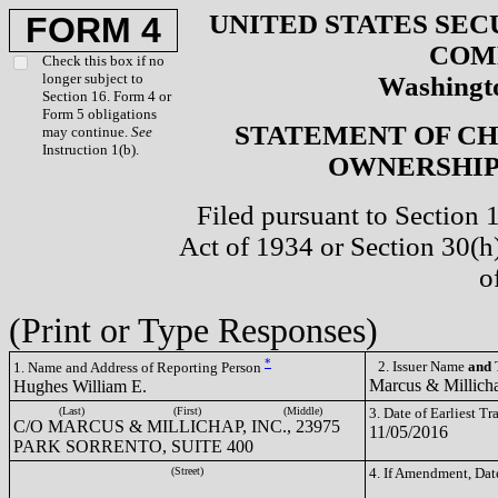
UNITED STATES SEC
FORM 4
COM
Check this box if no
longer subject to
Washingto
Section 16. Form 4 or
Form 5 obligations
STATEMENT OF CH
may continue.
See
Instruction 1(b).
OWNERSHIP 
Filed pursuant to Section 
Act of 1934 or Section 30(
o
(Print or Type Responses)
*
2. Issuer Name
and
T
1. Name and Address of Reporting Person
Marcus & Millich
Hughes William E.
(Last)
(First)
(Middle)
3. Date of Earliest T
C/O MARCUS & MILLICHAP, INC., 23975
11/05/2016
PARK SORRENTO, SUITE 400
(Street)
4. If Amendment, Dat