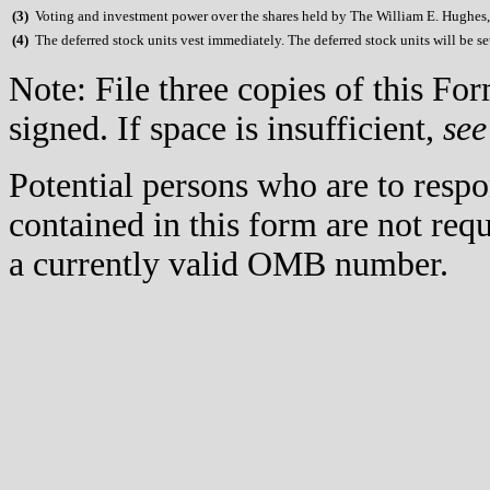
(
3)
Voting and investment power over the shares held by The William E. Hughes, J
(
4)
The deferred stock units vest immediately. The deferred stock units will be set
Note: File three copies of this F
signed. If space is insufficient,
see
Potential persons who are to respo
contained in this form are not req
a currently valid OMB number.