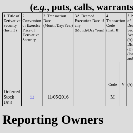
(
e.g.
, puts, calls, warrant
1. Title of
2.
3. Transaction
3A. Deemed
4.
5. 
Derivative
Conversion
Date
Execution Date, if
Transaction
of
Security
or Exercise
(Month/Day/Year)
any
Code
Der
(Instr. 3)
Price of
(Month/Day/Year)
(Instr. 8)
Sec
Derivative
Acq
Security
(A)
Dis
(D)
(Ins
and
Code
V
(A)
Deferred
Stock
11/05/2016
M
(1)
Unit
Reporting Owners