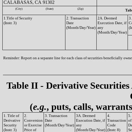
CALABASAS, CA 91302
(City)
(State)
(Zip)
Tabl
1.Title of Security
2. Transaction
2A. Deemed
3.
(Instr. 3)
Date
Execution Date, if
C
(Month/Day/Year)
any
(I
(Month/Day/Year)
Reminder: Report on a separate line for each class of securities beneficially owned
Table II - Derivative Securities
(
e.g.
, puts, calls, warrant
1. Title of
2.
3. Transaction
3A. Deemed
4.
5.
Derivative
Conversion
Date
Execution Date, if
Transaction
of
Security
or Exercise
(Month/Day/Year)
any
Code
De
(Instr. 3)
Price of
(Month/Day/Year)
(Instr. 8)
Se