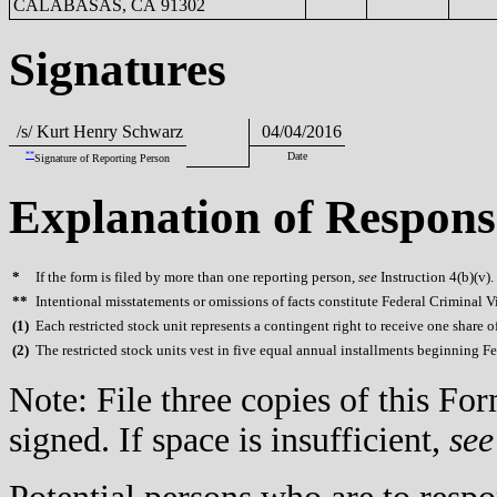
CALABASAS, CA 91302
Signatures
/s/ Kurt Henry Schwarz
04/04/2016
**
Date
Signature of Reporting Person
Explanation of Respons
*
If the form is filed by more than one reporting person,
see
Instruction 4(b)(v).
**
Intentional misstatements or omissions of facts constitute Federal Criminal V
(
1)
Each restricted stock unit represents a contingent right to receive one share 
(
2)
The restricted stock units vest in five equal annual installments beginning F
Note: File three copies of this F
signed. If space is insufficient,
see