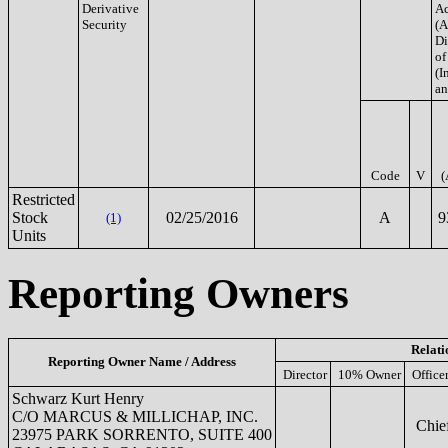
Derivative
Ac
Security
(A
Di
of
(In
an
Code
V
(
Restricted
Stock
02/25/2016
A
9
(1)
Units
Reporting Owners
Relati
Reporting Owner Name / Address
Director
10% Owner
Office
Schwarz Kurt Henry
C/O MARCUS & MILLICHAP, INC.
Chief
23975 PARK SORRENTO, SUITE 400