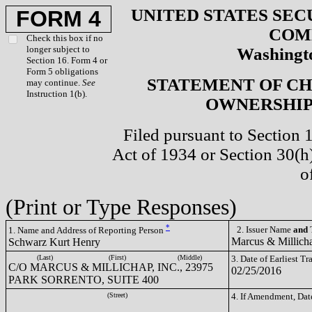
UNITED STATES SEC
FORM 4
COM
Check this box if no
longer subject to
Washingto
Section 16. Form 4 or
Form 5 obligations
STATEMENT OF CH
may continue.
See
Instruction 1(b).
OWNERSHIP 
Filed pursuant to Section 
Act of 1934 or Section 30(
o
(Print or Type Responses)
*
2. Issuer Name
and
T
1. Name and Address of Reporting Person
Marcus & Millich
Schwarz Kurt Henry
(Last)
(First)
(Middle)
3. Date of Earliest T
C/O MARCUS & MILLICHAP, INC., 23975
02/25/2016
PARK SORRENTO, SUITE 400
(Street)
4. If Amendment, Dat