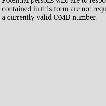
Potential persons who are to respo
contained in this form are not req
a currently valid OMB number.