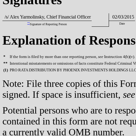
/s/ Alex Yarmolinsky, Chief Financial Officer
02/03/2015
**
Date
Signature of Reporting Person
Explanation of Respons
*
If the form is filed by more than one reporting person,
see
Instruction 4(b)(v).
**
Intentional misstatements or omissions of facts constitute Federal Criminal V
(
1)
PRO RATA DISTRIBUTION BY PHOENIX INVESTMENTS HOLDINGS LL
Note: File three copies of this F
signed. If space is insufficient,
see
Potential persons who are to respo
contained in this form are not req
a currently valid OMB number.