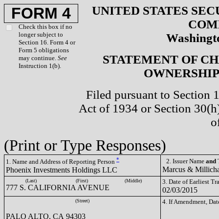
UNITED STATES SEC
FORM 4
COM
Check this box if no
longer subject to
Washingto
Section 16. Form 4 or
Form 5 obligations
STATEMENT OF CH
may continue.
See
Instruction 1(b).
OWNERSHIP 
Filed pursuant to Section 
Act of 1934 or Section 30(
o
(Print or Type Responses)
*
2. Issuer Name
and
T
1. Name and Address of Reporting Person
Marcus & Millich
Phoenix Investments Holdings LLC
(Last)
(First)
(Middle)
3. Date of Earliest T
777 S. CALIFORNIA AVENUE
02/03/2015
(Street)
4. If Amendment, Dat
PALO ALTO, CA 94303