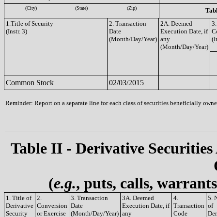
(City)
(State)
(Zip)
Tabl
1.Title of Security
2. Transaction
2A. Deemed
3.
(Instr. 3)
Date
Execution Date, if
C
(Month/Day/Year)
any
(I
(Month/Day/Year)
Common Stock
02/03/2015
Reminder: Report on a separate line for each class of securities beneficially owned
Table II - Derivative Securities
(
e.g.
, puts, calls, warrant
1. Title of
2.
3. Transaction
3A. Deemed
4.
5. 
Derivative
Conversion
Date
Execution Date, if
Transaction
of
Security
or Exercise
(Month/Day/Year)
any
Code
Der