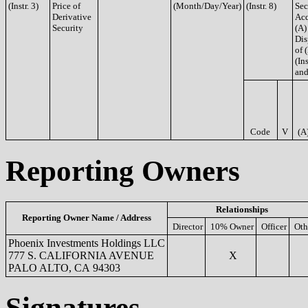
(Instr. 3)
Price of
(Month/Day/Year)
(Instr. 8)
Sec
Derivative
Acq
Security
(A)
Dis
of 
(Ins
and
Code
V
(A
Reporting Owners
Relationships
Reporting Owner Name / Address
Director
10% Owner
Officer
Oth
Phoenix Investments Holdings LLC
777 S. CALIFORNIA AVENUE
X
PALO ALTO, CA 94303
Signatures