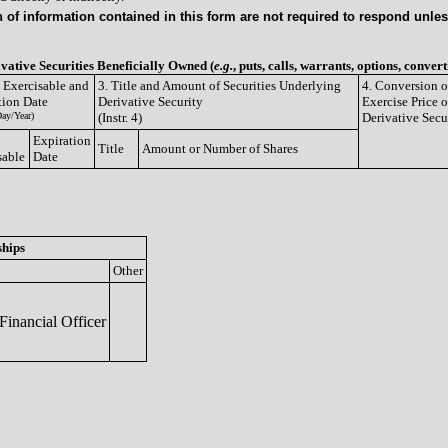
of information contained in this form are not required to respond unless
ivative Securities Beneficially Owned (
e.g.
, puts, calls, warrants, options, convert
e Exercisable and
3. Title and Amount of Securities Underlying
4. Conversion o
tion Date
Derivative Security
Exercise Price o
ay/Year)
(Instr. 4)
Derivative Secu
Expiration
Title
Amount or Number of Shares
sable
Date
ships
Other
inancial Officer