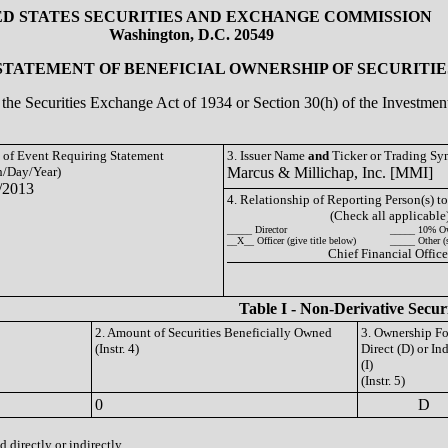
ED STATES SECURITIES AND EXCHANGE COMMISSION
Washington, D.C. 20549
 STATEMENT OF BENEFICIAL OWNERSHIP OF SECURITIE
of the Securities Exchange Act of 1934 or Section 30(h) of the Investm
e of Event Requiring Statement
3. Issuer Name
and
Ticker or Trading S
/Day/Year)
Marcus & Millichap, Inc. [MMI]
/2013
4. Relationship of Reporting Person(s) to
(Check all applicable
_____ Director
_____ 10% O
__X__ Officer (give title below)
_____ Other (
Chief Financial Office
Table I - Non-Derivative Secur
2. Amount of Securities Beneficially Owned
3. Ownership F
(Instr. 4)
Direct (D) or Ind
(I)
(Instr. 5)
0
D
 directly or indirectly.