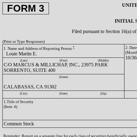
UNIT
FORM 3
INITIAL
Filed pursuant to Section 16(a) 
(Print or Type Responses)
*
2. Dat
1. Name and Address of Reporting Person
(Month
Louie Martin E.
10/30
(Last)
(First)
(Middle)
C/O MARCUS & MILLICHAP, INC., 23975 PARK
SORRENTO, SUITE 400
(Street)
CALABASAS, CA 91302
(City)
(State)
(Zip)
1.Title of Security
(Instr. 4)
Common Stock
Reminder: Report on a separate line for each class of securities beneficially owned