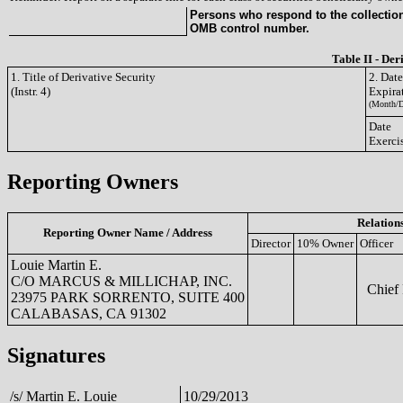
Persons who respond to the collection 
OMB control number.
Table II - Der
1. Title of Derivative Security
2. Dat
(Instr. 4)
Expira
(Month/D
Date
Exerci
Reporting Owners
Relation
Reporting Owner Name / Address
Director
10% Owner
Officer
Louie Martin E.
C/O MARCUS & MILLICHAP, INC.
Chief F
23975 PARK SORRENTO, SUITE 400
CALABASAS, CA 91302
Signatures
/s/ Martin E. Louie
10/29/2013