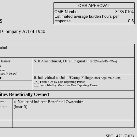
OMB APPROVAL
OMB Number:
3235-0104
Estimated average burden hours per
S
response...
0.5
ent Company Act of 1940
ymbol
 Issuer
5. If Amendment, Date Original Filed
(Month/Day/Year)
)
wner
specify below)
r
6. Individual or Joint/Group Filing
(Check Applicable Line)
_X_ Form filed by One Reporting Person
___ Form filed by More than One Reporting Person
ities Beneficially Owned
orm:
4. Nature of Indirect Beneficial Ownership
irect
(Instr. 5)
SEC 1473 (7-02)