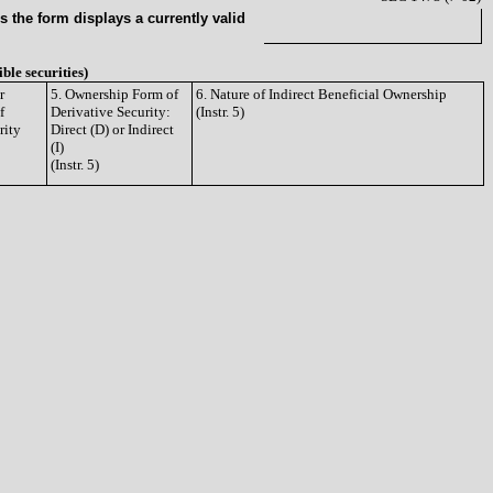
 the form displays a currently valid
ible securities)
r
5. Ownership Form of
6. Nature of Indirect Beneficial Ownership
f
Derivative Security:
(Instr. 5)
rity
Direct (D) or Indirect
(I)
(Instr. 5)