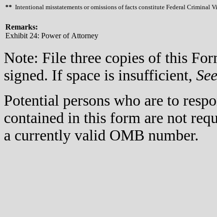
**
Intentional misstatements or omissions of facts constitute Federal Criminal V
Remarks:
Exhibit 24: Power of Attorney
Note: File three copies of this F
signed. If space is insufficient,
Se
Potential persons who are to respo
contained in this form are not req
a currently valid OMB number.