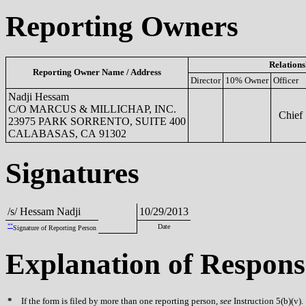
Reporting Owners
Relations
Reporting Owner Name / Address
Director
10% Owner
Officer
Nadji Hessam
C/O MARCUS & MILLICHAP, INC.
Chief S
23975 PARK SORRENTO, SUITE 400
CALABASAS, CA 91302
Signatures
/s/ Hessam Nadji
10/29/2013
**
Date
Signature of Reporting Person
Explanation of Respons
*
If the form is filed by more than one reporting person,
see
Instruction 5(b)(v).