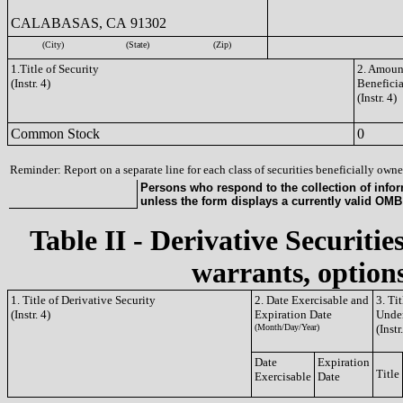
CALABASAS, CA 91302
(City)
(State)
(Zip)
1.Title of Security
2. Amount
(Instr. 4)
Benefici
(Instr. 4)
Common Stock
0
Reminder: Report on a separate line for each class of securities beneficially owned
Persons who respond to the collection of infor
unless the form displays a currently valid OM
Table II - Derivative Securitie
warrants, options
1. Title of Derivative Security
2. Date Exercisable and
3. Ti
(Instr. 4)
Expiration Date
Under
(Month/Day/Year)
(Instr
Date
Expiration
Title
Exercisable
Date