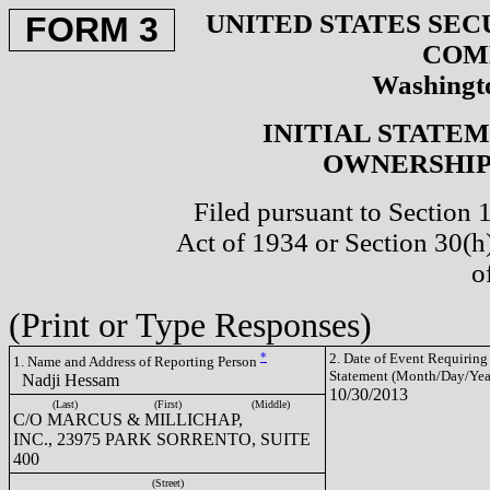
UNITED STATES SEC
FORM 3
COM
Washingto
INITIAL STATE
OWNERSHIP 
Filed pursuant to Section 
Act of 1934 or Section 30(
o
(Print or Type Responses)
*
2. Date of Event Requiring
1. Name and Address of Reporting Person
Statement (Month/Day/Yea
Nadji Hessam
10/30/2013
(Last)
(First)
(Middle)
C/O MARCUS & MILLICHAP,
INC., 23975 PARK SORRENTO, SUITE
400
(Street)