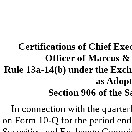
Certifications of Chief Exe
Officer of Marcus & 
Rule 13a-14(b) under the Exch
as Adopt
Section 906 of the 
In connection with the quarter
on Form 10-Q for the period ende
Securities and Exchange Commiss