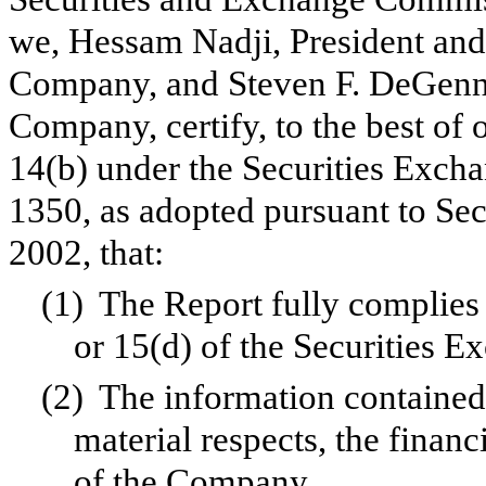
we, Hessam Nadji, President and 
Company, and Steven F. DeGennar
Company, certify, to the best of
14(b) under the Securities Exch
1350, as adopted pursuant to Se
2002, that:
(1)
The Report fully complies 
or 15(d) of the Securities 
(2)
The information contained i
material respects, the financ
of the Company.