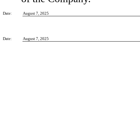
Date:
August 7, 2025
Date:
August 7, 2025