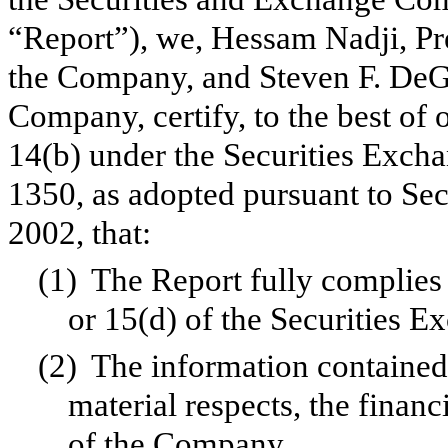
“Report”), we, Hessam Nadji, Pr
the Company, and Steven F. DeGe
Company, certify, to the best of
14(b) under the Securities Exch
1350, as adopted pursuant to Se
2002, that:
(1)
The Report fully complies 
or 15(d) of the Securities 
(2)
The information contained i
material respects, the financ
of the Company.