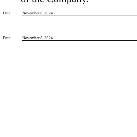
Date:
November 8, 2024
Date:
November 8, 2024