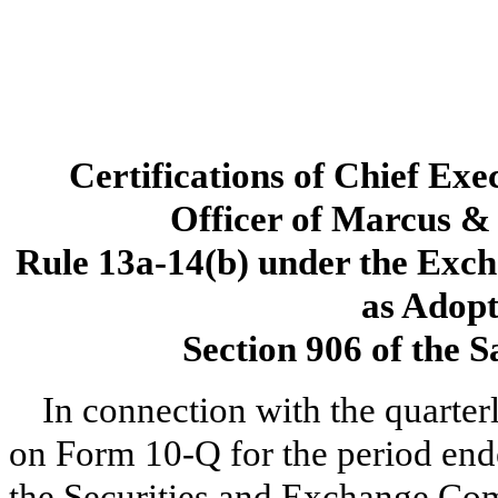
Certifications of Chief Exe
Officer of Marcus & 
Rule 13a-14(b) under the Exch
as Adopt
Section 906 of the 
In connection with the quarter
on Form 10-Q for the period end
the Securities and Exchange Com