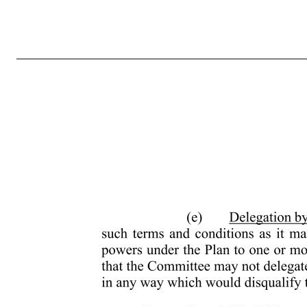
- 7 - (ii) to select the Service Providers to whom Awards may be granted hereunder; (iii) to determine the number of Shares to be covered by each Award granted hereunder; (iv) to approve forms of Award Agreements for use under the Plan; (v) to determine the terms and conditions, not inconsistent with the terms of the Pla
and Awards granted pursuant to the Plan; (vii) to prescribe, amend and rescind rules and regulations relating to the Plan, including rules and regulations established for the purpose of satisfying applicable foreign laws, for qualifying for favorable tax treatment under applicable foreign laws or facilitating compl
prescribed in Section 14 of the Plan; (x) to authorize any person to execute on behalf of the Company any instrument required to effect the grant of an Award previously granted by the Administrator; (xi) to allow a Participant to defer the receipt of the payment of cash or the delivery of Shares that would othe
approval