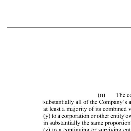
MARCUS AND MILLICHAP, INC. AMENDED AND RESTATED 2013 OMNIBUS EQUITY INCENTIVE PLAN (Amended and restated effective May 2, 2024) 1. Purposes of the Plan. The purposes of this Plan are (a) to attract and retain the best available personnel to ensure the Company’s success and accomplish the Company’s 
herein, the following definitions will apply: (a) “Administrator” means the Board or any of its Committees as will be administering the Plan, in accordance with Section 4 of the Plan. (b) “Applicable Laws” means the requirements relating to the administration of equity-based awards under U.S. state corporate laws, U.
written or electronic agreement setting forth the terms and provisions applicable to each Award granted under the Plan. The Award Agreement is subject to the terms and conditions of the Plan. (e) “Board” means the Board of Directors of the Company. (f) “Change in Control” except as may otherwise be provided in an