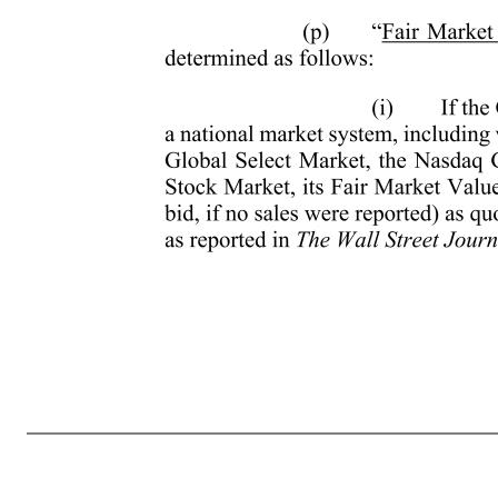
- 3 - (g) “Code” means the Internal Revenue Code of 1986, as amended. Reference to a specific section of the Code or regulation thereunder shall include such section or regulation, any valid regulation promulgated under such section, and any comparable provision of any future legislation or regulation amending, 
as defined in Section 22(e)(3) of the Code, provided that in the case of Awards other than Incentive Stock Options, the Administrator in its discretion may determine whether a permanent and total disability exists in accordance with uniform and non-discriminatory standards adopted by the Administrator from ti
amended to provide for a lower Exercise Price or surrendered or cancelled in exchange for (i) Awards with a lower exercise price, (ii) a different type of Award or awards under a different equity incentive plan, (iii) cash, or (iv) a combination of (i), (ii) and/or (iii). Notwithstanding the preceding, the term Exc
Value” means, as of any date, the value of Common Stock determined as follows: (i) If the Common Stock is listed on any established stock exchange or a national market system, including without limitation the New York Stock Exchange, th