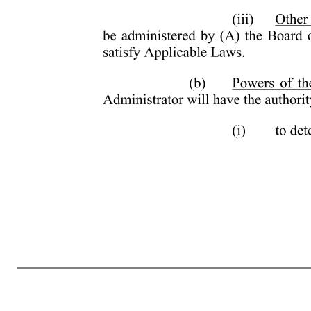
- 6 - the Treasury Regulations promulgated thereunder, any Shares that become available for issuance under the Plan pursuant to Section 3(b). (b) Shares Available for Subsequent Issuance. The following Shares will become available again for issuance under the Plan: (A) any Shares subject to an Award that are not i
any Shares that are reacquired or withheld (or not issued) by the Company to satisfy a tax withholding obligation in connection with any Award granted under the Plan (other than an Option or Stock Appreciation Right). (c) Shares Not Available for Subsequent Issuance. The following Shares will not become availabl
withholding obligation in connection with any Option or Stock Appreciation Right granted under the Plan; (C) any Shares repurchased by the Company on the open market with the proceeds of the exercise or strike price of any Option or Stock Appreciation Right granted under the Plan; and (D) in the event that a St
satisfy the requirements for exemption under Rule 16b-3. (iii) Other Administration. Other than as provided above, the Plan will be