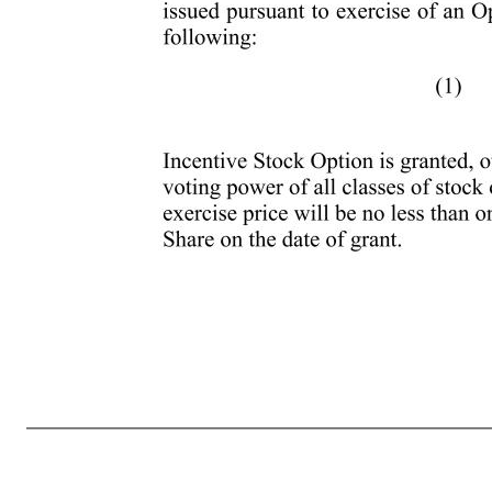
- 9 - are received in lieu of all or a portion of any annual committee cash retainers or other similar cash based payments. (d) No Dividends and Dividend Equivalents on Unvested Awards. Dividends and dividend equivalents will not be paid or settled with respect to any Award granted under the Plan until the
exercisable for the first time by the Participant during any calendar year (under all plans of the Company and any Parent or Subsidiary) exceeds one hundred thousand dollars ($100,000), such Options will be treated as Nonstatutory Stock Options. For purposes of this Section 6(a), Incentive Stock Options will be take
maximum term of the Option as set by its original terms, or (2) ten (10) years from the grant date. Unless otherwise determined by the Committee, any extension of the term of an Option pursuant to this Section 6(a) shall comply with Code Section 409A to the extent necessary to avoid taxation thereunder. (b) Term o
stock of the Company or any Parent or Subsidiary, the term of the Incentive Stock Option will be five (5) years from the date of grant or such shorter term as may be provided in the Award Agreement. (c) Option Exercise Price and Consideration. (i) Exercise Price. The per share exercise price for the Shares to be