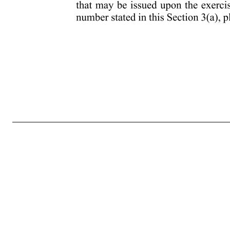
- 5 - determine and which may be settled for cash, Shares or other securities or a combination of the foregoing pursuant to Section 10. (dd) “Period of Restriction” means the period during which the transfer of Shares of Restricted Stock are subject to restrictions and therefore, the Shares are subject to a substantial 
Market Value of one Share, granted pursuant to Section 8. Each Restricted Stock Unit represents an unfunded and unsecured obligation of the Company. (hh) “Rule 16b-3” means Rule 16b-3 of the Exchange Act or any successor to Rule 16b-3, as in effect when discretion is being exercised with respect to the Plan. 
the Company) in an unbroken chain of corporations beginning with the Company if each of the corporations other than the last corporation in the unbroken chain owns stock possessing fifty percent (50%) or more of the total combined voting power of all classes of stock in one of the other corporations in su
foregoing and, subject to adjustment as provided in Section 13, the