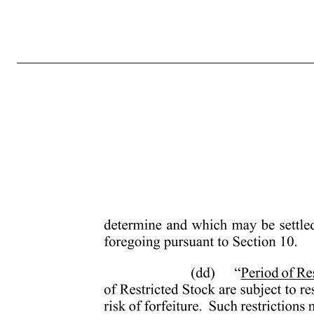
- 4 - (ii) If the Common Stock is regularly quoted by a recognized securities dealer but selling prices are not reported, the Fair Market Value of a Share will be the mean between the high bid and low asked prices for the Common Stock on the day of determination, as reported in The Wall Street Journal or such other
person, including an advisor, consultant or agent engaged by the Company or a Parent or Subsidiary to render services to such entity. (t) “Inside Director” means a Director who is an Employee. (u) “Nonstatutory Stock Option” means an Option that by its terms does not qualify or is not intended to qualify as
corporations other than the Company owns stock possessing fifty percent (50%) or more of the total combined voting power of all classes of stock in one of the other corporations in such chain. A corporation that attains the status of a Parent on a date after the adoption of the Plan shall be considered a Parent co