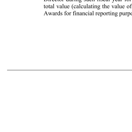
- 8 - (e) Delegation by the Committee. The Committee, in its sole discretion and on such terms and conditions as it may provide, may delegate all or any part of its authority and powers under the Plan to one or more Directors or officers of the Company; provided, however, that the Committee may not delegate its
limits shall apply to the grant of any Award: (i) Options and Stock Appreciation Rights. Subject to adjustment as provided in Section 13, no Employee shall be granted within any fiscal year of the Company one or more Options or Stock Appreciation Rights, which in the aggregate cover more than 500,000 Sha
Company one or more awards of Restricted Stock or Restricted Stock Units, which in the aggregate cover more than 500,000 Shares reserved for issuance under the Plan; provided, however, that in connection with an Employee’s initial service as an Employee, an Employee may be granted Restricted Stock or Restrict
in connection with an Employee’s initial service as an Employee, an Employee may receive Performance Units or Performance Shares having a grant date value (assuming maximum payout) of up to an additional amount equal five million dollars ($5 million) or covering up to 1,000,000 Shares, whichever is greater. 
exceed $500,000 in total value