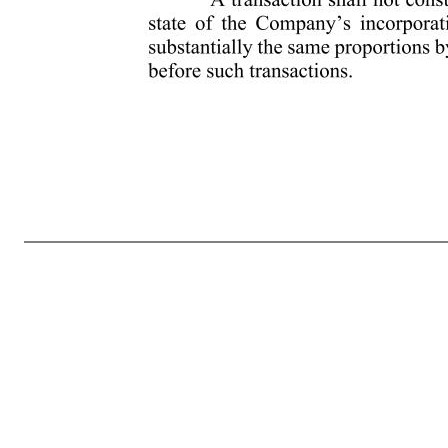
- 2 - (ii) The consummation of the sale, transfer or other disposition of all or substantially all of the Company’s assets (other than (x) to a corporation or other entity of which at least a majority of its combined voting power is owned directly or indirectly by the Company, (y) to a corporation or other entit
members of the Board is replaced during any twelve (12) month period by Directors whose appointment or election is not endorsed by a majority of the members of the Board prior to the date of the appointment or election. For purposes of this clause, if any Person (as defined below in Section 2(f)(iv)) is conside
then outstanding voting securities. For purposes of this Paragraph (iv), the term “person” shall have the same meaning as when used in sections 13(d) and 14(d) of the Exchange Act but shall exclude: (1) a trustee or other fiduciary holding securities under an employee benefit plan of the Company or an affili
the foregoing, to the extent required for compliance with Code Section 409A, a transaction will not be deemed a Change in Control unless the transaction qualifies as a change in control event within the meaning of Code Section 409A, as it has been and may be amended from time to time, and any propo