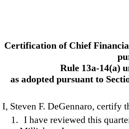
Certification of Chief Financi
pu
Rule 13a-14(a) u
as adopted pursuant to Secti
I, Steven F. DeGennaro, certify t
1.
I have reviewed this quart