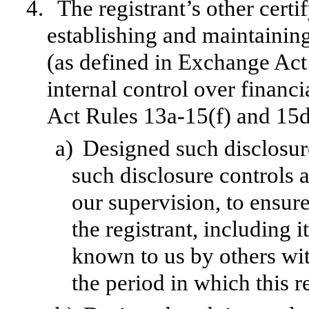
4.
The registrant’s other certi
establishing and maintainin
(as defined in Exchange Act
internal control over financ
Act Rules 13a-15(f) and 15d-
a)
Designed such disclosur
such disclosure controls 
our supervision, to ensure
the registrant, including 
known to us by others with
the period in which this r