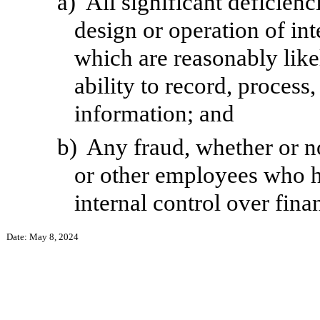
a)
All significant deficien
design or operation of int
which are reasonably likel
ability to record, process
information; and
b)
Any fraud, whether or n
or other employees who hav
internal control over fina
Date: May 8, 2024