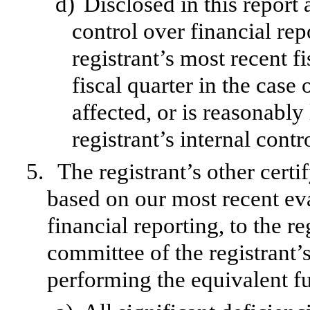
d)
Disclosed in this report 
control over financial rep
registrant’s most recent fi
fiscal quarter in the case 
affected, or is reasonably 
registrant’s internal contr
5.
The registrant’s other certi
based on our most recent eva
financial reporting, to the re
committee of the registrant’s
performing the equivalent fu