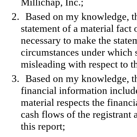
Millichap, Inc.;
2.
Based on my knowledge, thi
statement of a material fact o
necessary to make the statem
circumstances under which 
misleading with respect to t
3.
Based on my knowledge, the
financial information included
material respects the financi
cash flows of the registrant 
this report;