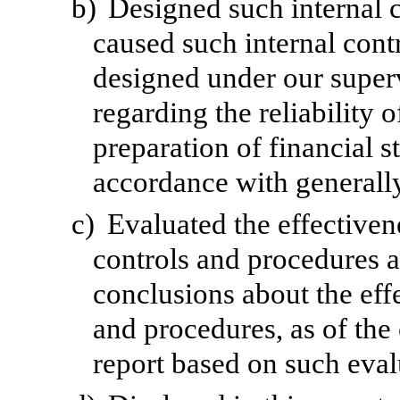
b)
Designed such internal c
caused such internal contr
designed under our superv
regarding the reliability o
preparation of financial s
accordance with generally
c)
Evaluated the effectivene
controls and procedures a
conclusions about the effe
and procedures, as of the
report based on such eval