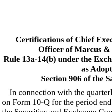
Certifications of Chief Exe
Officer of Marcus & 
Rule 13a-14(b) under the Exch
as Adopt
Section 906 of the 
In connection with the quarter
on Form 10-Q for the period end
the Securities and Exchange Com