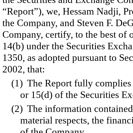
“Report”), we, Hessam Nadji, Pr
the Company, and Steven F. DeGe
Company, certify, to the best of
14(b) under the Securities Exch
1350, as adopted pursuant to Se
2002, that:
(1)
The Report fully complies 
or 15(d) of the Securities 
(2)
The information contained i
material respects, the financ
of the Company.