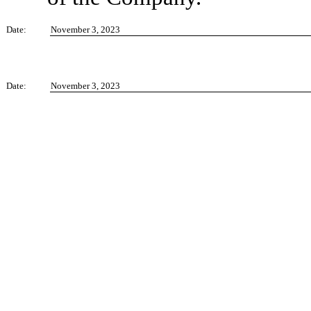
Date:
November 3, 2023
Date:
November 3, 2023