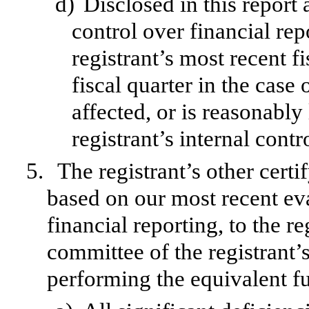
d)
Disclosed in this report 
control over financial rep
registrant’s most recent fi
fiscal quarter in the case 
affected, or is reasonably 
registrant’s internal contr
5.
The registrant’s other certi
based on our most recent eva
financial reporting, to the re
committee of the registrant’s
performing the equivalent fu