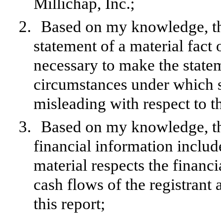
Millichap, Inc.;
2.
Based on my knowledge, thi
statement of a material fact o
necessary to make the statem
circumstances under which 
misleading with respect to t
3.
Based on my knowledge, the
financial information included
material respects the financi
cash flows of the registrant 
this report;