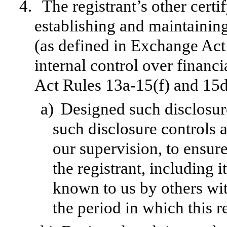
4.
The registrant’s other certi
establishing and maintainin
(as defined in Exchange Act
internal control over financ
Act Rules 13a-15(f) and 15d-
a)
Designed such disclosur
such disclosure controls 
our supervision, to ensure
the registrant, including 
known to us by others with
the period in which this r