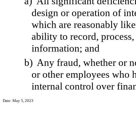
a)
All significant deficien
design or operation of int
which are reasonably likel
ability to record, process
information; and
b)
Any fraud, whether or n
or other employees who hav
internal control over fina
Date: May 5, 2023