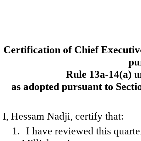
Certification of Chief Executi
pu
Rule 13a-14(a) u
as adopted pursuant to Secti
I, Hessam Nadji, certify that:
1.
I have reviewed this quart