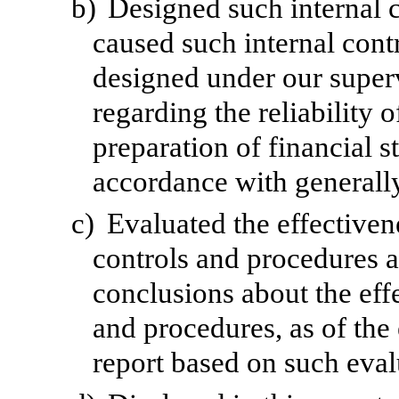
b)
Designed such internal c
caused such internal contr
designed under our superv
regarding the reliability o
preparation of financial s
accordance with generally
c)
Evaluated the effectivene
controls and procedures a
conclusions about the effe
and procedures, as of the
report based on such eval