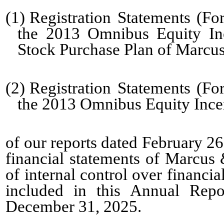
(1)
Registration Statements (F
the 2013 Omnibus Equity In
Stock Purchase Plan of Marcus
(2)
Registration Statements (F
the 2013 Omnibus Equity Incen
of our reports dated
February 26
financial statements of Marcus 
of internal control over financi
included in this Annual Rep
December 31, 2025.