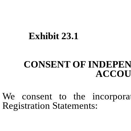
Exhibit 23.1
CONSENT OF INDEPE
ACCOU
We consent to the incorpora
Registration Statements: