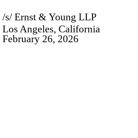
/s/ Ernst & Young LLP
Los Angeles, California
February 26, 2026