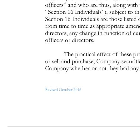
Page 6 of 7 Revised October 2016 Additional Policies and Restrictions Applicable to Executive Officers, Directors, and Affiliates The following additional policies and restrictions (the “Additional Policies”) apply to executive officers, directors and affiliates of the Company, as further specified below. If you vio
must always exercise appropriate judgment in connection with any trade in the Company’s stock. Persons subject to these Additional Policies are also subject to the general policies described in the preceding section (with the more restrictive policy applying in any case where there is a conflict). The terms “black-
directors must get the approval of the Compliance Officer before entering into the transaction. In pre-clearing a trade, and in addition to reviewing the substance of the proposed trade, the Compliance Officer may consider whether it will be possible for both the individual and the Company to comply with any applic
Officer for pre-clearance. Notwithstanding any pre- clearance granted by the Compliance Officer, you may not trade while in possession of material nonpublic information. 2. Observe the Section 16 liability rules applicable to officers and Board members and 10% stockholders. Certain officers of the Company, membe
the “short-swing” trading rules. As of the date hereof, the Section 16 Individuals are those listed on Attachment B to the Policy. The Board of Directors will from time to time as appropriate amend such determination to reflect the election of new officers or direct