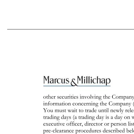
Page 1 of 7 Revised October 2016 INSIDER TRADING AND DISCLOSURE POLICY This document sets forth the Policy regarding trading in the stock and other securities of Marcus & Millichap, Inc. (the “Company”) and, where applicable, the disclosure of such transactions. All references to the “Company” in the documen
Policy. Applicability This Policy applies to all officers, employees and independent contractor agents of the Company, all members of the Company’s Board of Directors, and any consultants, advisors and contractors to the Company that the Company designates, as well as members of the immediate families and household
can be reached at the phone number or email address set forth in the Company’s directory. General Policies The following are the general rules of the Company’s Insider Trading Policy that apply to all Company officers, directors, employees, independent contractor agents, and consultants. It is very important that 
in complying with these laws, but you must always exercise appropriate judgment in connection with any trade in the Company’s stock. The terms “black-out period,” “immediate family,” “material information,” “nonpublic information” and “trading window” are defined below. Officers, directors, large stockholders and a