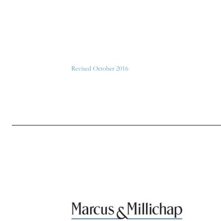
Page 5 of 7 Revised October 2016 In addition to the regularly-scheduled black-out periods, the Company may from time to time designate other periods of time as a special black-out period (for example, if there is some development with the Company’s business that merits a suspension of trading by Company per
whether or not they are related to you. 3. Material Information. It is not possible to define all categories of “material” information, but information should be regarded as material if it is likely that it would be considered important to an investor in making an investment decision regarding purchase or sale of the Co
announcements, changes in senior management, a change in the Company’s accountants or accounting policies, or any major problems or successes of the business. Either positive or negative information may be material. If you have any questions regarding whether information you possess is material or not, you sho
publicly available, through press release or otherwise, for at least two trading days. If you have any questions regarding whether any information you possess is nonpublic or has been publicly disclosed, you should contact the Compliance Officer. 5. Trading Window. The period outside a bla