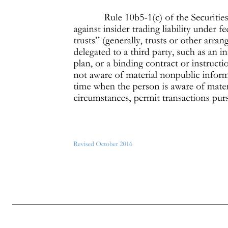
Page 3 of 7 Revised October 2016 In addition, if you are trading in Company stock pursuant to a “blind trust” or a Rule 10b5- 1(c) trading program (see “Exceptions for Blind Trusts and Pre-Arranged Trading Programs” below), there may be additional restrictions on your ability to engage in a hedging tran
transactions involving Company stock in which members of your immediate family engage, or by family trusts, partnerships, foundations and similar entities over which you or members of your immediate family have control, or whose assets are held for the benefit of you or your immediate family, are the same as tr
rule. Please contact the Compliance Officer if you have questions regarding this exception. You should assume that this exception is not available unless you have first obtained the approval of the Compliance Officer. Exceptions to the General Policies The following exceptions to the general insider trading poli
the plan. But, any subsequent sale of shares acquired under a Company stock plan is subject to this Policy. 2. Exceptions for Blind Trusts and Pre-Arranged Trading Programs Rule 10b5-1(c) of the Securities Exchange Act of 1934 provides an affirmative defense against insider trading liability under federal securities
time when the person is aware of