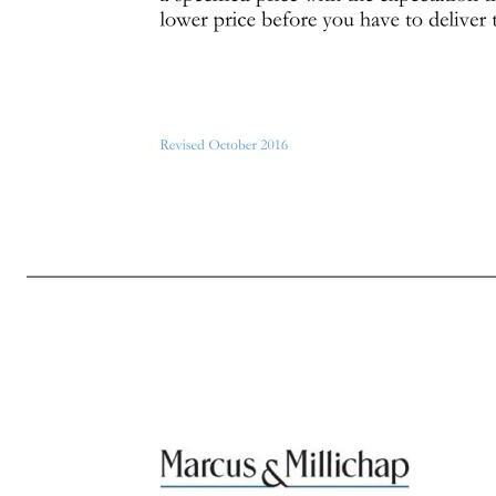
Page 2 of 7 Revised October 2016 other securities involving the Company’s stock at any time while you possess material nonpublic information concerning the Company (whether during a “black-out period” or at any other time). You must wait to trade until newly released material information has been public for at
during black-out periods (whether regularly scheduled black-out periods, or special black-out periods implemented from time to time). It is your responsibility to know when the Company’s regularly quarterly black-out periods begin (you will be notified when they end). If you are informed that the Company has 
place during a black-out period (unless the orders were made pursuant to an approved Rule 10b5-1(c) trading program). 3. Don’t give nonpublic information to others. Don’t give nonpublic information concerning the Company (commonly referred to as “tipping”) to any other person, including family members, a
information to trade in other companies’ stock. Don’t trade in the stock of the Company’s customers, vendors, suppliers or other business partners (“Business Partners”) when you have nonpublic information concerning the Company or these Business Partners that you obtained in the course of your relationship wit
that you are trying to profit in short-term movements, either increases or decreases, in the stock price). You may not engage in any short sale, “sale against the box” or any equivalent transaction 