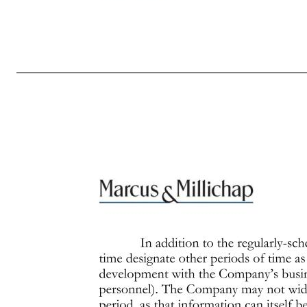
Page 4 of 7 Revised October 2016 complies with Rule 10b5-1 to take place during periods in which the individual entering into the transaction may have material nonpublic information or during black-out periods. If you wish to enter into a blind trust arrangement or a pre-arranged trading program, you must not
of the Company. If you are an executive officer or director of the Company, entry into a blind trust arrangement or a pre-arranged trading program requires the prior approval of the Compliance Officer, which approval shall not to be unreasonably withheld or delayed. Application of Policy After Employment 
you have questions as to whether you possess material nonpublic information after you have left the employ of the Company, you should direct questions to the Compliance Officer. If your employment terminates during a black-out period you will continue to be subject to the Policy, and specifically to the
nonpublic information or made recommendations on the basis of such information as to trading in the Company’s securities (“tippee liability”). The SEC has imposed large penalties even when the disclosing person did not profit from the trading. The SEC, the stock exchanges and the Financial Industry Regulat
During the end of each fiscal quarter and until public disclosure of the financial results for that quarter, persons subject to this Policy may possess material nonpublic information about the expected financial results for the quarter. Even if you don’t actually possess any such information, any tra