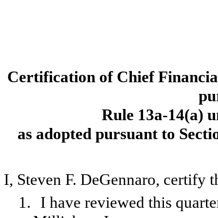
Certification of Chief Financi
pu
Rule 13a-14(a) u
as adopted pursuant to Secti
I, Steven F. DeGennaro, certify t
1.
I have reviewed this quart