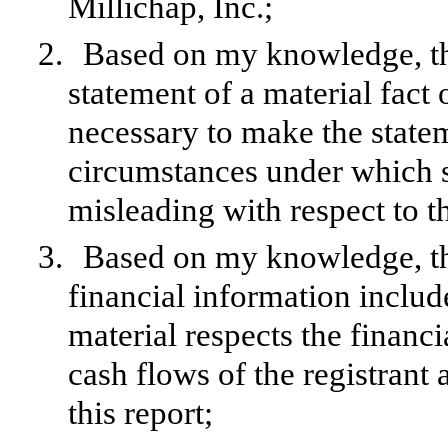
Millichap, Inc.;
2.
Based on my knowledge, thi
statement of a material fact o
necessary to make the statem
circumstances under which 
misleading with respect to t
3.
Based on my knowledge, the
financial information included
material respects the financi
cash flows of the registrant 
this report;