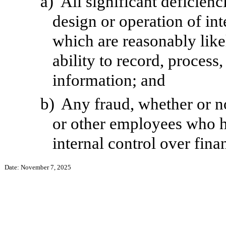
a)
All significant deficien
design or operation of int
which are reasonably likel
ability to record, process
information; and
b)
Any fraud, whether or n
or other employees who hav
internal control over fina
Date: November 7, 2025