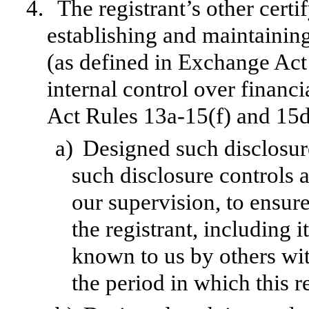
4.
The registrant’s other certi
establishing and maintainin
(as defined in Exchange Act
internal control over financ
Act Rules 13a-15(f) and 15d-
a)
Designed such disclosur
such disclosure controls 
our supervision, to ensure
the registrant, including 
known to us by others with
the period in which this r