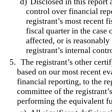
d)
Disclosed in this report 
control over financial rep
registrant’s most recent fi
fiscal quarter in the case 
affected, or is reasonably 
registrant’s internal contr
5.
The registrant’s other certi
based on our most recent eva
financial reporting, to the re
committee of the registrant’s
performing the equivalent fu