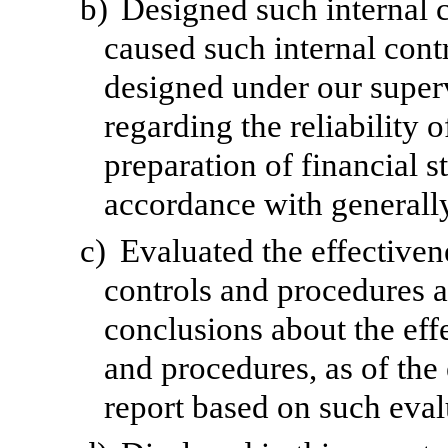
b)
Designed such internal c
caused such internal contr
designed under our superv
regarding the reliability o
preparation of financial s
accordance with generally
c)
Evaluated the effectivene
controls and procedures a
conclusions about the effe
and procedures, as of the
report based on such eval