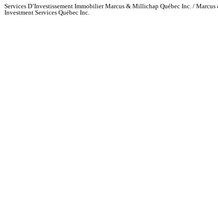
Services D’Investissement Immobilier Marcus & Millichap Québec Inc. / Marcus 
Investment Services Québec Inc.