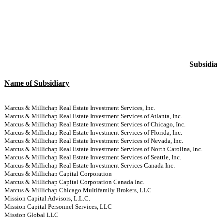
Subsidia
Name of Subsidiary
Marcus & Millichap Real Estate Investment Services, Inc.
Marcus & Millichap Real Estate Investment Services of Atlanta, Inc.
Marcus & Millichap Real Estate Investment Services of Chicago, Inc.
Marcus & Millichap Real Estate Investment Services of Florida, Inc.
Marcus & Millichap Real Estate Investment Services of Nevada, Inc.
Marcus & Millichap Real Estate Investment Services of North Carolina, Inc.
Marcus & Millichap Real Estate Investment Services of Seattle, Inc.
Marcus & Millichap Real Estate Investment Services Canada Inc.
Marcus & Millichap Capital Corporation
Marcus & Millichap Capital Corporation Canada Inc.
Marcus & Millichap Chicago Multifamily Brokers, LLC
Mission Capital Advisors, L.L.C.
Mission Capital Personnel Services, LLC
Mission Global LLC