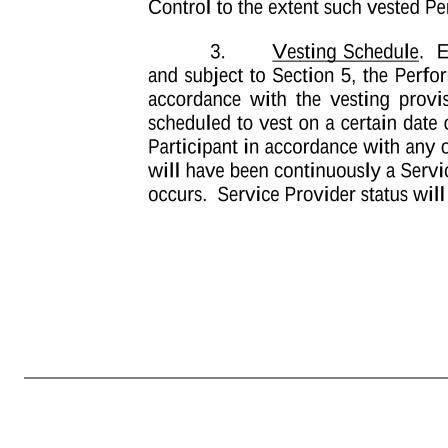
-3- EXHIBIT A TERMS AND CONDITIONS OF PERFORMANCE UNIT GRANT 1. Grant. The Company hereby grants to the individual named in the Notice of Grant attached as Part I of this Award Agreement (the “Participant”) under the Plan an Award of Performance Units, subject to all of the terms and conditions in this Awa
manner set forth in Section 3, Participant will have no right to payment of any such Performance Units. Prior to actual payment of any vested Performance Units, such Performance Unit will represent an unsecured obligation of the Company, payable (if at all) only from the general assets of the Company. Any Performance Un
(60) days following the applicable Settlement Event (as defined herein). For purposes of this Agreement, “Settlement Event” shall mean the earliest to occur of (i) the Normal Vesting Date, (ii) the termination of Participant’s status as a Service Provider (or for U.S. taxpayers “separation from service” within the mea
Reason (as defined in the Company’s Change in Control Policy) (each of clauses (x) and (y), a “Qualifying Termination”), provided such Qualifying Termination occurs within the 12 month-period immediately following a Change in Control. Notwithstanding the foregoing, in the event that (i) a Change in Contr
following the Change in Control to the extent such vested Performance Units are not exempt from Section 409A]. 3. Vesting Schedule. Except as provided in Section 4 or Exhibit B attached hereto, and subject to Section 5, the Performance Units awarded by this Award Agreement will vest in accordance with the v