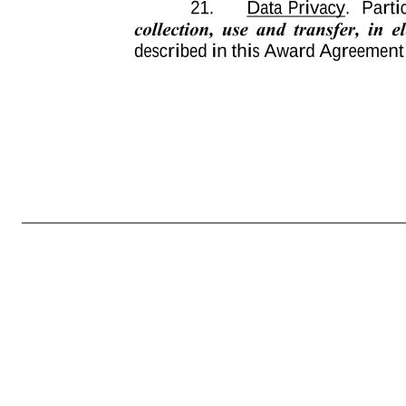
-8- 15. Plan Governs. This Award Agreement is subject to all terms and provisions of the Plan. In the event of a conflict between one or more provisions of this Award Agreement and one or more provisions of the Plan, the provisions of the Plan will govern. Capitalized terms used and not defined in this Award Agree
and determinations made by the Administrator in good faith will be final and binding upon Participant, the Company and all other interested persons. No member of the Administrator will be personally liable for any action, determination or interpretation made in good faith with respect to the Plan or this Award Ag
or electronic system established and maintained by the Company or another third party designated by the Company. If Participant has received this Award Agreement, including appendices, or any other document related to the Plan translated into a language other than English, and the meaning of the translated ver
effect on, the remaining provisions of this Award Agreement. 20. Modifications to the Agreement. This Award Agreement constitutes the entire understanding of the parties on the subjects covered. Participant expressly warrants that he or she is not accepting this Award Agreement in reliance on any promises, represen
409A or to otherwise avoid imposition of any additional tax or income recognition under Section 409A in connection to this Award of P