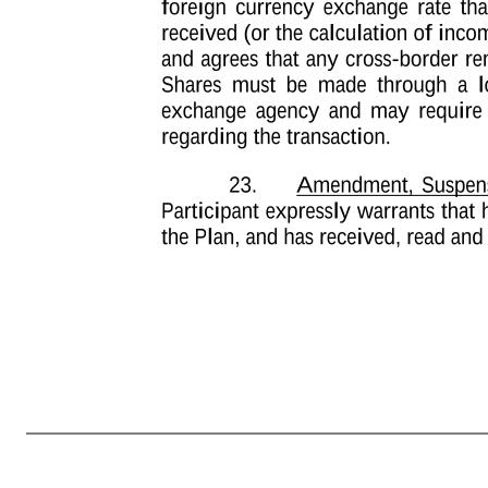
-9- for the exclusive purpose of implementing, administering and managing Participant’s participation in the Plan. Participant understands that the Company and its affiliates may hold certain personal information about Participant, including, but not limited to, Participant’s name, home address and telephone number, 
Data may be transferred to any third parties assisting in the implementation, administration and management of the Plan, that these recipients may be located in the United States, Participant’s country (if different than the United States), or elsewhere, and that the recipient’s country may have different data privacy l
implementing, administering and managing Participant’s participation in the Plan, including any requisite transfer of such Personal Data as may be required to a broker or other third party with whom Participant may elect to deposit any Shares received. Participant understands that Personal Data will be held only as lo
withdrawal of consent may affect Participant’s ability to participate in the Plan or to realize benefits from the Plan. For more information on the consequences of Participant’s refusal to consent or withdrawal of consent, Participant understands that he or she may contact his or her local human resources representativ
currency exchange rate that may affect the value of the Performance Units or Shares received (or the calculation of income or Tax-Related Items thereunder). Participant understands and agrees that any cross-border remittance made to transfer proceeds received upon the sale of Shares must be made throu