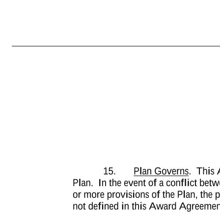
-7- this Award Agreement will be addressed to the Company, in care of its General Counsel at Marcus and Millichap, Inc., 23975 Park Sorrento, Suite 400, Calabasas, CA 91302, or at such other address as the Company may hereafter designate in writing. 12. Grant is Not Transferable. Except to the limited extent prov
similar process, this grant and the rights and privileges conferred hereby immediately will become null and void. 13. Binding Agreement. Subject to the limitation on the transferability of this grant contained herein, this Award Agreement will be binding upon and inure to the benefit of the heirs, legatees, legal represen
not occur unless and until such listing, registration, qualification, consent or approval will have been effected or obtained free of any conditions not acceptable to the Company. Where the Company determines that the delivery of the payment of any Shares will violate federal securities laws or other applicable laws,
the issuance of Shares violates or is not in compliance with any laws, rules or regulations of the United States or any state or country. Furthermore, the Company reserves the right to impose other requirements on Participant’s participation in the Plan, on the Performance Units and on any Shares acquired under the
(including any rules or regulations governing securities, foreign exchange, tax, labor or other matters) may restrict or prevent the issuance of Shares or may subject Participant to additional procedural or regulatory requirements he or