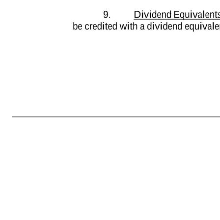
-5- or social contribution, withholding, required deductions, or other payments, if any, that arise upon the grant or vesting of the Performance Units or the holding or subsequent sale of Shares, and the receipt of dividends or other distributions, if any (“Tax-Related Items”), Participant acknowledges and agree
Shares acquired under the Plan, and the receipt of dividends or other distributions, if any; and (b) does not commit to and is under no obligation to structure the terms of the Performance Units or any aspect of the Performance Units to reduce or eliminate Participant’s liability for Tax-Related Items, or achieve an
issued to Participant, unless and until satisfactory arrangements (as determined by the Administrator) will have been made by Participant with respect to the payment of any Tax- Related Items which the Company determines must be withheld with respect to such Shares. The Administrator, in its sole discretion and p
(d) selling a sufficient number of such Shares otherwise deliverable to Participant through such means as the Company may determine in its sole discretion (whether through a broker or otherwise) equal to the amount required to be withheld. To the extent determined appropriate by the Company in its discretion, it will
Performance Units will be returned to the Company at no cost to the Company. 8. Rights as Stockholder. Neither Participant nor any person claiming under or through Participant will have any of the rights or privileges of a stockholder of the Company in respect of any Shares deliverable hereunder unless and un
distributions on such Shares. 9