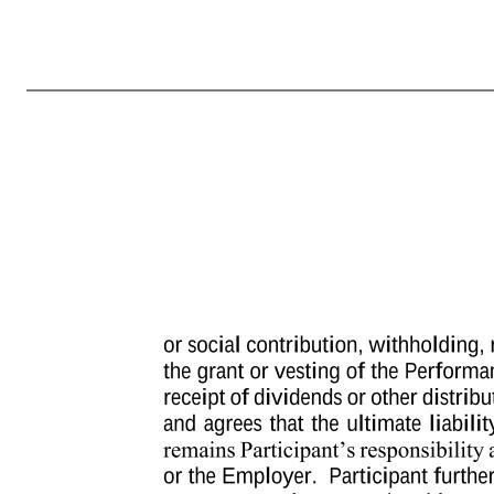
-4- oral or written (whether by the Company or Parent or Subsidiary for any reason or by Participant upon resignation) and will not be extended by any notice period that may be required contractually or under applicable local law. Notwithstanding the foregoing, the Administrator (or any delegate) shall have the sole an
date specified by the Administrator and shall be settled in accordance with Section 2 of this Award Agreement. Notwithstanding anything in the Plan or this Award Agreement to the contrary, if the vesting of the balance, or some lesser portion of the balance, of the Performance Units is settled in connection with Par
on or within the six (6) month period following Participant’s termination as a Service Provider, then the payment of such Performance Units will not be made until the date six (6) months and one (1) day following the date of Participant’s termination as a Service Provider, unless Participant dies following his o
interpreted to so comply. For purposes of this Award Agreement, “Section 409A” means Section 409A of the Code, and any proposed, temporary or final Treasury Regulations and Internal Revenue Service guidance thereunder, as each may be amended from time to time. 5. Forfeiture upon Termination of Status as a Serv
made to Participant under this Award Agreement will, if Participant is then deceased, be made to Participant’s designated beneficiary, or if no beneficiary survives Participant, the administrator or executor of Participant’s estate. Any such transferee must 