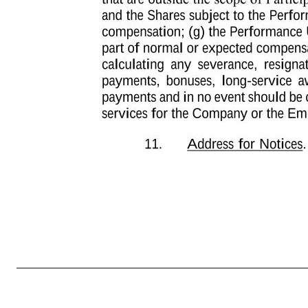
-6- of Performance Units held by Participant as of the dividend record date and (y) the amount of the cash dividend paid per Share. Such dividend equivalent shall be paid if and when the underlying Performance Units vest and are settled. If a Share dividend is declared on the Shares, Participant shall be credited
applicable. For purposes of clarity, no dividend equivalents shall be credited with respect to any Performance Units that are settled or terminated prior to the applicable dividend record date. 10. No Guarantee of Continued Service or Grants. PARTICIPANT 
ACKNOWLEDGES AND AGREES THAT THIS AWARD AGREEMENT, THE TRANSACTIONS CONTEMPLATED HEREUNDER AND THE VESTING SCHEDULE SET FORTH HEREIN DO NOT CONSTITUTE AN EXPRESS OR IMPLIED PROMISE OF CONTINUED ENGAGEMENT AS A SERVICE PROVIDER FOR THE VESTING PER
by the Company, it is discretionary in nature and it may be modified, amended, suspended or terminated by the Company at any time; (b) the grant of Performance Units is voluntary and occasional and does not create any contractual or other right to receive future grants of Performance Units, or benefits in lieu of Perfor
the scope of Participant’s employment contract, if any; (f) the Performance Units and the Shares subject to the Performance Units are not intended to replace any pension rights or compensation; (g) the Performance Units and the Shares subject to the Performance Units are not part of normal or expected compensatio