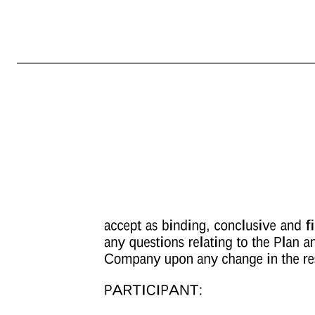
MARCUS AND MILLICHAP, INC. AMENDED AND RESTATED 2013 OMNIBUS EQUITY INCENTIVE PLAN PERFORMANCE UNIT AWARD AGREEMENT Unless otherwise defined herein, the terms defined in the Marcus and Millichap, Inc. Amended and Restated 2013 Omnibus Equity Incentive Plan (the “Plan”) will have the same defi
of Performance Units at Target Performance [ ] Maximum Number of Performance Units [ ] Vesting Schedule: The actual number of Shares to be earned under this Award will be determined based on attainment of the performance goals set forth in Exhibit B (the “Performance Goals”), measured over the performance per
Agreement, including the Terms and Conditions of Performance Unit Grant (including any country-specific addendum thereto), attached hereto as Exhibit A, all of