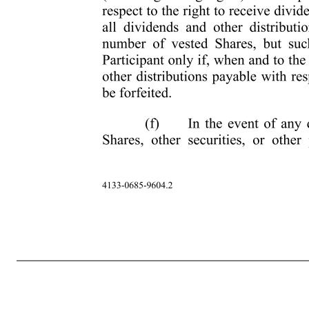
-3- 4133-0685-9604.2 EXHIBIT A TERMS AND CONDITIONS OF RESTRICTED STOCK GRANT 1. Grant of Restricted Stock. The Company hereby grants to the individual named in the Notice of Grant attached as Part I of this Award Agreement (the “Participant”) under the Plan for past services and as a separate incentive in c
of the Plan will prevail. 2. Escrow of Shares. (a) All Shares of Restricted Stock will, upon execution of this Award Agreement, be delivered and deposited with an escrow holder designated by the Company (the “Escrow Holder”). The Shares of Restricted Stock will be held by the Escrow Holder until such time as the Share
the transfer of the unvested Shares of Restricted Stock to the Company. Participant hereby appoints the Escrow Holder with full power of substitution, as Participant's true and lawful attorney in fact with irrevocable power and authority in the name and on behalf of Participant to take any action and execute all document
the rights of a stockholder (including voting rights) with respect to the Shares while they are held in escrow except with respect to the right to receive dividends and other distributions. Participant will be credited with all dividends and other distributions paid or distributed by the Company on the equivalent nu