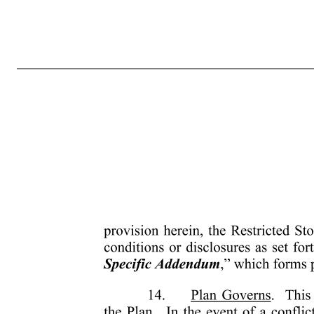
-7- 4133-0685-9604.2 including, but not limited to, calculating any severance, resignation, termination, redundancy, dismissal, or end of service payments, bonuses, long-service awards, pension or retirement or welfare benefits or similar payments and in no event should be considered as compensation for, or re
in Section 6, the unvested Shares subject to this grant and the rights and privileges conferred hereby will not be transferred, assigned, pledged or hypothecated in any way (whether by operation of law or otherwise) and will not be subject to sale under execution, attachment or similar process. Upon any attempt to t
be binding upon and inure to the benefit of the heirs, legatees, legal representatives, successors and assigns of the parties hereto. 13. Additional Conditions Release from Escrow. The Company will not be required to issue any certificate or certificates for Shares hereunder or release such Shares from the escrow e
discretion, deem necessary or advisable; (c) the obtaining of any approval or other clearance from any state or federal governmental agency, which the Administrator will, in its absolute discretion, determine to be necessary or advisable; and (d) the lapse of such reasonable period of time following the date of grant of 
any additional agreements or undertakings that may be necessary to accomplish the foregoing. Furthermore, Participant understands that the laws of the country in which he or she is resident at the time of grant or vesting of the Restricted Stock or the