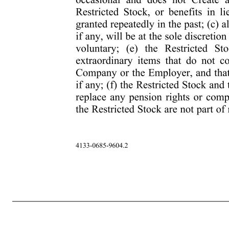
-6- 4133-0685-9604.2 required to be withheld. To the extent determined appropriate by the Company in its discretion, it will have the right (but not the obligation) to satisfy any Tax-Related Items by reducing the number of Shares otherwise deliverable to Participant. If Participant fails to make satisfactory arran
of the rights or privileges of a stockholder of the Company in respect of any Shares deliverable hereunder unless and until certificates representing such Shares will have been issued, recorded on the records of the Company or its transfer agents or registrars, and delivered to Participant or th
ONLY BY CONTINUING AS A SERVICE PROVIDER AT THE WILL OF THE COMPANY (OR THE PARENT OR SUBSIDIARY EMPLOYING OR RETAINING PARTICIPANT) AND NOT THROUGH THE ACT OF BEING HIRED, BEING GRANTED THIS RESTRICTED STOCK OR ACQUIRING SHARES HEREUND
RIGHT OR THE RIGHT OF THE COMPANY (OR THE PARENT OR SUBSIDIARY EMPLOYING OR RETAINING PARTICIPANT) TO TERMINATE PARTICIPANT’S RELATIONSHIP AS A SERVICE PROVIDER AT ANY TIME, WITH OR WITHOUT CAUSE. Participant also acknowledges and agrees that: (a) the Plan is established voluntarily by the Co
Restricted Stock, if any, will be at the sole discretion of the Company; (d) Participant’s participation in the Plan is voluntary; (e) the Restricted Stock and the Shares subject to the Restricted Stock are extraordinary items that do not constitute regular compe