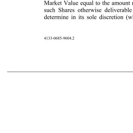
-5- 4133-0685-9604.2 rights thereunder. Participant will not be entitled to a refund of the price paid for the Shares of Restricted Stock, if any, returned to the Company pursuant to this Section 5. Participant hereby appoints the Escrow Agent with full power of substitution, as Participant’s true and lawful attorne
then deceased, be made to Participant’s designated beneficiary, or if no beneficiary survives Participant, the administrator or executor of Participant’s estate. Any such transferee must furnish the Company with (a) written notice of his or her status as transferee, and (b) evidence satisfactory to the Company to establ
the receipt of dividends or other distributions, if any (“Tax-Related Items”), Participant acknowledges and agrees that the ultimate liability for all Tax-Related Items legally due by Participant is and remains Participant’s responsibility and may exceed the amount actually withheld by the Company or the Employer. 
of the Restricted Stock to reduce or eliminate Participant’s liability for Tax-Related Items, or achieve any particular tax result. Further, if Participant has become subject to tax in more than one jurisdiction between the date of grant and the date of any relevant taxable event, Participant acknowledges that the Com
payment of any Tax-Related Items which the Company determines must be withheld with respect to such Shares. The Administrator, in its sole discretion and pursuant to such procedures as it may specify from time to time, may permit Participant to satisfy such Tax-Related Items, in whole or in part (without limitat