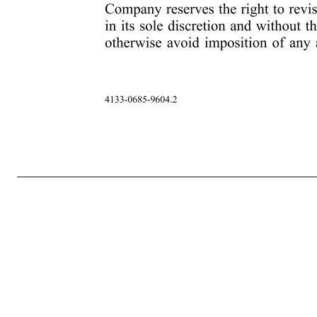
-8- 4133-0685-9604.2 provision herein, the Restricted Stock and any Shares shall be subject to any special terms and conditions or disclosures as set forth in any addendum for Participant’s country (the “Country- Specific Addendum,” which forms part this Award Agreement). 14. Plan Governs. This Award Agreeme
for the administration, interpretation and application of the Plan as are consistent therewith and to interpret or revoke any such rules (including, but not limited to, the determination of whether or not any Share of Restricted Stock have vested). All actions taken and all interpretations and determinations made
Plan or future Restricted Stock that may be awarded under the Plan by electronic means or request Participant’s consent to participate in the Plan by electronic means. Participant hereby consents to receive such documents by electronic delivery and agrees to participate in the Plan through any on-line or electronic
for interpretation or construction of this Award Agreement. 18. Agreement Severable. In the event that any provision in this Award Agreement will be held invalid or unenforceable, such provision will be severable from, and such invalidity or unenforceability will not be construed to have any effect on, the remain
authorized officer of the Company. Notwithstanding anything to the contrary in the Plan or this Award Agreement, the Company