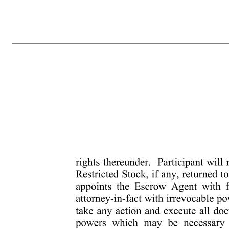
-4- 4133-0685-9604.2 reorganization, merger, consolidation, split-up, spin-off, combination, repurchase, or exchange of Shares or other securities of the Company, or other change in the corporate structure of the Company affecting the Shares, the Shares of Restricted Stock will be increased, reduced or otherwise change
to the unvested Shares of Restricted Stock pursuant to this Award Agreement. If Participant receives rights or warrants with respect to any unvested Shares of Restricted Stock, such rights or warrants may be held or exercised by Participant, provided that until such exercise any such rights or warrants and after such exerci
warrants to purchase securities or shares or other securities acquired by the exercise of such rights or warrants. (g) The Company may instruct the transfer agent for its Common Stock to place a legend on the certificates representing the Restricted Stock or otherwise note its records as to the restrictions on transfer set
will have been continuously a Service Provider from the Date of Grant until the date such vesting occurs. Service Provider status will end on the day that notice of termination is provided whether oral or written (whether by the Company or Parent or Subsidiary for any reason or by Participant upon resignation) and
some lesser portion of the balance, of the unvested Restricted Stock at any time, subject to the terms of the Plan. If so accelerated, such Restricted Stock will be considered as having vested as of the date specified by the Administrator. 5. Forfeiture upon Termination of Status as a Service Provider. Notwithstand