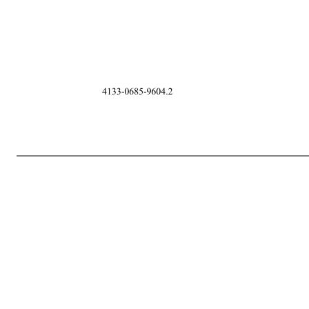
-2- 4133-0685-9604.2 conclusive and final all decisions or interpretations of the Administrator upon an