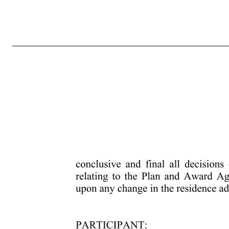
4133-0685-9604.2 MARCUS AND MILLICHAP, INC. AMENDED AND RESTATED 2013 OMNIBUS EQUITY INCENTIVE PLAN RESTRICTED STOCK AWARD AGREEMENT Unless otherwise defined herein, the terms defined in the Marcus and Millichap, Inc. Amended and Restated 2013 Omnibus Equity Incentive Plan (the “Plan”) wi
any acceleration provisions contained in the Plan or set forth below, the Restricted Stock will vest and the right of Marcus and Millichap, Inc. (the “Company”) to reacquire the Restricted Stock will lapse in accordance with the following schedule: [100% of the Shares of Restricted Stock subject to the Grant will v
and governed by the terms and conditions of the Plan and this Award Agreement, including the Terms and Conditions of Restricted Stock Grant (including any country-specific addendum thereto), attached he