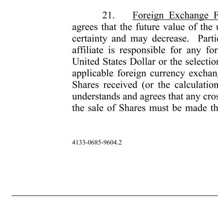
-9- 4133-0685-9604.2 connection to this Award of Restricted Stock. 20. Data Privacy. Participant hereby explicitly and unambiguously consents to the collection, use and transfer, in electronic or other form, of Participant’s personal data as described in this Award Agreement by and among, as applicable, the Company 
held in the Company or any affiliate, details of all Restricted Stock or any other entitlement to shares of stock awarded, canceled, exercised, vested, unvested or outstanding in Participant’s favor, for the exclusive purpose of implementing, administering and managing the Plan (“Personal Data”). Participant understan
understands that he or she may request a list with the names and addresses of any potential recipients of the Personal Data by contacting Participant’s local human resources representative. Participant authorizes the recipients to receive, possess, use, retain and transfer the Personal Data, in electronic or other form, f
time, view Personal Data, request additional information about the storage and processing of Personal Data, require any necessary amendments to Personal Data or refuse or withdraw the consents herein, without cost, by contacting in writing Participant’s local human resources representative. Participant understands that
and cannot be predicted with certainty and may decrease. Participant also understands that neither the Company, nor any affiliate is responsible for any foreign exchange fluctuation between local currency and the United States Dollar or the selection by the Company 