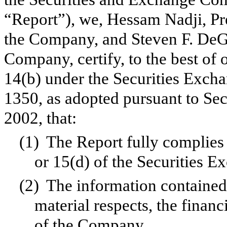
“Report”), we, Hessam Nadji, Pr
the Company, and Steven F. DeGe
Company, certify, to the best of
14(b) under the Securities Exch
1350, as adopted pursuant to Se
2002, that:
(1)
The Report fully complies 
or 15(d) of the Securities 
(2)
The information contained i
material respects, the financ
of the Company.