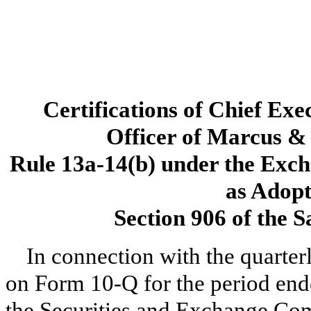
Certifications of Chief Exe
Officer of Marcus & 
Rule 13a-14(b) under the Exch
as Adopt
Section 906 of the 
In connection with the quarter
on Form 10-Q for the period end
the Securities and Exchange Com