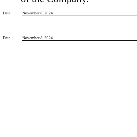
Date:
November 8, 2024
Date:
November 8, 2024