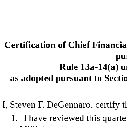
Certification of Chief Financi
pu
Rule 13a-14(a) u
as adopted pursuant to Secti
I, Steven F. DeGennaro, certify t
1.
I have reviewed this quart