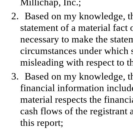
Millichap, Inc.;
2.
Based on my knowledge, thi
statement of a material fact o
necessary to make the statem
circumstances under which 
misleading with respect to t
3.
Based on my knowledge, the
financial information included
material respects the financi
cash flows of the registrant 
this report;