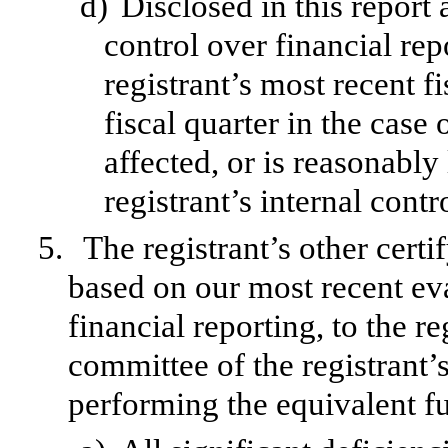
d)
Disclosed in this report 
control over financial rep
registrant’s most recent fi
fiscal quarter in the case 
affected, or is reasonably 
registrant’s internal contr
5.
The registrant’s other certi
based on our most recent eva
financial reporting, to the re
committee of the registrant’s
performing the equivalent fu