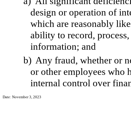
a)
All significant deficien
design or operation of int
which are reasonably likel
ability to record, process
information; and
b)
Any fraud, whether or n
or other employees who hav
internal control over fina
Date: November 3, 2023