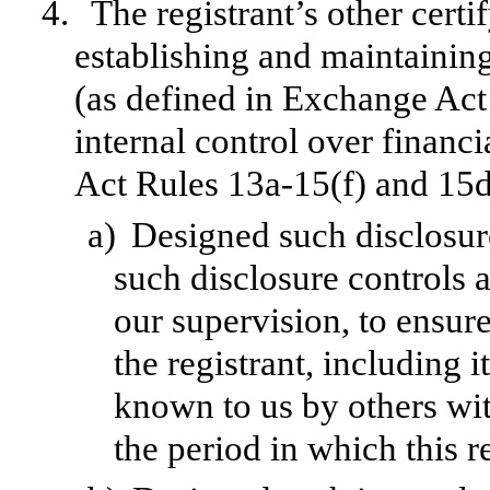
4.
The registrant’s other certi
establishing and maintainin
(as defined in Exchange Act
internal control over financ
Act Rules 13a-15(f) and 15d-
a)
Designed such disclosur
such disclosure controls 
our supervision, to ensure
the registrant, including 
known to us by others with
the period in which this r