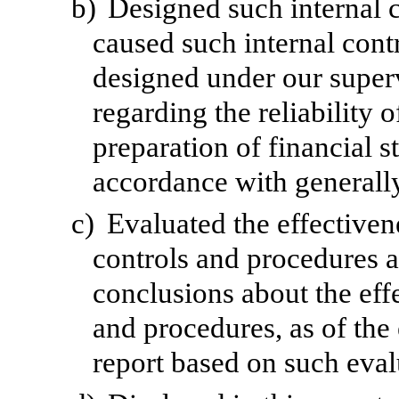
b)
Designed such internal c
caused such internal contr
designed under our superv
regarding the reliability o
preparation of financial s
accordance with generally
c)
Evaluated the effectivene
controls and procedures a
conclusions about the effe
and procedures, as of the
report based on such eval