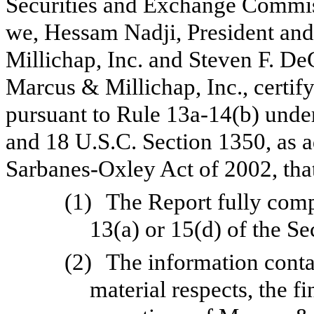
Securities and Exchange Commiss
we, Hessam Nadji, President and
Millichap, Inc. and Steven F. De
Marcus & Millichap, Inc., certify
pursuant to Rule 13a-14(b) unde
and 18 U.S.C. Section 1350, as a
Sarbanes-Oxley Act of 2002, tha
(1)
The Report fully comp
13(a) or 15(d) of the S
(2)
The information contai
material respects, the f