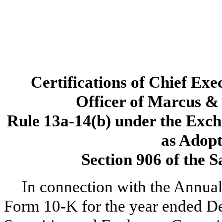
Certifications of Chief Exe
Officer of Marcus & 
Rule 13a-14(b) under the Exch
as Adopt
Section 906 of the 
In connection with the Annual
Form 10-K for the year ended De