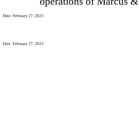
operations of Marcus & 
Date: February 27, 2023
Date: February 27, 2023