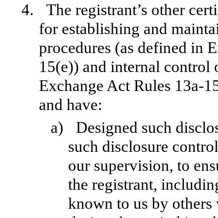
4.
The registrant’s other cert
for establishing and mainta
procedures (as defined in 
15(e)) and internal control 
Exchange Act Rules 13a-15(f
and have:
a)
Designed such disclos
such disclosure contro
our supervision, to ens
the registrant, includin
known to us by others w