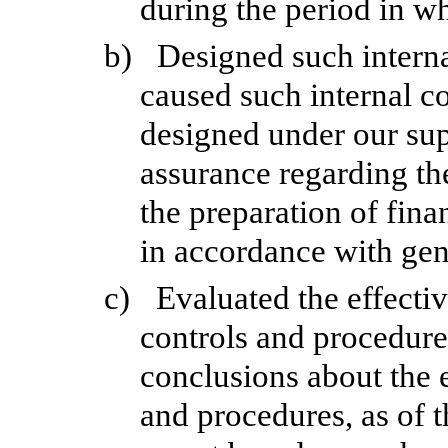
during the period in wh
b)
Designed such internal
caused such internal co
designed under our sup
assurance regarding the
the preparation of fina
in accordance with gen
c)
Evaluated the effectiv
controls and procedures
conclusions about the e
and procedures, as of t