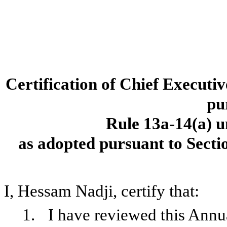
Certification of Chief Executiv
pu
Rule 13a-14(a) u
as adopted pursuant to Secti
I, Hessam Nadji, certify that:
1.
I have reviewed this Ann