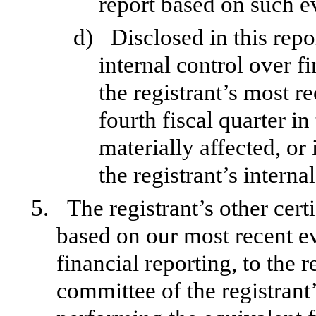
report based on such e
d)
Disclosed in this repo
internal control over f
the registrant’s most re
fourth fiscal quarter in
materially affected, or 
the registrant’s interna
5.
The registrant’s other cert
based on our most recent ev
financial reporting, to the r
committee of the registrant’