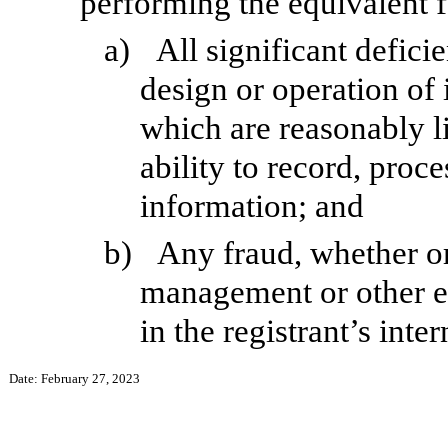
performing the equivalent f
a)
All significant defici
design or operation of 
which are reasonably li
ability to record, proc
information; and
b)
Any fraud, whether or
management or other e
in the registrant’s inte
Date: February 27, 2023