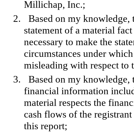
Millichap, Inc.;
2.
Based on my knowledge, th
statement of a material fact 
necessary to make the state
circumstances under which
misleading with respect to 
3.
Based on my knowledge, th
financial information include
material respects the financ
cash flows of the registrant
this report;