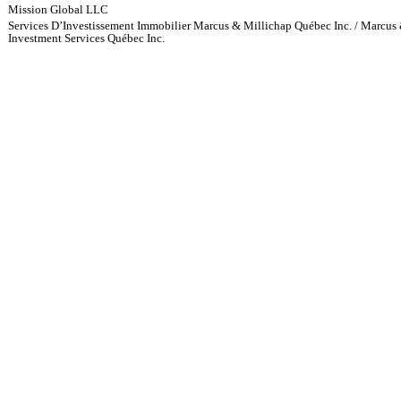
Mission Global LLC
Services D’Investissement Immobilier Marcus & Millichap Québec Inc. / Marcus 
Investment Services Québec Inc.