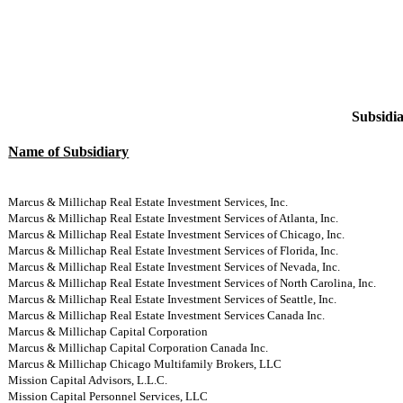
Subsidia
Name of Subsidiary
Marcus & Millichap Real Estate Investment Services, Inc.
Marcus & Millichap Real Estate Investment Services of Atlanta, Inc.
Marcus & Millichap Real Estate Investment Services of Chicago, Inc.
Marcus & Millichap Real Estate Investment Services of Florida, Inc.
Marcus & Millichap Real Estate Investment Services of Nevada, Inc.
Marcus & Millichap Real Estate Investment Services of North Carolina, Inc.
Marcus & Millichap Real Estate Investment Services of Seattle, Inc.
Marcus & Millichap Real Estate Investment Services Canada Inc.
Marcus & Millichap Capital Corporation
Marcus & Millichap Capital Corporation Canada Inc.
Marcus & Millichap Chicago Multifamily Brokers, LLC
Mission Capital Advisors, L.L.C.
Mission Capital Personnel Services, LLC