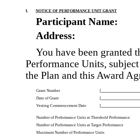
I.
NOTICE OF PERFORMANCE UNIT GRANT
Participant Name:
Address:
[
You have been granted th
Performance Units, subject 
the Plan and this Award Ag
Grant Number
[
Date of Grant
[
Vesting Commencement Date
[
Number of Performance Units at Threshold Performance
Number of Performance Units at Target Performance
Maximum Number of Performance Units