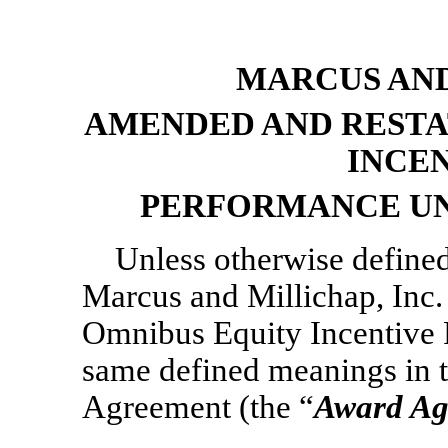
MARCUS AND
AMENDED AND RESTA
INCE
PERFORMANCE UN
Unless otherwise defined
Marcus and Millichap, Inc
Omnibus Equity Incentive P
same defined meanings in 
Agreement (the “
Award Ag