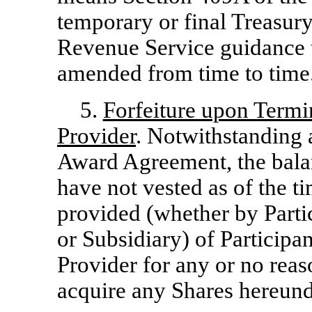
temporary or final Treasur
Revenue Service guidance 
amended from time to time
5.
Forfeiture upon Termin
Provider
. Notwithstanding 
Award Agreement, the balan
have not vested as of the ti
provided (whether by Parti
or Subsidiary) of Participan
Provider for any or no reaso
acquire any Shares hereund