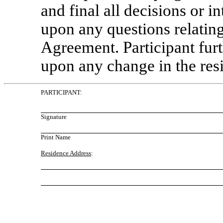
and final all decisions or i
upon any questions relatin
Agreement. Participant fur
upon any change in the res
PARTICIPANT:
Signature
Print Name
Residence Address
: