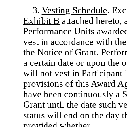
3.
Vesting Schedule
. Exc
Exhibit B
attached hereto, a
Performance Units awarded
vest in accordance with the 
the Notice of Grant. Perfo
a certain date or upon the 
will not vest in Participant
provisions of this Award Ag
have been continuously a S
Grant until the date such v
status will end on the day t
provided whether