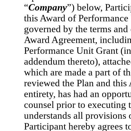
“
Company
”) below, Parti
this Award of Performance 
governed by the terms and c
Award Agreement, includin
Performance Unit Grant (in
addendum thereto), attache
which are made a part of th
reviewed the Plan and this
entirety, has had an opportu
counsel prior to executing
understands all provisions
Participant hereby agrees t