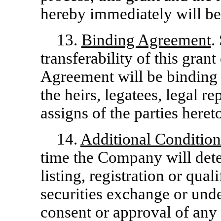
hereby immediately will be
13.
Binding Agreement
.
transferability of this gran
Agreement will be binding 
the heirs, legatees, legal r
assigns of the parties heret
14.
Additional Condition
time the Company will determ
listing, registration or qua
securities exchange or under
consent or approval of any