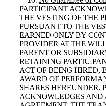
10.
No Guarantee of Con
PARTICIPANT ACKNOW
THE VESTING OF THE 
PURSUANT TO THE VES
EARNED ONLY BY CONT
PROVIDER AT THE WIL
PARENT OR SUBSIDIA
RETAINING PARTICIPA
ACT OF BEING HIRED,
AWARD OF PERFORMAN
SHARES HEREUNDER. P
ACKNOWLEDGES AND A
AGREEMENT, THE TRA