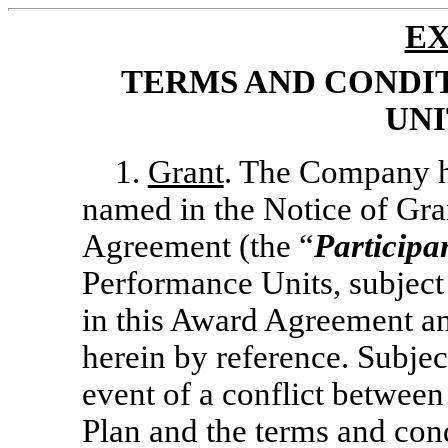
EX
TERMS AND CONDI
UNI
1.
Grant
. The Company he
named in the Notice of Gran
Agreement (the “
Participa
Performance Units, subject 
in this Award Agreement an
herein by reference. Subject
event of a conflict between
Plan and the terms and con