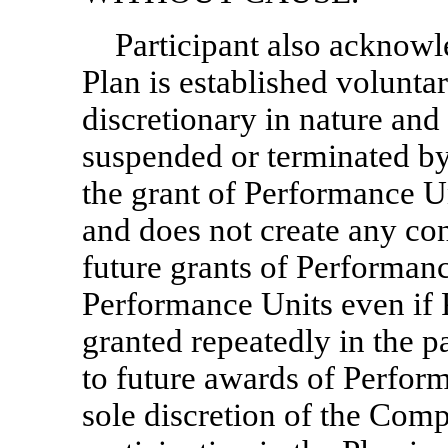
Participant also acknowle
Plan is established volunta
discretionary in nature an
suspended or terminated b
the grant of Performance U
and does not create any cont
future grants of Performance
Performance Units even if
granted repeatedly in the pa
to future awards of Performa
sole discretion of the Comp