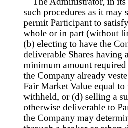
The Administrator, in its
such procedures as it may 
permit Participant to satis
whole or in part (without li
(b) electing to have the C
deliverable Shares having a
minimum amount required to
the Company already veste
Fair Market Value equal to
withheld, or (d) selling a 
otherwise deliverable to Pa
the Company may determine 