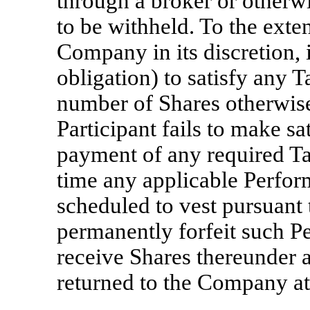
through a broker or otherw
to be withheld. To the exte
Company in its discretion, i
obligation) to satisfy any
T
number of Shares otherwise 
Participant fails to make sa
payment of any required
Ta
time any applicable Perfor
scheduled to vest pursuant t
permanently forfeit such P
receive Shares thereunder 
returned to the Company at