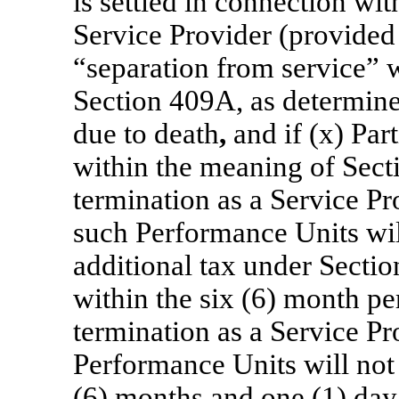
is settled in connection wit
Service Provider (provided 
“separation from service” 
Section 409A, as determin
due to death
,
and if (x) Par
within the meaning of Sect
termination as a Service Pr
such Performance Units will
additional tax under Sectio
within the six (6) month pe
termination as a Service Pr
Performance Units will not 
(6) months and one (1) day