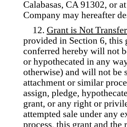
Calabasas, CA 91302, or at 
Company may hereafter desi
12.
Grant is Not Transfe
provided in Section 6, this 
conferred hereby will not b
or hypothecated in any way
otherwise) and will not be 
attachment or similar proce
assign, pledge, hypothecate
grant, or any right or priv
attempted sale under any ex
process, this grant and the 