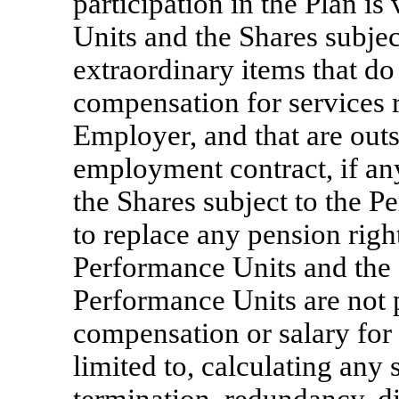
participation in the Plan is
Units and the Shares subjec
extraordinary items that do 
compensation for services 
Employer, and that are outs
employment contract, if an
the Shares subject to the P
to replace any pension righ
Performance Units and the 
Performance Units are not 
compensation or salary for 
limited to, calculating any 