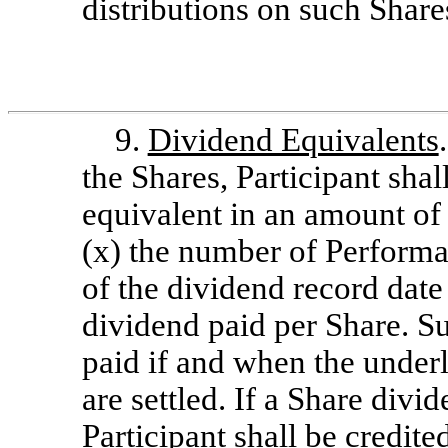
distributions on such Share
9.
Dividend Equivalents
the Shares, Participant shal
equivalent in an amount of 
(x) the number of Performa
of the dividend record date
dividend paid per Share. S
paid if and when the under
are settled. If a Share divi
Participant shall be credite