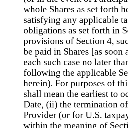
whole Shares as set forth he
satisfying any applicable t
obligations as set forth in 
provisions of Section 4, su
be paid in Shares [as soon a
each such case no later than
following the applicable Se
herein). For purposes of th
shall mean the earliest to o
Date, (ii) the termination of
Provider (or for U.S. taxpa
within the meaning of Sect