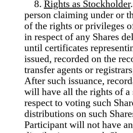
8.
Rights as Stockholder
person claiming under or t
of the rights or privileges
in respect of any Shares de
until certificates represen
issued, recorded on the rec
transfer agents or registrars
After such issuance, record
will have all the rights of
respect to voting such Shar
distributions on such Shares
Participant will not have a