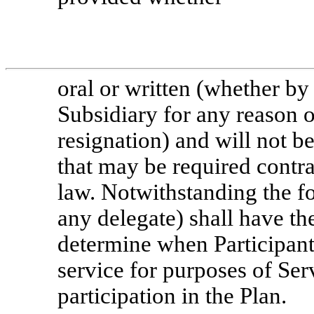
oral or written (whether b
Subsidiary for any reason o
resignation) and will not b
that may be required contra
law. Notwithstanding the fo
any delegate) shall have th
determine when Participant
service for purposes of Ser
participation in the Plan.