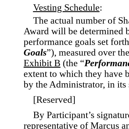
Vesting Schedule
:
The actual number of Sha
Award will be determined b
performance goals set fort
Goals
”), measured over the
Exhibit B
(the “
Performanc
extent to which they have 
by the Administrator, in its 
[Reserved]
By Participant’s signatur
representative of Marcus an