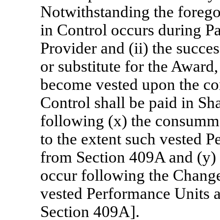
Notwithstanding the foregoi
in Control occurs during Par
Provider and (ii) the succe
or substitute for the Award
become vested upon the c
Control shall be paid in Sh
following (x) the consumm
to the extent such vested 
from Section 409A and (y) t
occur following the Change
vested Performance Units 
Section 409A].