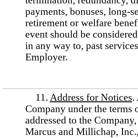
termination, redundancy, di
payments, bonuses, long-se
retirement or welfare benef
event should be considered 
in any way to, past service
Employer.
11.
Address for Notices
.
Company under the terms o
addressed to the Company, i
Marcus and Millichap, Inc.