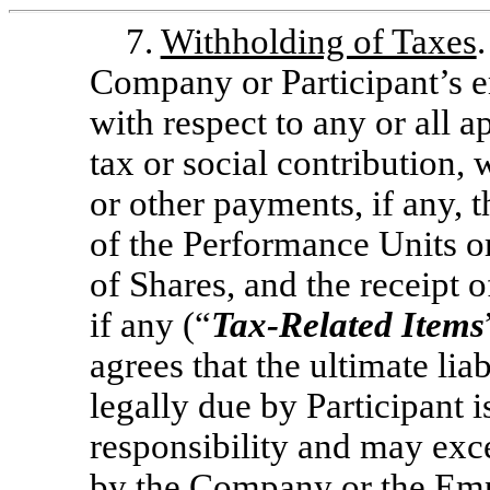
7.
Withholding of Taxes
Company or Participant’s e
with respect to any or all ap
tax or social contribution,
or other payments, if any, t
of the Performance Units or
of Shares, and the receipt o
if any (“
Tax-Related
Items
agrees that the ultimate liab
legally due by Participant i
responsibility and may exc
by the Company or the Empl