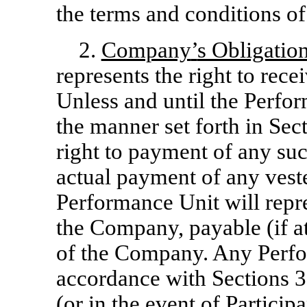
the terms and conditions of 
2.
Company
’
s Obligatio
represents the right to recei
Unless and until the Perfor
the manner set forth in Sect
right to payment of any suc
actual payment of any vest
Performance Unit will repr
the Company, payable (if at
of the Company. Any Perfor
accordance with Sections 3 
(or in the event of Participa