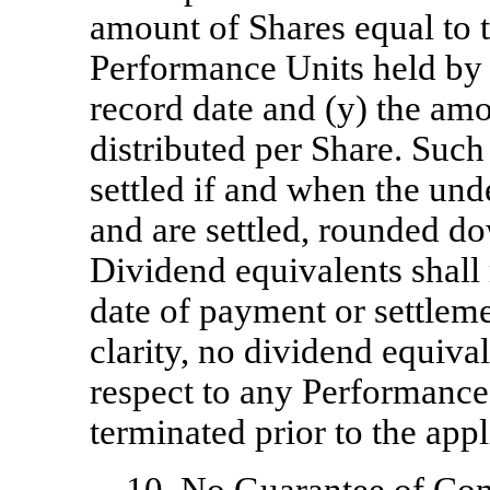
amount of Shares equal to 
Performance Units held by P
record date and (y) the am
distributed per Share. Such
settled if and when the un
and are settled, rounded do
Dividend equivalents shall n
date of payment or settleme
clarity, no dividend equival
respect to any Performance 
terminated prior to the app