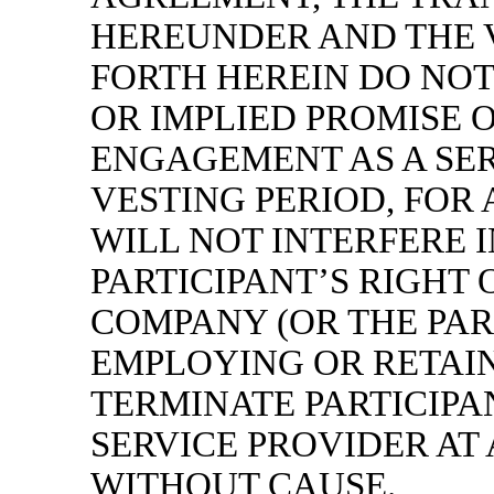
HEREUNDER AND THE 
FORTH HEREIN DO NOT
OR IMPLIED PROMISE 
ENGAGEMENT AS A SER
VESTING PERIOD, FOR 
WILL NOT INTERFERE 
PARTICIPANT’S RIGHT 
COMPANY (OR THE PAR
EMPLOYING OR RETAIN
TERMINATE PARTICIPAN
SERVICE PROVIDER AT 
WITHOUT CAUSE.