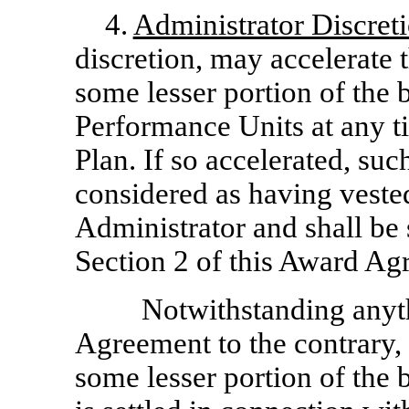
4.
Administrator Discret
discretion, may accelerate t
some lesser portion of the 
Performance Units at any ti
Plan. If so accelerated, su
considered as having vested
Administrator and shall be 
Section 2 of this Award Ag
Notwithstanding anyth
Agreement to the contrary, i
some lesser portion of the 