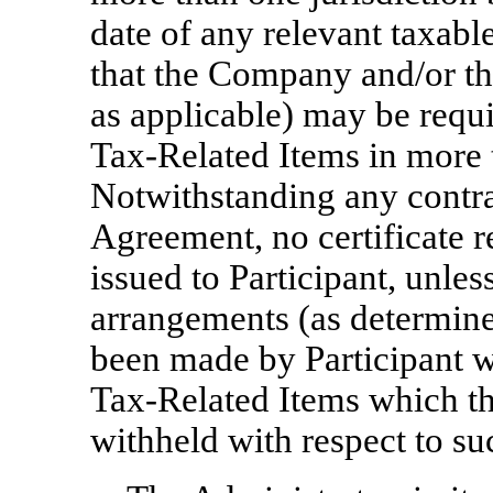
date of any relevant taxabl
that the Company and/or t
as applicable) may be requi
Tax-Related
Items in more t
Notwithstanding any contra
Agreement, no certificate r
issued to Participant, unles
arrangements (as determine
been made by Participant w
Tax-Related
Items which t
withheld with respect to su