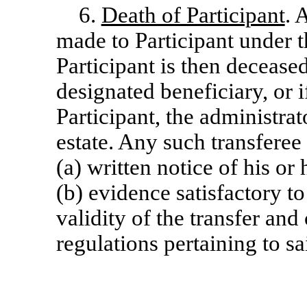
6.
Death of Participant
. 
made to Participant under t
Participant is then decease
designated beneficiary, or 
Participant, the administrat
estate. Any such transfere
(a) written notice of his or 
(b) evidence satisfactory t
validity of the transfer an
regulations pertaining to sa