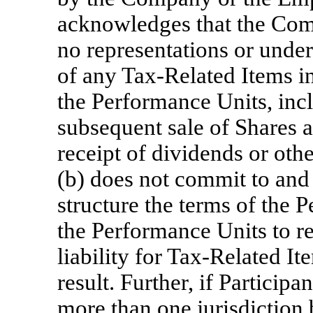
acknowledges that the Co
no representations or under
of any
Tax-Related
Items in
the Performance Units, incl
subsequent sale of Shares a
receipt of dividends or othe
(b) does not commit to and 
structure the terms of the 
the Performance Units to re
liability for
Tax-Related
Ite
result. Further, if Particip
more than one jurisdiction 