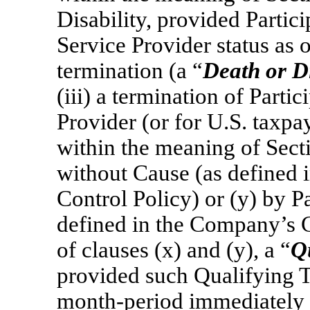
Disability, provided Partici
Service Provider status as o
termination (a “
Death or Di
(iii) a termination of Partic
Provider (or for U.S. taxpa
within the meaning of Sec
without Cause (as defined
Control Policy) or (y) by P
defined in the Company’s C
of clauses (x) and (y), a “
Q
provided such Qualifying T
month-period immediately 