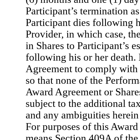
Participant’s termination as
Participant dies following h
Provider, in which case, th
in Shares to Participant’s e
following his or her death. I
Agreement to comply with 
so that none of the Perfor
Award Agreement or Shares 
subject to the additional 
and any ambiguities herein 
For purposes of this Awar
means Section 409A of the