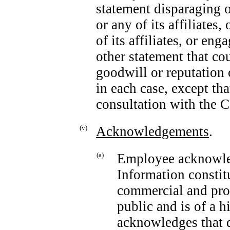
statement disparaging 
or any of its affiliate
of its affiliates, or en
other statement that co
goodwill or reputation 
in each case, except tha
consultation with the C
(v)
Acknowledgements
.
(a)
Employee acknowled
Information constit
commercial and prop
public and is of a h
acknowledges that 