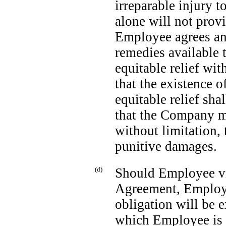
irreparable injury
alone will not pro
Employee agrees and
remedies available t
equitable relief wi
that the existence o
equitable relief sha
that the Company ma
without limitation,
punitive damages.
(d)
Should Employee vi
Agreement, Employe
obligation will be 
which Employee is i