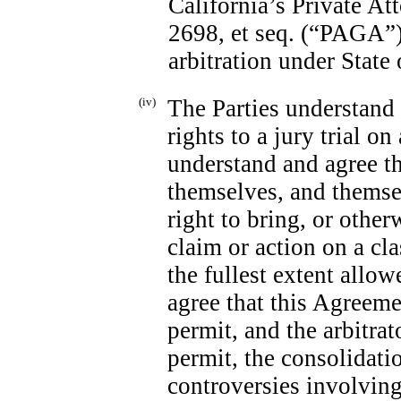
California’s Private A
2698, et seq. (“PAGA”)
arbitration under State 
(iv)
The Parties understand 
rights to a jury trial o
understand and agree th
themselves, and themse
right to bring, or other
claim or action on a cla
the fullest extent allo
agree that this Agreeme
permit, and the arbitrat
permit, the consolidatio
controversies involving