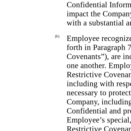
Confidential Infor
impact the Company’
with a substantial 
(b)
Employee recognizes 
forth in Paragraph 
Covenants”), are in
one another. Emplo
Restrictive Covenant
including with resp
necessary to protect
Company, including 
Confidential and pr
Employee’s special,
Restrictive Covenan