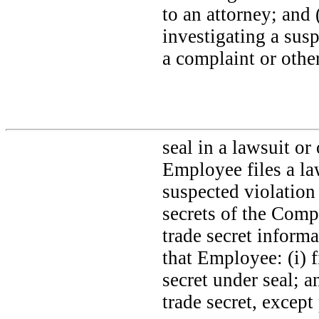
to an attorney; and 
investigating a susp
a complaint or othe
seal in a lawsuit or
Employee files a law
suspected violation
secrets of the Comp
trade secret inform
that Employee: (i) 
secret under seal; a
trade secret, except