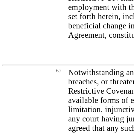
employment with t
set forth herein, i
beneficial change i
Agreement, constitu
(c)
Notwithstanding any
breaches, or threat
Restrictive Covenan
available forms of e
limitation, injuncti
any court having ju
agreed that any suc