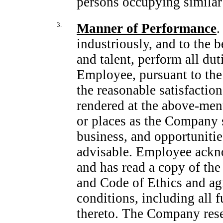
persons occupying similar 
3.
Manner of Performance
.
industriously, and to the b
and talent, perform all du
Employee, pursuant to the 
the reasonable satisfactio
rendered at the above-men
or places as the Company sh
business, and opportuniti
advisable. Employee ackn
and has read a copy of t
and Code of Ethics and agr
conditions, including all
thereto. The Company reser