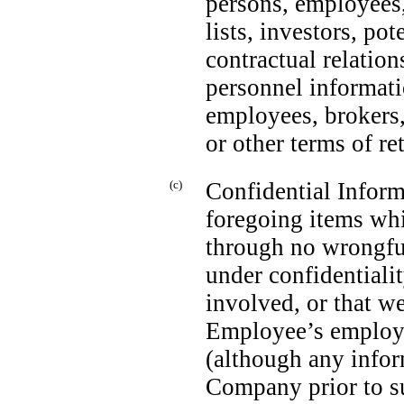
persons, employees,
lists, investors, po
contractual relation
personnel informat
employees, brokers,
or other terms of r
(c)
Confidential Inform
foregoing items wh
through no wrongfu
under confidentialit
involved, or that w
Employee’s employm
(although any info
Company prior to s