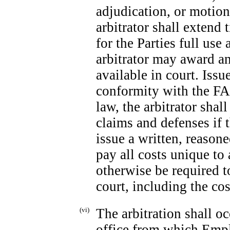
adjudication, or motion
arbitrator shall extend 
for the Parties full use
arbitrator may award an
available in court. Issu
conformity with the FAA
law, the arbitrator shal
claims and defenses if 
issue a written, reaso
pay all costs unique to
otherwise be required to
court, including the cos
(vi)
The arbitration shall 
office from which Emplo