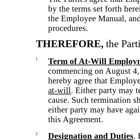
by the terms set forth here
the Employee Manual, and
procedures.
THEREFORE,
the Part
1.
Term of
At-Will
Employ
commencing on August 4
hereby agree that Employ
at-will
. Either party may 
cause. Such termination s
either party may have again
this Agreement.
2.
Designation and Duties
.