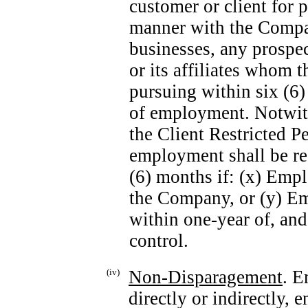
customer or client for 
manner with the Compa
businesses, any prospe
or its affiliates whom 
pursuing within six (6
of employment. Notwith
the Client Restricted Pe
employment shall be red
(6) months if: (x) Emp
the Company, or (y) E
within
one-year
of, and 
control.
(iv)
Non-Disparagement
. E
directly or indirectly,