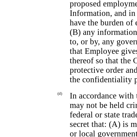
proposed employmen
Information, and in
have the burden of 
(B) any information
to, or by, any gover
that Employee give
thereof so that the
protective order an
the confidentiality
(d)
In accordance with
may not be held crim
federal or state trad
secret that: (A) is m
or local government o