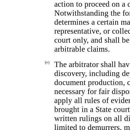
action to proceed on a c
Notwithstanding the fore
determines a certain ma
representative, or colle
court only, and shall be
arbitrable claims.
(v)
The arbitrator shall ha
discovery, including de
document production, c
necessary for fair dispo
apply all rules of evid
brought in a State court
written rulings on all d
limited to demurrers, 