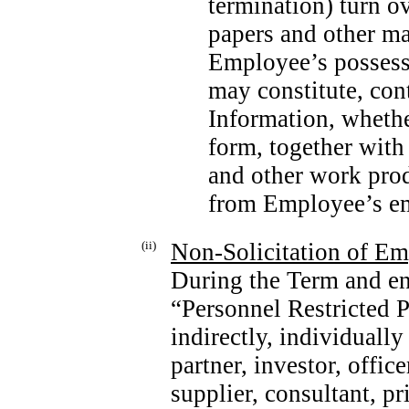
termination) turn o
papers and other mat
Employee’s possess
may constitute, con
Information, whethe
form, together with
and other work prod
from Employee’s e
(ii)
Non-Solicitation
of Emp
During the Term and e
“Personnel Restricted P
indirectly, individuall
partner, investor, offic
supplier, consultant, pr