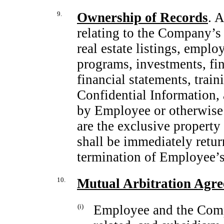
9.
Ownership of Records
. 
relating to the Company’s o
real estate listings, empl
programs, investments, fin
financial statements, trai
Confidential Information, 
by Employee or otherwise
are the exclusive propert
shall be immediately ret
termination of Employee’
10.
Mutual Arbitration Agr
(i)
Employee and the Compa