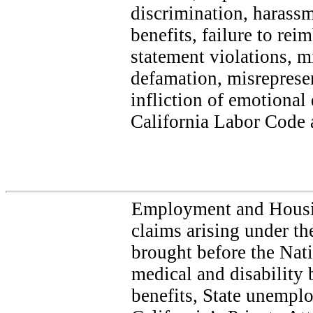
discrimination, harassm
benefits, failure to re
statement violations, m
defamation, misrepresen
infliction of emotional 
California Labor Code a
Employment and Housi
claims arising under th
brought before the Nat
medical and disability
benefits, State unempl