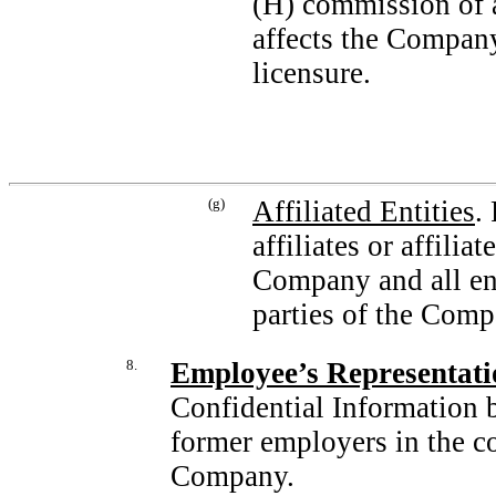
(H) commission of a
affects the Company
licensure.
(g)
Affiliated Entities
.
affiliates or affili
Company and all ent
parties of the Comp
8.
Employee’s Representati
Confidential Information 
former employers in the co
Company.