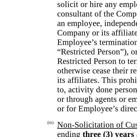
solicit or hire any emp
consultant of the Compa
an employee, independen
Company or its affiliat
Employee’s termination
“Restricted Person”), o
Restricted Person to te
otherwise cease their r
its affiliates. This proh
to, activity done person
or through agents or e
or for Employee’s direct
(iii)
Non-Solicitation
of Cus
ending
three (3)
years