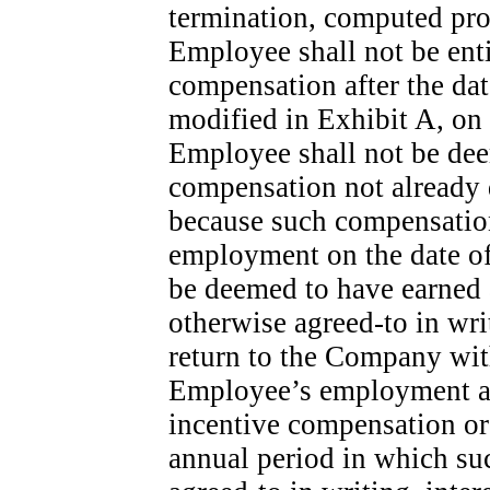
termination, computed pro 
Employee shall not be entit
compensation after the dat
modified in Exhibit A, on
Employee shall not be dee
compensation not already
because such compensation 
employment on the date of
be deemed to have earned
otherwise
agreed-to
in wri
return to the Company with
Employee’s employment an
incentive compensation or
annual period in which su