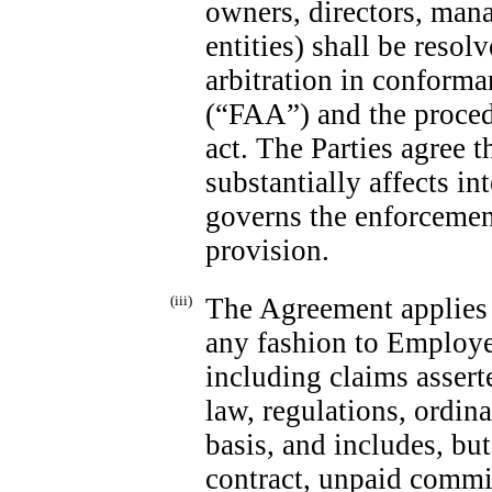
owners, directors, mana
entities) shall be reso
arbitration in conforma
(“FAA”) and the procedu
act. The Parties agree t
substantially affects i
governs the enforcement
provision.
(iii)
The Agreement applies t
any fashion to Employe
including claims assert
law, regulations, ordina
basis, and includes, but
contract, unpaid commis