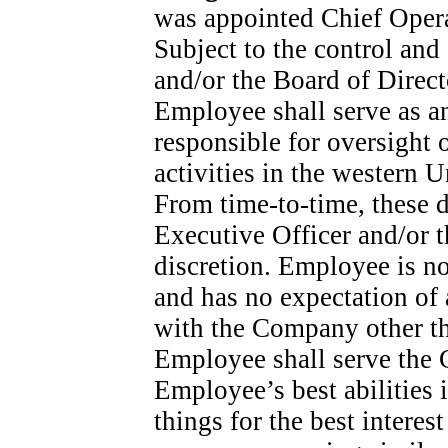
was appointed Chief Opera
Subject to the control and
and/or the Board of Direct
Employee shall serve as an
responsible for oversight
activities in the western U
From
time-to-time,
these d
Executive Officer and/or t
discretion. Employee is n
and has no expectation of
with the Company other th
Employee shall serve the 
Employee’s best abilities i
things for the best intere