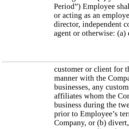
Period”) Employee shall
or acting as an employee
director, independent co
agent or otherwise: (a) 
customer or client for 
manner with the Compa
businesses, any custome
affiliates whom the Com
business during the tw
prior to Employee’s te
Company, or (b) divert, 