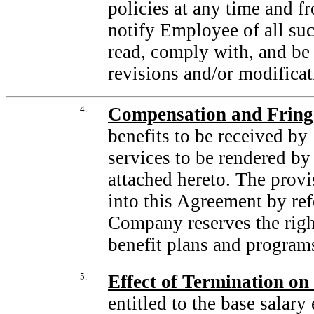
policies at any time and 
notify Employee of all su
read, comply with, and be
revisions and/or modificat
4.
Compensation and Fringe
benefits to be received by
services to be rendered by
attached hereto. The provi
into this Agreement by refe
Company reserves the righ
benefit plans and programs
5.
Effect of Termination o
entitled to the base salar