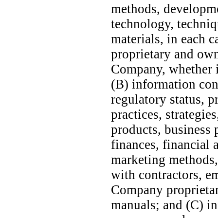
methods, developme
technology, techniq
materials, in each c
proprietary and own
Company, whether in
(B) information co
regulatory status, p
practices, strategie
products, business p
finances, financial 
marketing methods, 
with contractors, e
Company proprietary
manuals; and (C) in