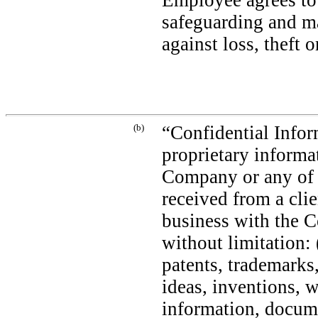
Employee agrees to 
safeguarding and m
against loss, theft 
(b)
“Confidential Infor
proprietary informat
Company or any of i
received from a clie
business with the Co
without limitation: 
patents, trademarks
ideas, inventions, 
information, docume