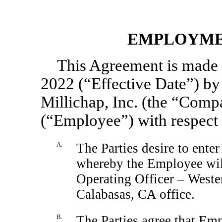
EMPLOYME
This Agreement is made e
2022 (“Effective Date”) b
Millichap, Inc. (the “Comp
(“Employee”) with respect 
A.
The Parties desire to enter
whereby the Employee will
Operating Officer – Weste
Calabasas, CA office.
B.
The Parties agree that Em