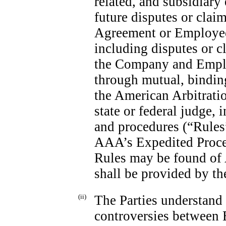
related, and subsidiary e
future disputes or claim
Agreement or Employee’
including disputes or c
the Company and Emplo
through mutual, binding 
the American Arbitrati
state or federal judge,
and procedures (“Rules
AAA’s Expedited Proced
Rules may be found of
shall be provided by t
(ii)
The Parties understand a
controversies between