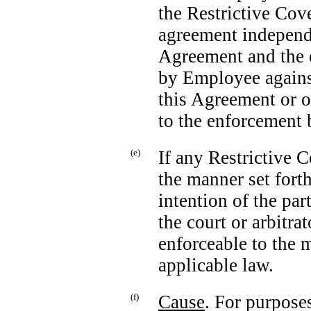
the Restrictive Cov
agreement independe
Agreement and the e
by Employee agains
this Agreement or o
to the enforcement
(e)
If any Restrictive 
the manner set forth 
intention of the par
the court or arbitra
enforceable to the
applicable law.
(f)
Cause
. For purpose