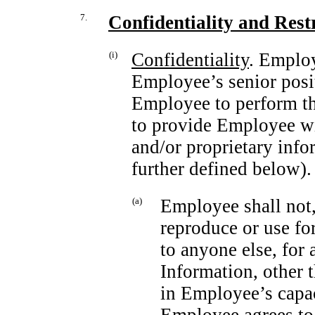
7.
Confidentiality and Rest
(i)
Confidentiality
. Emplo
Employee’s senior posi
Employee to perform the
to provide Employee wi
and/or proprietary info
further defined below).
(a)
Employee shall not,
reproduce or use f
to anyone else, for
Information, other 
in Employee’s capa