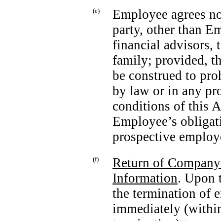
(e)
Employee agrees not
party, other than E
financial advisors
family; provided, th
be construed to pro
by law or in any pr
conditions of this
Employee’s obligat
prospective employ
(f)
Return of Company 
Information
. Upon 
the termination of
immediately (within