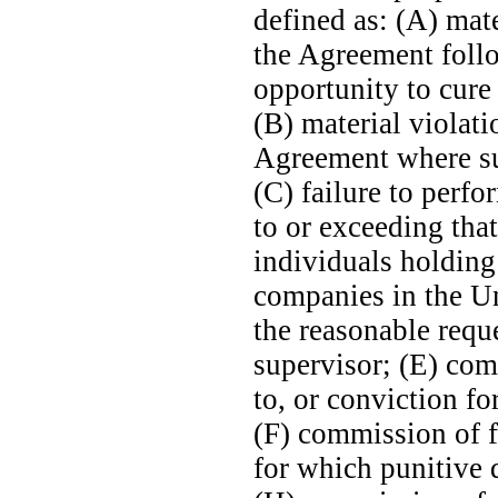
defined as: (A) mat
the Agreement follo
opportunity to cure
(B) material violat
Agreement where suc
(C) failure to perf
to or exceeding tha
individuals holding 
companies in the Un
the reasonable requ
supervisor; (E) com
to, or conviction fo
(F) commission of 
for which punitive