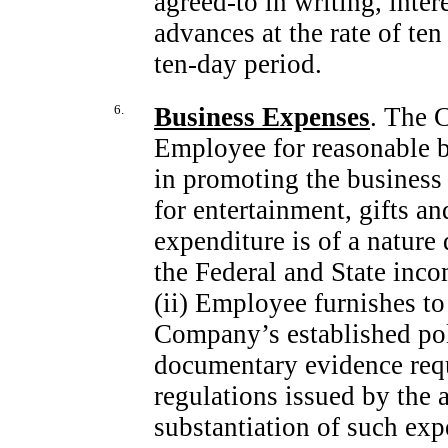
agreed-to
in writing, inter
advances at the rate of te
ten-day
period.
6.
Business Expenses
. The 
Employee for reasonable 
in promoting the business
for entertainment, gifts an
expenditure is of a nature 
the Federal and State inc
(ii) Employee furnishes t
Company’s established pol
documentary evidence requ
regulations issued by the a
substantiation of such exp